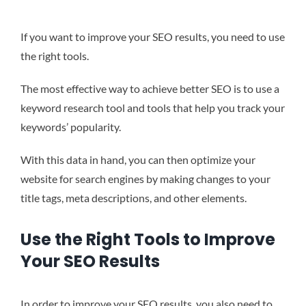
If you want to improve your SEO results, you need to use
the right tools.
The most effective way to achieve better SEO is to use a
keyword research tool and tools that help you track your
keywords’ popularity.
With this data in hand, you can then optimize your
website for search engines by making changes to your
title tags, meta descriptions, and other elements.
Use the Right Tools to Improve
Your SEO Results
In order to improve your SEO results, you also need to