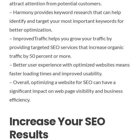
attract attention from potential customers.
– Harmony provides keyword research that can help
identify and target your most important keywords for
better optimization.
– ImprovedTraffic helps you grow your traffic by
providing targeted SEO services that increase organic
traffic by 50 percent or more.
– Better user experience with optimized websites means
faster loading times and improved usability.
– Overall, optimizing a website for SEO can have a
significant impact on web page visibility and business
efficiency.
Increase Your SEO
Results