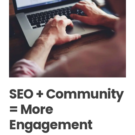
SEO + Community
= More
Engagement