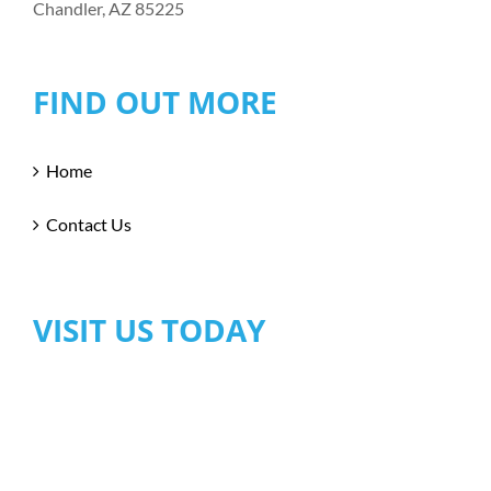
Chandler, AZ 85225
FIND OUT MORE
Home
Contact Us
VISIT US TODAY