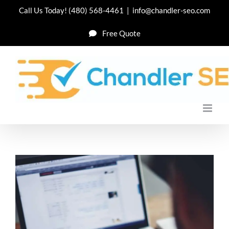
Skip
Call Us Today!
(480) 568-4461
|
info@chandler-seo.com
to
Free Quote
content