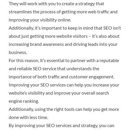
They will work with you to create a strategy that
streamlines the process of getting more web traffic and
improving your visibility online.
Additionally, it’s important to keep in mind that SEO isn’t
about just getting more website visitors – it’s also about
increasing brand awareness and driving leads into your
business.
For this reason, it’s essential to partner with a reputable
and reliable SEO service that understands the
importance of both traffic and customer engagement.
Improving your SEO services can help you increase your
website’s visibility and improve your overall search
engine ranking.
Additionally, using the right tools can help you get more
done with less time.
By improving your SEO services and strategy, you can