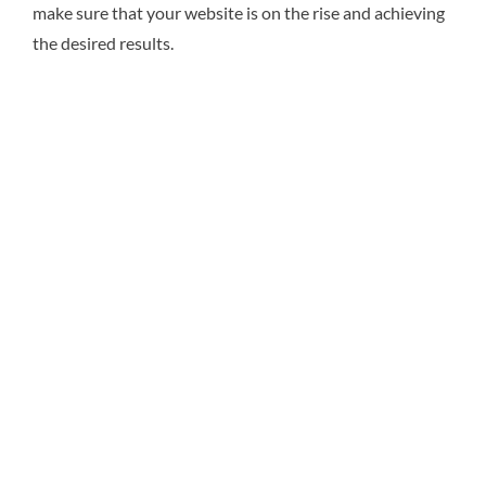
make sure that your website is on the rise and achieving
the desired results.