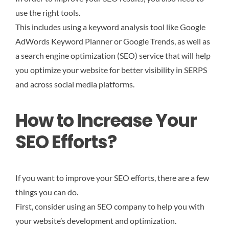
use the right tools.
This includes using a keyword analysis tool like Google
AdWords Keyword Planner or Google Trends, as well as
a search engine optimization (SEO) service that will help
you optimize your website for better visibility in SERPS
and across social media platforms.
How to Increase Your
SEO Efforts?
If you want to improve your SEO efforts, there are a few
things you can do.
First, consider using an SEO company to help you with
your website’s development and optimization.