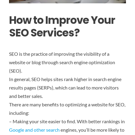
How to Improve Your
SEO Services?
SEO is the practice of improving the visibility of a
website or blog through search engine optimization
(SEO).
In general, SEO helps sites rank higher in search engine
results pages (SERPs), which can lead to more visitors
and better sales.
There are many benefits to optimizing a website for SEO,
including:
– Making your site easier to find. With better rankings in
Google and other search
engines, you’ll be more likely to