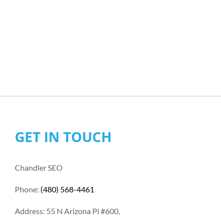
GET IN TOUCH
Chandler SEO
Phone:
(480) 568-4461
Address: 55 N Arizona Pl #600,