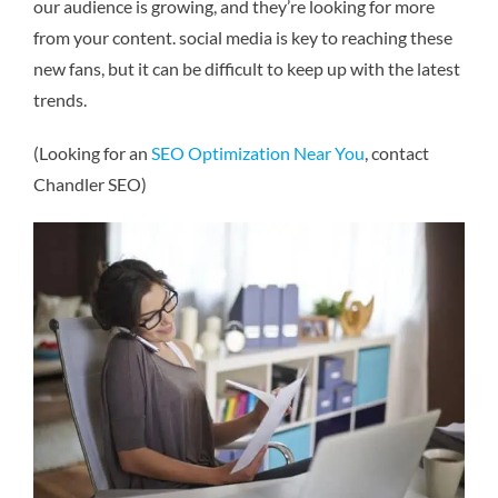
our audience is growing, and they’re looking for more
from your content. social media is key to reaching these
new fans, but it can be difficult to keep up with the latest
trends.
(Looking for an
SEO Optimization Near You
, contact
Chandler SEO)