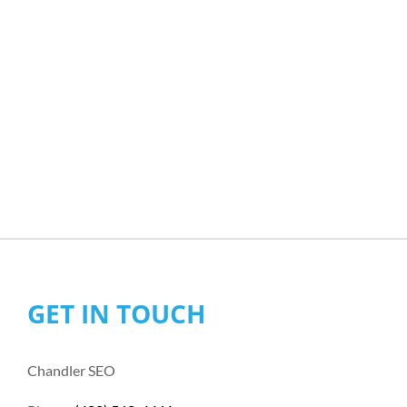
GET IN TOUCH
Chandler SEO