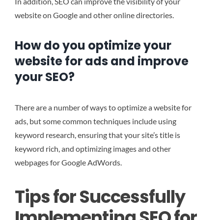
In addition, SEO can improve the visibility of your
website on Google and other online directories.
How do you optimize your
website for ads and improve
your SEO?
There are a number of ways to optimize a website for
ads, but some common techniques include using
keyword research, ensuring that your site’s title is
keyword rich, and optimizing images and other
webpages for Google AdWords.
Tips for Successfully
Implementing SEO for