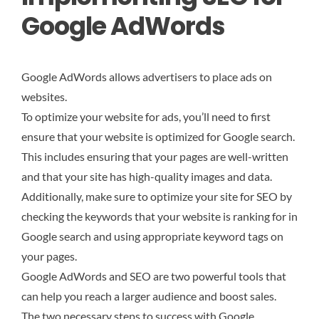
Google AdWords
Google AdWords allows advertisers to place ads on
websites.
To optimize your website for ads, you’ll need to first
ensure that your website is optimized for Google search.
This includes ensuring that your pages are well-written
and that your site has high-quality images and data.
Additionally, make sure to optimize your site for SEO by
checking the keywords that your website is ranking for in
Google search and using appropriate keyword tags on
your pages.
Google AdWords and SEO are two powerful tools that
can help you reach a larger audience and boost sales.
The two necessary steps to success with Google