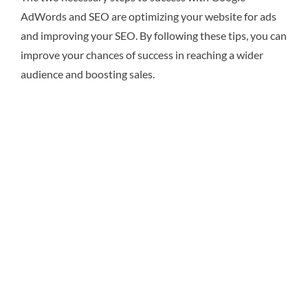
AdWords and SEO are optimizing your website for ads
and improving your SEO. By following these tips, you can
improve your chances of success in reaching a wider
audience and boosting sales.