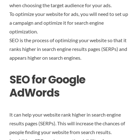
when choosing the target audience for your ads.
To optimize your website for ads, you will need to set up
a campaign and optimize it for search engine
optimization.
SEO is the process of optimizing your website so that it
ranks higher in search engine results pages (SERPs) and
appears higher on search engines.
SEO for Google
AdWords
It can help your website rank higher in search engine
results pages (SERPs). This will increase the chances of
people finding your website from search results.