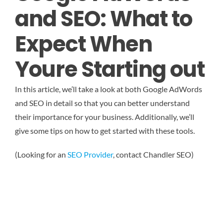
and SEO: What to
Expect When
Youre Starting out
In this article, we’ll take a look at both Google AdWords
and SEO in detail so that you can better understand
their importance for your business. Additionally, we’ll
give some tips on how to get started with these tools.
(Looking for an
SEO Provider
, contact Chandler SEO)