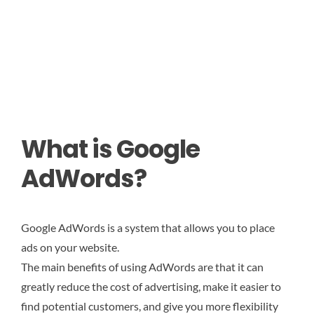
What is Google
AdWords?
Google AdWords is a system that allows you to place
ads on your website.
The main benefits of using AdWords are that it can
greatly reduce the cost of advertising, make it easier to
find potential customers, and give you more flexibility