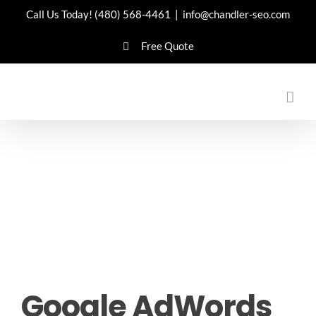
Skip
Call Us Today!
(480) 568-4461
|
info@chandler-seo.com
to
Free Quote
content
Google AdWords