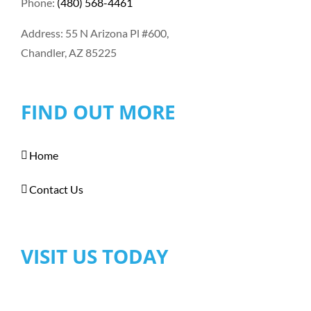
Phone:
(480) 568-4461
Address: 55 N Arizona Pl #600,
Chandler, AZ 85225
FIND OUT MORE
Home
Contact Us
VISIT US TODAY