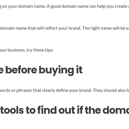
ng on your domain name. A good domain name can help you create a 
omain name that will reflect your brand. The right name will be 
our business, try these tips:
 before buying it
ords or phrases that clearly define your brand. They should also b
tools to find out if the do