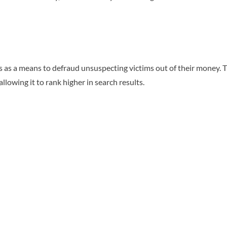
as a means to defraud unsuspecting victims out of their money. The
 allowing it to rank higher in search results.