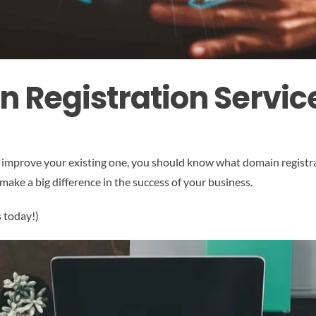
n Registration Servic
 improve your existing one, you should know what domain registrat
make a big difference in the success of your business.
s today!)