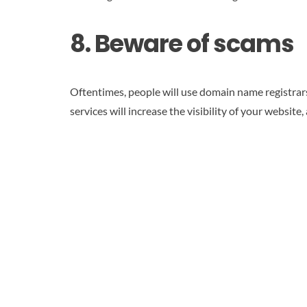
8. Beware of scams
Oftentimes, people will use domain name registrars 
services will increase the visibility of your website,