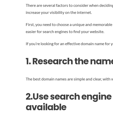
There are several factors to consider when decidi
increase your visibility on the internet.
First, you need to choose a unique and memorable d
easier for search engines to find your website.
If you’re looking for an effective domain name for y
1. Research the name
The best domain names are simple and clear, with w
2.Use search engine 
available