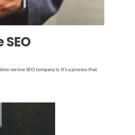
e SEO
ion service SEO company is. It’s a process that