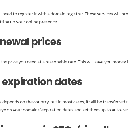
need to register it with a domain registrar. These services will p
etting up your online presence.
renewal prices
s the price you need at a reasonable rate. This will save you money i
 expiration dates
ends on the country, but in most cases, it will be transferred to a
n eye on your domains’ expiration dates and set them up to auto-re