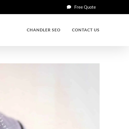
Free Quote
CHANDLER SEO
CONTACT US