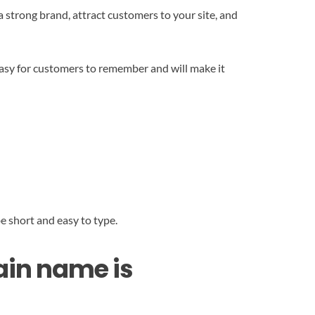
strong brand, attract customers to your site, and
easy for customers to remember and will make it
e short and easy to type.
main name is