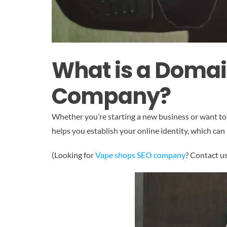
What is a Domai
Company?
Whether you’re starting a new business or want to
helps you establish your online identity, which can 
(Looking for
Vape shops SEO company
? Contact u