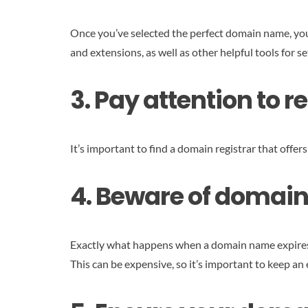
Once you’ve selected the perfect domain name, you 
and extensions, as well as other helpful tools for s
3. Pay attention to 
It’s important to find a domain registrar that offer
4. Beware of domain
Exactly what happens when a domain name expires dep
This can be expensive, so it’s important to keep a