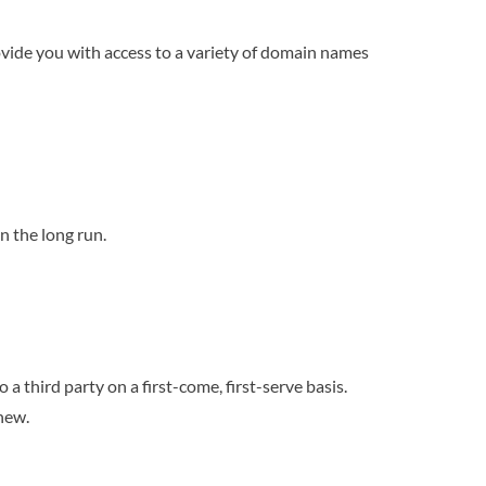
rovide you with access to a variety of domain names
n the long run.
 third party on a first-come, first-serve basis.
new.