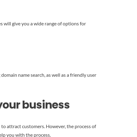
s will give you a wide range of options for
 domain name search, as well as a friendly user
 your business
 to attract customers. However, the process of
elp you with the process.