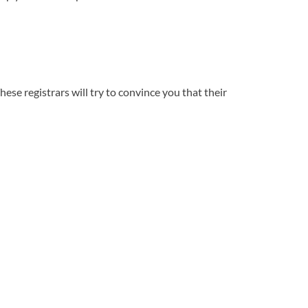
se registrars will try to convince you that their