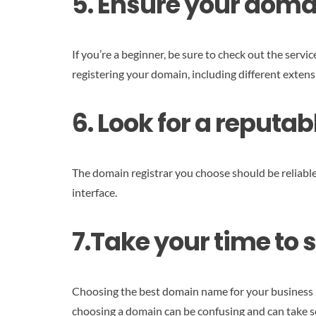
5. Ensure your doma
If you’re a beginner, be sure to check out the servi
registering your domain, including different extens
6. Look for a reput
The domain registrar you choose should be reliable 
interface.
7.Take your time to 
Choosing the best domain name for your business is
choosing a domain can be confusing and can take so