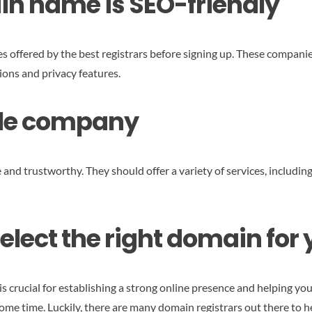
in name is SEO-friendly
ces offered by the best registrars before signing up. These companie
ions and privacy features.
able company
and trustworthy. They should offer a variety of services, including
select the right domain for
 crucial for establishing a strong online presence and helping you
me time. Luckily, there are many domain registrars out there to h