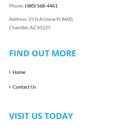
Phone:
(480) 568-4461
Address: 55 N Arizona Pl #600,
Chandler, AZ 85225
FIND OUT MORE
Home
Contact Us
VISIT US TODAY