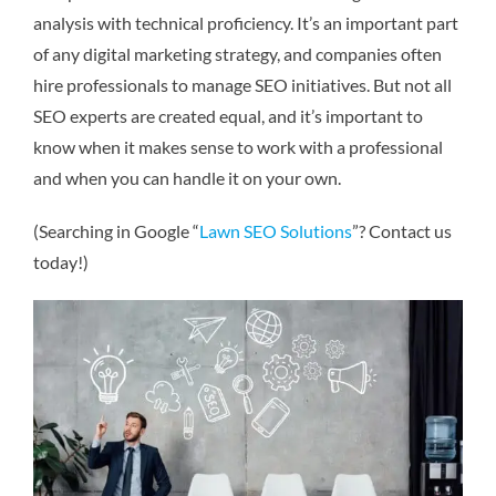
analysis with technical proficiency. It’s an important part
of any digital marketing strategy, and companies often
hire professionals to manage SEO initiatives. But not all
SEO experts are created equal, and it’s important to
know when it makes sense to work with a professional
and when you can handle it on your own.
(Searching in Google “
Lawn SEO Solutions
”? Contact us
today!)