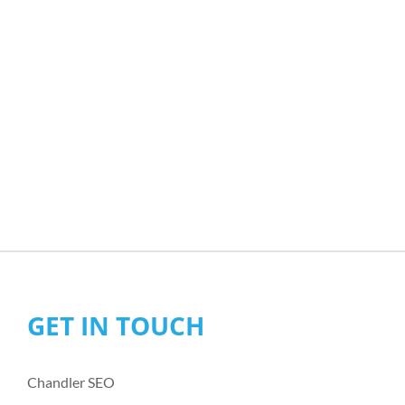
GET IN TOUCH
Chandler SEO