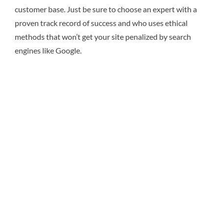
customer base. Just be sure to choose an expert with a
proven track record of success and who uses ethical
methods that won’t get your site penalized by search
engines like Google.