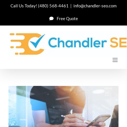
Skip
Call Us Today!
(480) 568-4461
|
info@chandler-seo.com
to
Free Quote
content