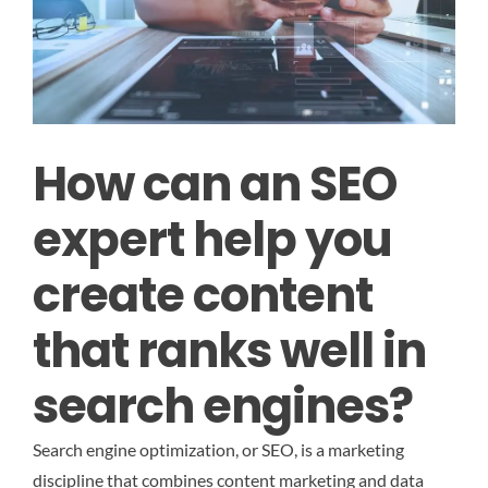
How can an SEO
expert help you
create content
that ranks well in
search engines?
Search engine optimization, or SEO, is a marketing
discipline that combines content marketing and data