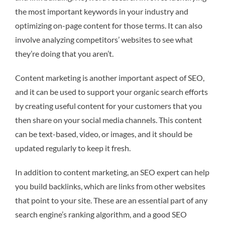
the most important keywords in your industry and
optimizing on-page content for those terms. It can also
involve analyzing competitors’ websites to see what
they’re doing that you aren’t.
Content marketing is another important aspect of SEO,
and it can be used to support your organic search efforts
by creating useful content for your customers that you
then share on your social media channels. This content
can be text-based, video, or images, and it should be
updated regularly to keep it fresh.
In addition to content marketing, an SEO expert can help
you build backlinks, which are links from other websites
that point to your site. These are an essential part of any
search engine’s ranking algorithm, and a good SEO