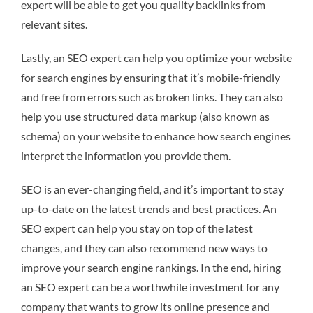
expert will be able to get you quality backlinks from
relevant sites.
Lastly, an SEO expert can help you optimize your website
for search engines by ensuring that it’s mobile-friendly
and free from errors such as broken links. They can also
help you use structured data markup (also known as
schema) on your website to enhance how search engines
interpret the information you provide them.
SEO is an ever-changing field, and it’s important to stay
up-to-date on the latest trends and best practices. An
SEO expert can help you stay on top of the latest
changes, and they can also recommend new ways to
improve your search engine rankings. In the end, hiring
an SEO expert can be a worthwhile investment for any
company that wants to grow its online presence and