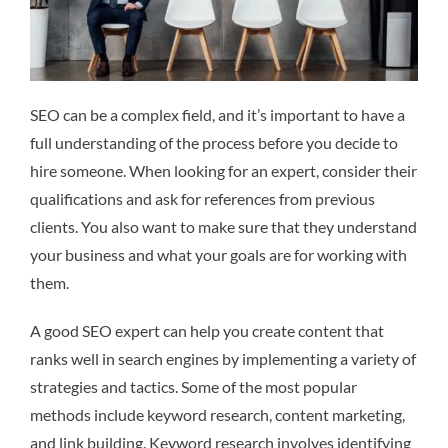
SEO can be a complex field, and it’s important to have a
full understanding of the process before you decide to
hire someone. When looking for an expert, consider their
qualifications and ask for references from previous
clients. You also want to make sure that they understand
your business and what your goals are for working with
them.
A good SEO expert can help you create content that
ranks well in search engines by implementing a variety of
strategies and tactics. Some of the most popular
methods include keyword research, content marketing,
and link building. Keyword research involves identifying