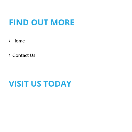
FIND OUT MORE
Home
Contact Us
VISIT US TODAY