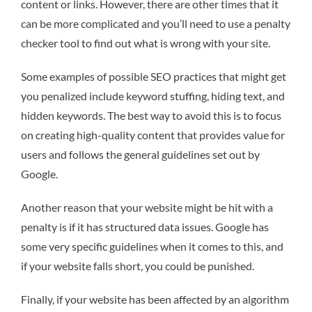
content or links. However, there are other times that it
can be more complicated and you’ll need to use a penalty
checker tool to find out what is wrong with your site.
Some examples of possible SEO practices that might get
you penalized include keyword stuffing, hiding text, and
hidden keywords. The best way to avoid this is to focus
on creating high-quality content that provides value for
users and follows the general guidelines set out by
Google.
Another reason that your website might be hit with a
penalty is if it has structured data issues. Google has
some very specific guidelines when it comes to this, and
if your website falls short, you could be punished.
Finally, if your website has been affected by an algorithm