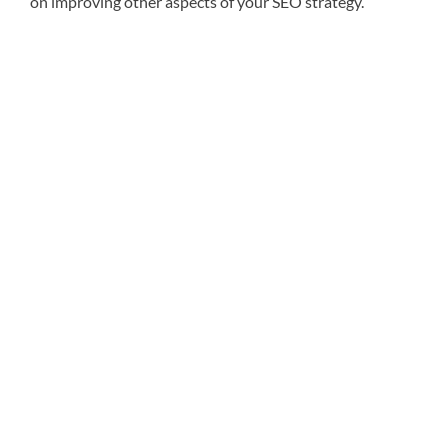
on improving other aspects of your SEO strategy.