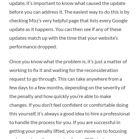
update, it’s important to know what caused the update
before you can address it. The easiest way to do this is by
checking Moz’s very helpful page that lists every Google
update as it happens. You can then see if any of these
updates match up with the time that your website’s
performance dropped.
Once you know what the problem is, it’s just a matter of
working to fix it and waiting for the reconsideration
request to go through. This can take anywhere from a
few days to a few months, depending on the severity of
the penalty and how quickly you’re able to make
changes. If you don’t feel confident or comfortable doing
this yourself, it’s always a good idea to hire a professional
to handle the process for you. If you are successful in
getting your penalty lifted, you can move on to focusing