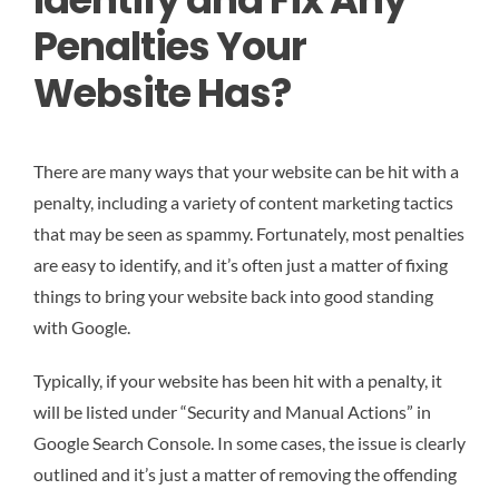
Penalties Your
Website Has?
There are many ways that your website can be hit with a
penalty, including a variety of content marketing tactics
that may be seen as spammy. Fortunately, most penalties
are easy to identify, and it’s often just a matter of fixing
things to bring your website back into good standing
with Google.
Typically, if your website has been hit with a penalty, it
will be listed under “Security and Manual Actions” in
Google Search Console. In some cases, the issue is clearly
outlined and it’s just a matter of removing the offending