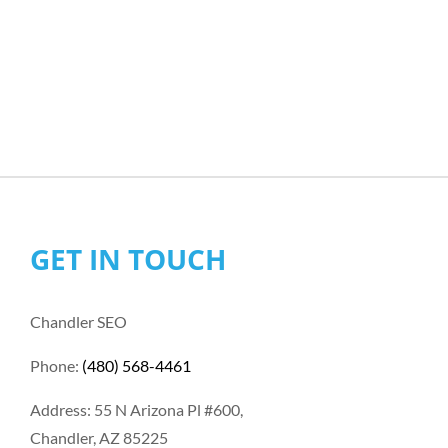
GET IN TOUCH
Chandler SEO
Phone:
(480) 568-4461
Address: 55 N Arizona Pl #600,
Chandler, AZ 85225