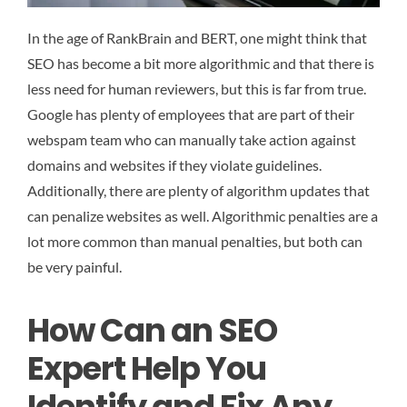
In the age of RankBrain and BERT, one might think that
SEO has become a bit more algorithmic and that there is
less need for human reviewers, but this is far from true.
Google has plenty of employees that are part of their
webspam team who can manually take action against
domains and websites if they violate guidelines.
Additionally, there are plenty of algorithm updates that
can penalize websites as well. Algorithmic penalties are a
lot more common than manual penalties, but both can
be very painful.
How Can an SEO
Expert Help You
Identify and Fix Any