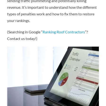
sending traffic plummeting and potentially killing
revenue. It’s important to understand how the different
types of penalties work and how to fix them to restore
your rankings.
(Searching in Google “
Ranking Roof Contractors
”?
Contact us today!)