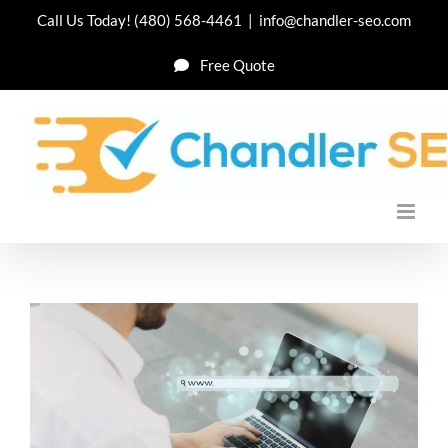
Skip
Call Us Today!
(480) 568-4461
|
info@chandler-seo.com
to
Free Quote
content