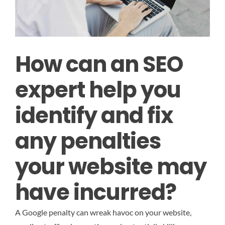
How can an SEO
expert help you
identify and fix
any penalties
your website may
have incurred?
A Google penalty can wreak havoc on your website,