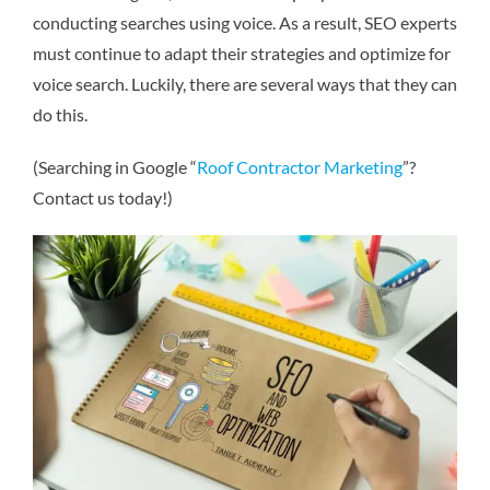
conducting searches using voice. As a result, SEO experts
must continue to adapt their strategies and optimize for
voice search. Luckily, there are several ways that they can
do this.
(Searching in Google “
Roof Contractor Marketing
”?
Contact us today!)