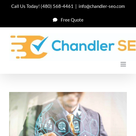
Skip
Call Us Today!
(480) 568-4461
|
info@chandler-seo.com
to
Free Quote
content