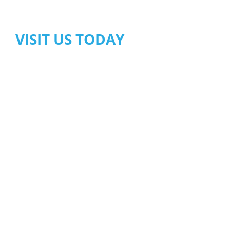
VISIT US TODAY