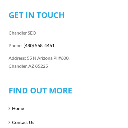
GET IN TOUCH
Chandler SEO
Phone:
(480) 568-4461
Address: 55 N Arizona Pl #600,
Chandler, AZ 85225
FIND OUT MORE
Home
Contact Us