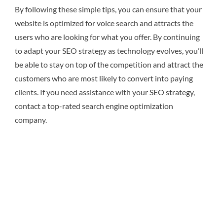
By following these simple tips, you can ensure that your
website is optimized for voice search and attracts the
users who are looking for what you offer. By continuing
to adapt your SEO strategy as technology evolves, you’ll
be able to stay on top of the competition and attract the
customers who are most likely to convert into paying
clients. If you need assistance with your SEO strategy,
contact a top-rated search engine optimization
company.