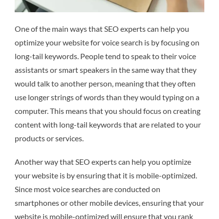
One of the main ways that SEO experts can help you
optimize your website for voice search is by focusing on
long-tail keywords. People tend to speak to their voice
assistants or smart speakers in the same way that they
would talk to another person, meaning that they often
use longer strings of words than they would typing on a
computer. This means that you should focus on creating
content with long-tail keywords that are related to your
products or services.
Another way that SEO experts can help you optimize
your website is by ensuring that it is mobile-optimized.
Since most voice searches are conducted on
smartphones or other mobile devices, ensuring that your
website is mobile-optimized will ensure that you rank