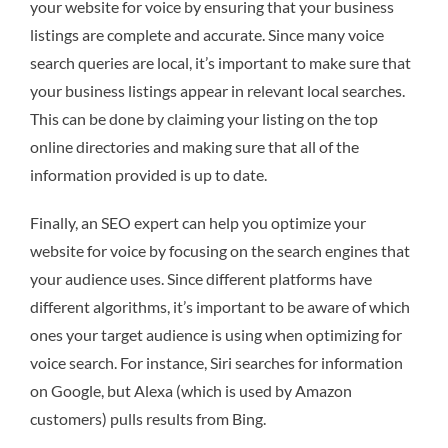
your website for voice by ensuring that your business
listings are complete and accurate. Since many voice
search queries are local, it’s important to make sure that
your business listings appear in relevant local searches.
This can be done by claiming your listing on the top
online directories and making sure that all of the
information provided is up to date.
Finally, an SEO expert can help you optimize your
website for voice by focusing on the search engines that
your audience uses. Since different platforms have
different algorithms, it’s important to be aware of which
ones your target audience is using when optimizing for
voice search. For instance, Siri searches for information
on Google, but Alexa (which is used by Amazon
customers) pulls results from Bing.