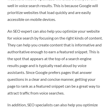
well in voice search results. This is because Google will
prioritize websites that load quickly and are easily
accessible on mobile devices.
An SEO expert can also help you optimize your website
for voice search by focusing on the right kinds of content.
They can help you create content that is informative and
authoritative enough to earn a featured snippet. This is
the spot that appears at the top of a search engine
results page and is typically read aloud by voice
assistants. Since Google prefers pages that answer
questions in a clear and concise manner, getting your
page to rank as a featured snippet can be a great way to
attract traffic from voice searches.
In addition, SEO specialists can also help you optimize