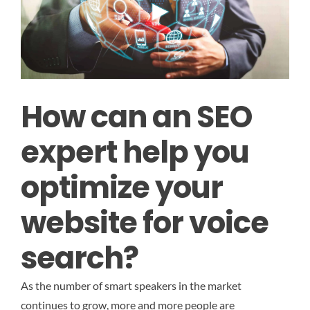
How can an SEO
expert help you
optimize your
website for voice
search?
As the number of smart speakers in the market
continues to grow, more and more people are