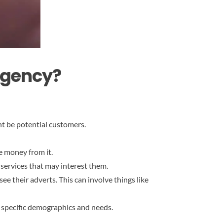
Agency?
ht be potential customers.
e money from it.
 services that may interest them.
ee their adverts. This can involve things like
o specific demographics and needs.