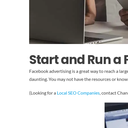
Start and Run a
Facebook advertising is a great way to reach a la
daunting. You may not have the resources or knowled
(Looking for a
Local SEO Companies
, contact Cha