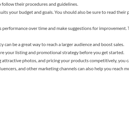
 follow their procedures and guidelines.
 suits your budget and goals. You should also be sure to read their
y’s performance over time and make suggestions for improvement. 
 can be a great way to reach a larger audience and boost sales.
re your listing and promotional strategy before you get started.
g attractive photos, and pricing your products competitively, you c
luencers, and other marketing channels can also help you reach m