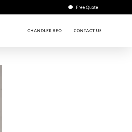
Free Quote
CHANDLER SEO
CONTACT US