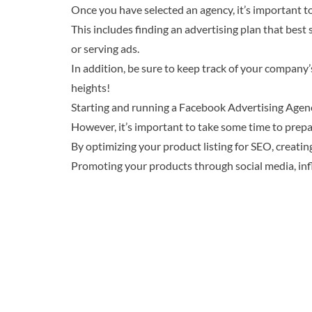
Once you have selected an agency, it’s important to
This includes finding an advertising plan that best
or serving ads.
In addition, be sure to keep track of your compan
heights!
Starting and running a Facebook Advertising Agency
However, it’s important to take some time to prepa
By optimizing your product listing for SEO, creatin
Promoting your products through social media, inf