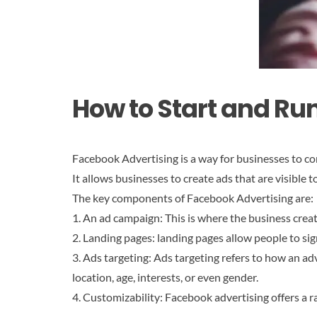
How to Start and Ru
Facebook Advertising is a way for businesses to co
It allows businesses to create ads that are visible
The key components of Facebook Advertising are:
1. An ad campaign: This is where the business crea
2. Landing pages: landing pages allow people to sig
3. Ads targeting: Ads targeting refers to how an adv
location, age, interests, or even gender.
4. Customizability: Facebook advertising offers a r