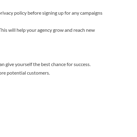
 privacy policy before signing up for any campaigns
This will help your agency grow and reach new
an give yourself the best chance for success.
ore potential customers.