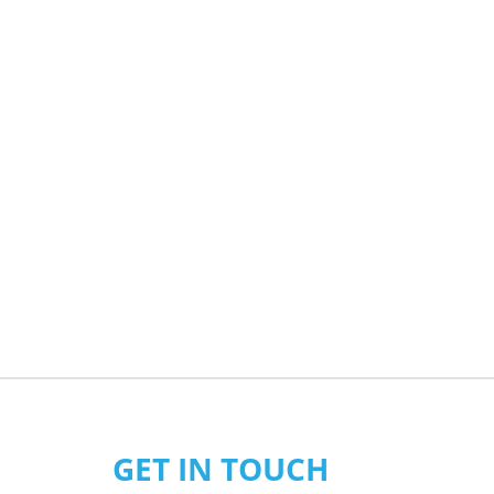
GET IN TOUCH