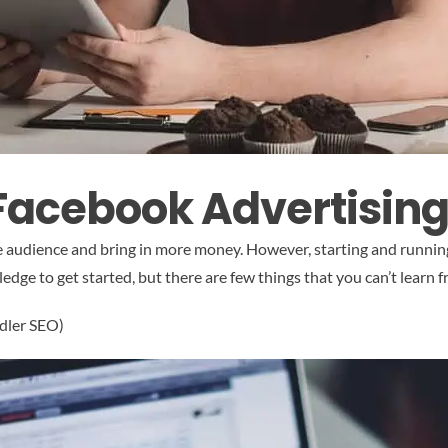
 Facebook Advertisin
rge audience and bring in more money. However, starting and runn
ge to get started, but there are few things that you can’t learn f
ndler SEO)