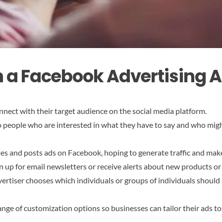
n a Facebook Advertising 
nnect with their target audience on the social media platform.
 to people who are interested in what they have to say and who mig
tes and posts ads on Facebook, hoping to generate traffic and mak
n up for email newsletters or receive alerts about new products or
ertiser chooses which individuals or groups of individuals should s
ange of customization options so businesses can tailor their ads t