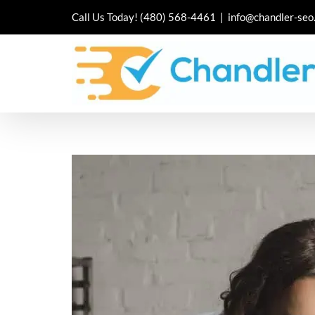
Skip
Call Us Today!
(480) 568-4461
|
info@chandler-seo
to
content