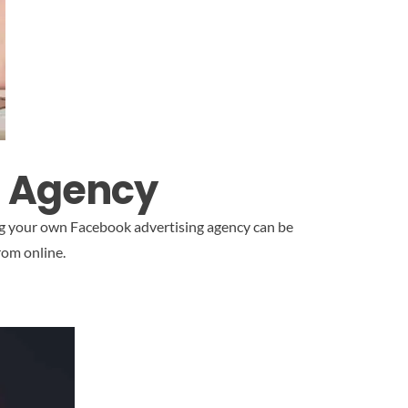
g Agency
ing your own Facebook advertising agency can be
rom online.