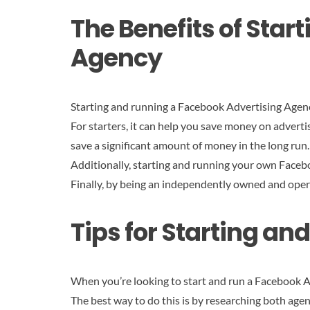
The Benefits of Sta
Agency
Starting and running a Facebook Advertising Agenc
For starters, it can help you save money on advert
save a significant amount of money in the long run.
Additionally, starting and running your own Faceb
Finally, by being an independently owned and oper
Tips for Starting a
When you’re looking to start and run a Facebook Adv
The best way to do this is by researching both agen