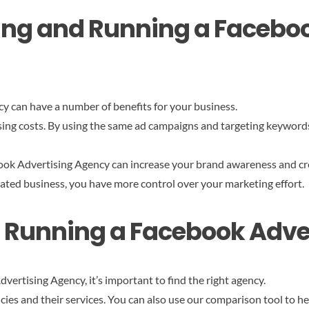
rting and Running a Facebo
y can have a number of benefits for your business.
ising costs. By using the same ad campaigns and targeting keywor
ook Advertising Agency can increase your brand awareness and cre
ated business, you have more control over your marketing effort.
nd Running a Facebook Adv
ertising Agency, it’s important to find the right agency.
cies and their services. You can also use our comparison tool to h