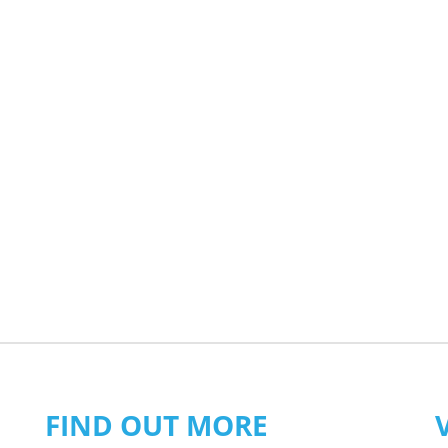
FIND OUT MORE