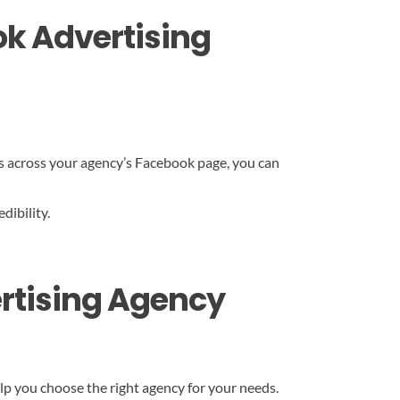
ok Advertising
ds across your agency’s Facebook page, you can
dibility.
ertising Agency
elp you choose the right agency for your needs.