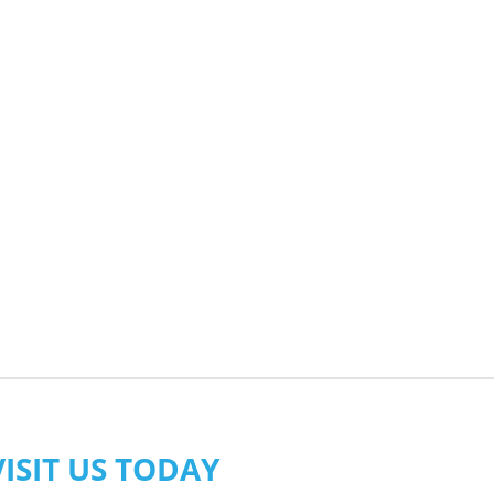
VISIT US TODAY