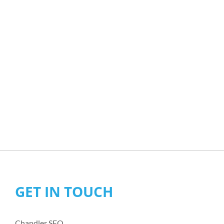
GET IN TOUCH
Chandler SEO