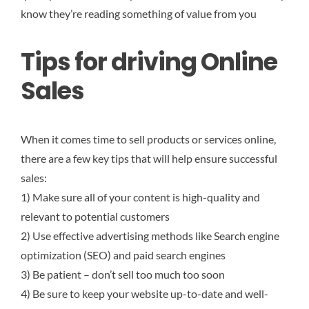
know they’re reading something of value from you
Tips for driving Online
Sales
When it comes time to sell products or services online,
there are a few key tips that will help ensure successful
sales:
1) Make sure all of your content is high-quality and
relevant to potential customers
2) Use effective advertising methods like Search engine
optimization (SEO) and paid search engines
3) Be patient – don’t sell too much too soon
4) Be sure to keep your website up-to-date and well-