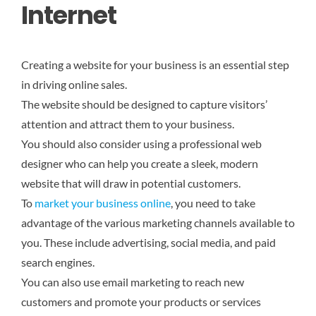
Internet
Creating a website for your business is an essential step
in driving online sales.
The website should be designed to capture visitors’
attention and attract them to your business.
You should also consider using a professional web
designer who can help you create a sleek, modern
website that will draw in potential customers.
To
market your business online
, you need to take
advantage of the various marketing channels available to
you. These include advertising, social media, and paid
search engines.
You can also use email marketing to reach new
customers and promote your products or services