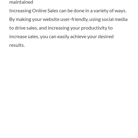
maintained
Increasing Online Sales can be done in a variety of ways.
By making your website user-friendly, using social media
to drive sales, and increasing your productivity to
increase sales, you can easily achieve your desired
results.