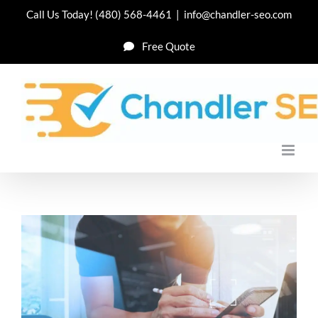
Skip
Call Us Today!
(480) 568-4461
|
info@chandler-seo.com
to
Free Quote
content