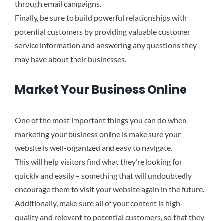
through email campaigns.
Finally, be sure to build powerful relationships with
potential customers by providing valuable customer
service information and answering any questions they
may have about their businesses.
Market Your Business Online
One of the most important things you can do when
marketing your business online is make sure your
website is well-organized and easy to navigate.
This will help visitors find what they’re looking for
quickly and easily – something that will undoubtedly
encourage them to visit your website again in the future.
Additionally, make sure all of your content is high-
quality and relevant to potential customers, so that they