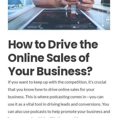
How to Drive the
Online Sales of
Your Business?
If you want to keep up with the competition, it’s crucial
that you know how to drive online sales for your
business. This is where podcasting comes in—you can
use it as a vital tool in driving leads and conversions. You
can also use podcasts to help promote your business and