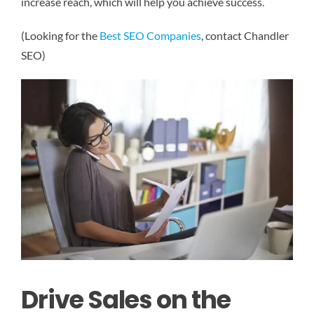
increase reach, which will help you achieve success.
(Looking for the
Best SEO Companies
, contact Chandler
SEO)
Drive Sales on the