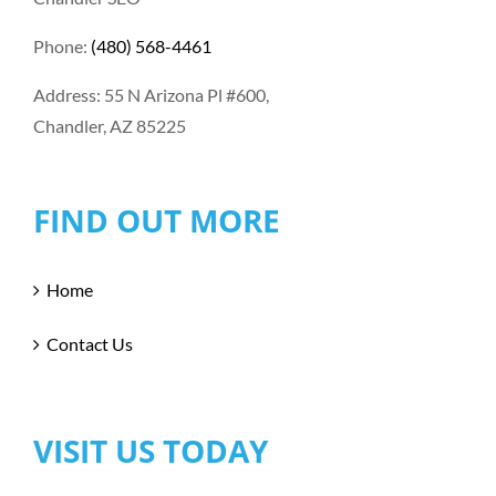
Phone:
(480) 568-4461
Address: 55 N Arizona Pl #600,
Chandler, AZ 85225
FIND OUT MORE
Home
Contact Us
VISIT US TODAY