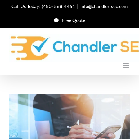
Skip
Call Us Today!
(480) 568-4461
|
info@chandler-seo.com
to
Free Quote
content