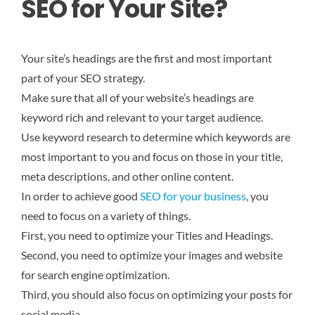
SEO for Your Site?
Your site’s headings are the first and most important
part of your SEO strategy.
Make sure that all of your website’s headings are
keyword rich and relevant to your target audience.
Use keyword research to determine which keywords are
most important to you and focus on those in your title,
meta descriptions, and other online content.
In order to achieve good
SEO for your business
, you
need to focus on a variety of things.
First, you need to optimize your Titles and Headings.
Second, you need to optimize your images and website
for search engine optimization.
Third, you should also focus on optimizing your posts for
social media.