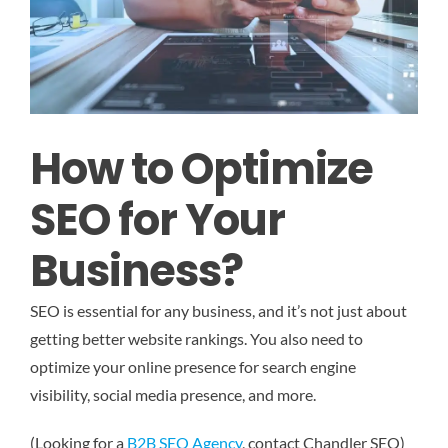
How to Optimize
SEO for Your
Business?
SEO is essential for any business, and it’s not just about
getting better website rankings. You also need to
optimize your online presence for search engine
visibility, social media presence, and more.
(Looking for a
B2B SEO Agency
, contact Chandler SEO)