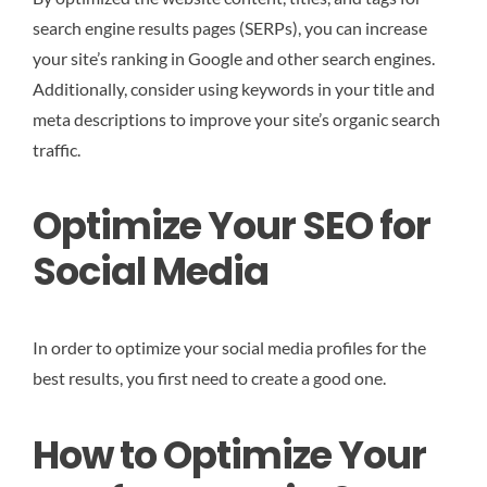
search engine results pages (SERPs), you can increase
your site’s ranking in Google and other search engines.
Additionally, consider using keywords in your title and
meta descriptions to improve your site’s organic search
traffic.
Optimize Your SEO for
Social Media
In order to optimize your social media profiles for the
best results, you first need to create a good one.
How to Optimize Your