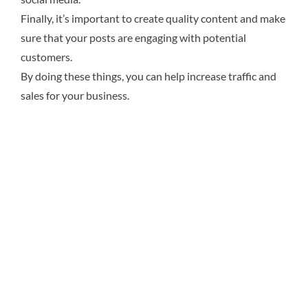
Finally, it’s important to create quality content and make
sure that your posts are engaging with potential
customers.
By doing these things, you can help increase traffic and
sales for your business.