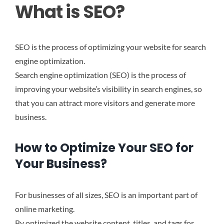
What is SEO?
SEO is the process of optimizing your website for search
engine optimization.
Search engine optimization (SEO) is the process of
improving your website’s visibility in search engines, so
that you can attract more visitors and generate more
business.
How to Optimize Your SEO for
Your Business?
For businesses of all sizes, SEO is an important part of
online marketing.
By optimized the website content, titles, and tags for