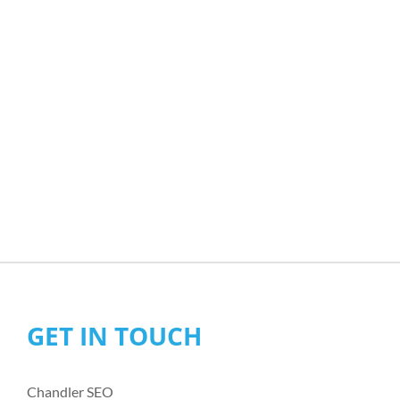
GET IN TOUCH
Chandler SEO