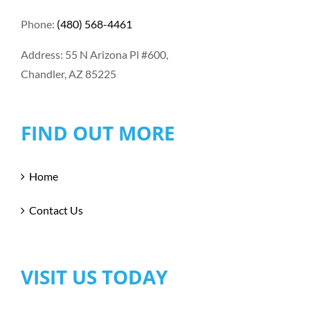
Phone:
(480) 568-4461
Address: 55 N Arizona Pl #600,
Chandler, AZ 85225
FIND OUT MORE
Home
Contact Us
VISIT US TODAY