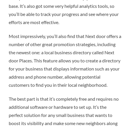
base. It’s also got some very helpful analytics tools, so
you’ll be able to track your progress and see where your
efforts are most effective.
Most impressively, you’ll also find that Next door offers a
number of other great promotion strategies, including
the newest one: a local business directory called Next
door Places. This feature allows you to create a directory
for your business that displays information such as your
address and phone number, allowing potential
customers to find you in their local neighborhood.
The best part is that it’s completely free and requires no
additional software or hardware to set up. It’s the
perfect solution for any small business that wants to
boost its visibility and make some new neighbors along