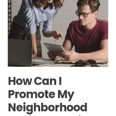
How Can I
Promote My
Neighborhood