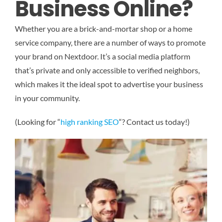
Business Online?
Whether you are a brick-and-mortar shop or a home
service company, there are a number of ways to promote
your brand on Nextdoor. It’s a social media platform
that’s private and only accessible to verified neighbors,
which makes it the ideal spot to advertise your business
in your community.
(Looking for “
high ranking SEO
“? Contact us today!)