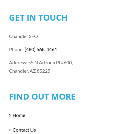
GET IN TOUCH
Chandler SEO
Phone:
(480) 568-4461
Address: 55 N Arizona Pl #600,
Chandler, AZ 85225
FIND OUT MORE
Home
Contact Us