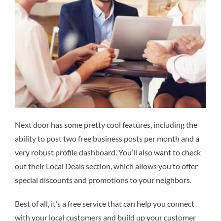
Next door has some pretty cool features, including the
ability to post two free business posts per month and a
very robust profile dashboard. You’ll also want to check
out their Local Deals section, which allows you to offer
special discounts and promotions to your neighbors.
Best of all, it’s a free service that can help you connect
with your local customers and build up your customer