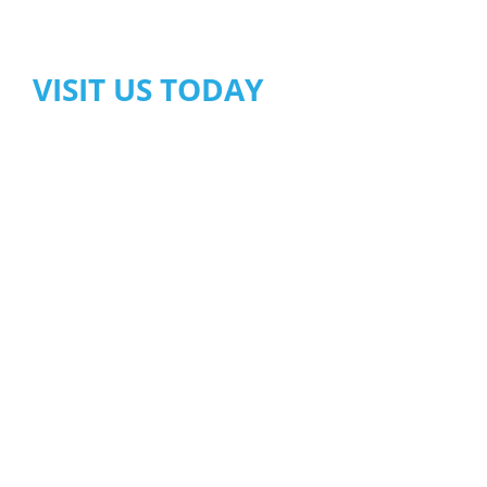
VISIT US TODAY