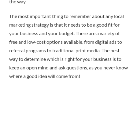
the way.
The most important thing to remember about any local
marketing strategy is that it needs to be a good fit for
your business and your budget. There are a variety of
free and low-cost options available, from digital ads to
referral programs to traditional print media. The best
way to determine which is right for your business is to
keep an open mind and ask questions, as you never know
where a good idea will come from!