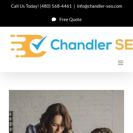
Skip
Call Us Today!
(480) 568-4461
|
info@chandler-seo.com
to
Free Quote
content