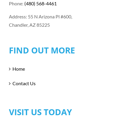
Phone:
(480) 568-4461
Address: 55 N Arizona Pl #600,
Chandler, AZ 85225
FIND OUT MORE
Home
Contact Us
VISIT US TODAY