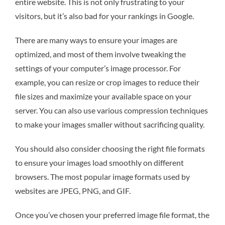
entire website. This is not only frustrating to your
visitors, but it’s also bad for your rankings in Google.
There are many ways to ensure your images are
optimized, and most of them involve tweaking the
settings of your computer’s image processor. For
example, you can resize or crop images to reduce their
file sizes and maximize your available space on your
server. You can also use various compression techniques
to make your images smaller without sacrificing quality.
You should also consider choosing the right file formats
to ensure your images load smoothly on different
browsers. The most popular image formats used by
websites are JPEG, PNG, and GIF.
Once you’ve chosen your preferred image file format, the