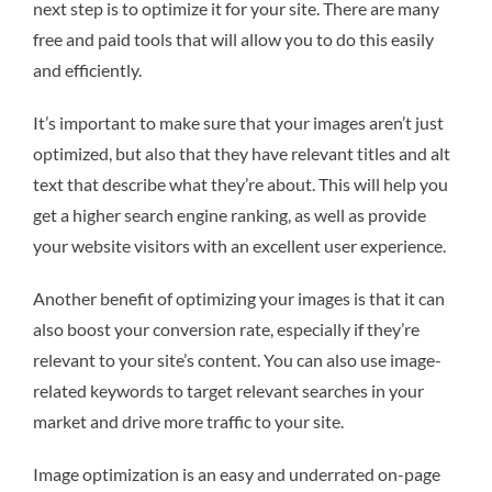
next step is to optimize it for your site. There are many
free and paid tools that will allow you to do this easily
and efficiently.
It’s important to make sure that your images aren’t just
optimized, but also that they have relevant titles and alt
text that describe what they’re about. This will help you
get a higher search engine ranking, as well as provide
your website visitors with an excellent user experience.
Another benefit of optimizing your images is that it can
also boost your conversion rate, especially if they’re
relevant to your site’s content. You can also use image-
related keywords to target relevant searches in your
market and drive more traffic to your site.
Image optimization is an easy and underrated on-page