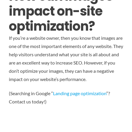
impact on-site
optimization?
If you’re a website owner, then you know that images are
one of the most important elements of any website. They
help visitors understand what your site is all about and
are an excellent way to increase SEO. However, if you
don’t optimize your images, they can have a negative
impact on your website’s performance.
(Searching in Google “
Landing page optimization
“?
Contact us today!)