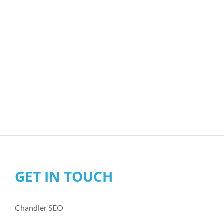
GET IN TOUCH
Chandler SEO