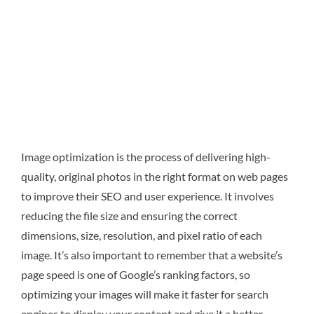
Image optimization is the process of delivering high-
quality, original photos in the right format on web pages
to improve their SEO and user experience. It involves
reducing the file size and ensuring the correct
dimensions, size, resolution, and pixel ratio of each
image. It’s also important to remember that a website’s
page speed is one of Google’s ranking factors, so
optimizing your images will make it faster for search
engines to display your content and give it a better