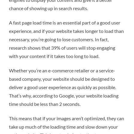
chance of showing up in search results.
A fast page load time is an essential part of a good user
experience, and if your website takes longer to load than
necessary, you’re going to lose customers. In fact,
research shows that 39% of users will stop engaging
with your content if it takes too long to load.
Whether you’re an e-commerce retailer or a service-
based company, your website should be designed to
deliver a good user experience as quickly as possible.
That’s why, according to Google, your website loading
time should be less than 2 seconds.
This means that if your images aren’t optimized, they can
take up much of the loading time and slow down your