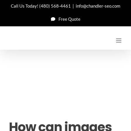
Skip
Call Us Today!
(480) 568-4461
|
info@chandler-seo.com
to
Free Quote
content
How can images