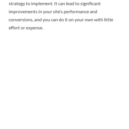
strategy to implement. It can lead to significant
improvements in your site’s performance and
conversions, and you can do it on your own with little
effort or expense.