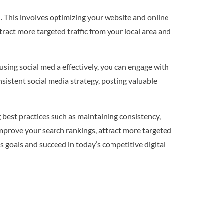
l. This involves optimizing your website and online
ttract more targeted traffic from your local area and
 using social media effectively, you can engage with
nsistent social media strategy, posting valuable
g best practices such as maintaining consistency,
 improve your search rankings, attract more targeted
ss goals and succeed in today’s competitive digital