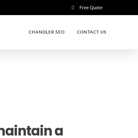
Free Quote
CHANDLER SEO
CONTACT US
maintain a