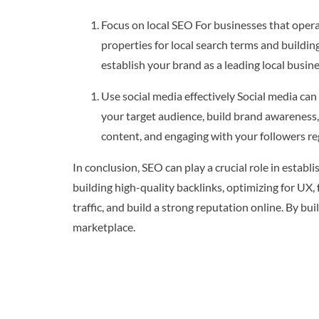
Focus on local SEO For businesses that operat
properties for local search terms and building
establish your brand as a leading local busine
Use social media effectively Social media can
your target audience, build brand awareness, 
content, and engaging with your followers reg
In conclusion, SEO can play a crucial role in estab
building high-quality backlinks, optimizing for UX,
traffic, and build a strong reputation online. By b
marketplace.