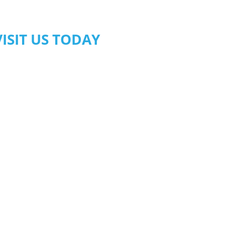
VISIT US TODAY