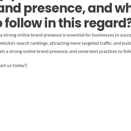
rand presence, and w
 follow in this regard
g a strong online brand presence is essential for businesses to suc
ebsite’s search rankings, attracting more targeted traffic, and buildi
n a strong online brand presence, and some best practices to follo
act us today!)