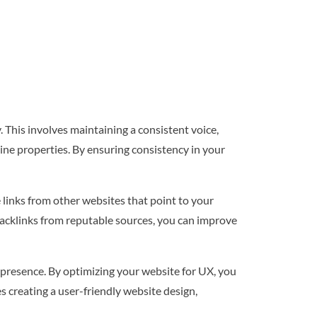
 This involves maintaining a consistent voice,
line properties. By ensuring consistency in your
 links from other websites that point to your
 backlinks from reputable sources, you can improve
 presence. By optimizing your website for UX, you
s creating a user-friendly website design,