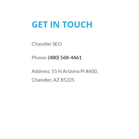
GET IN TOUCH
Chandler SEO
Phone:
(480) 568-4461
Address: 55 N Arizona Pl #600,
Chandler, AZ 85225