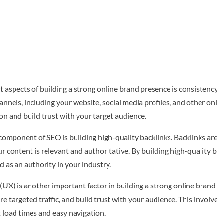
aspects of building a strong online brand presence is consistency.
annels, including your website, social media profiles, and other on
on and build trust with your target audience.
 component of SEO is building high-quality backlinks. Backlinks are
ur content is relevant and authoritative. By building high-quality
 as an authority in your industry.
(UX) is another important factor in building a strong online brand
e targeted traffic, and build trust with your audience. This involve
t load times and easy navigation.