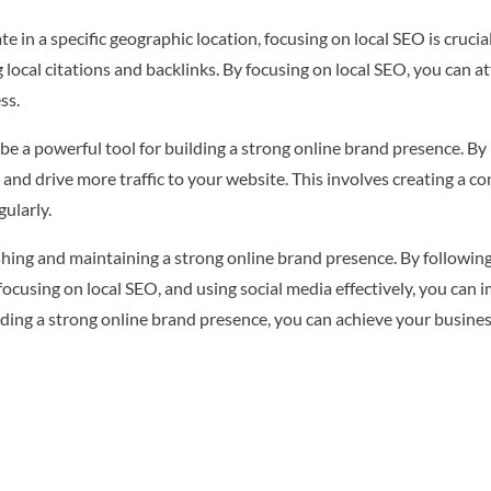
e in a specific geographic location, focusing on local SEO is crucia
 local citations and backlinks. By focusing on local SEO, you can a
ss.
 be a powerful tool for building a strong online brand presence. By
and drive more traffic to your website. This involves creating a co
ularly.
lishing and maintaining a strong online brand presence. By followin
 focusing on local SEO, and using social media effectively, you can
uilding a strong online brand presence, you can achieve your busine