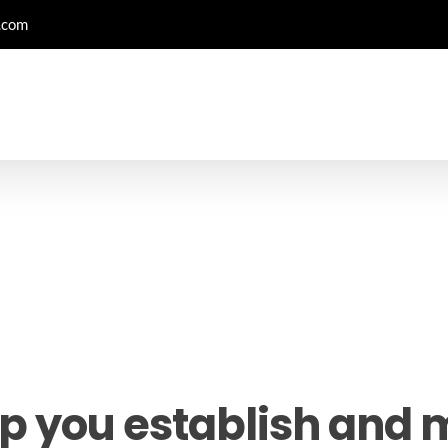
.com
p you establish and 