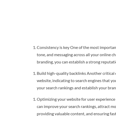
Consistency is key One of the most important 
tone, and messaging across all your online ch
branding, you can establish a strong reputati
Build high-quality backlinks Another critical
website, indicating to search engines that yo
your search rankings and establish your brand
Optimizing your website for user experience 
can improve your search rankings, attract mor
providing valuable content, and ensuring fas