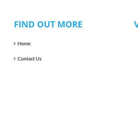
FIND OUT MORE
Home
Contact Us