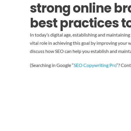
strong online b
best practices to
In today’s digital age, establishing and maintainin
vital role in achieving this goal by improving your w
discuss how SEO can help you establish and maintai
(Searching in Google “
SEO Copywriting Pro
“? Cont