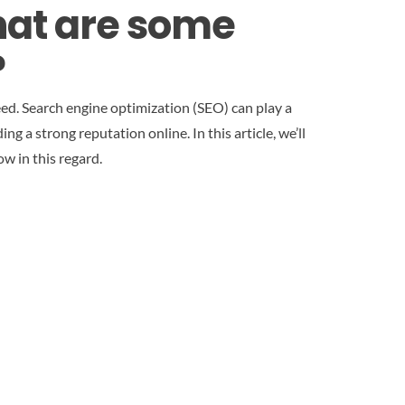
hat are some
?
ceed. Search engine optimization (SEO) can play a
ng a strong reputation online. In this article, we’ll
w in this regard.