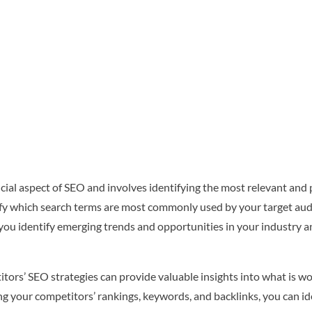
al aspect of SEO and involves identifying the most relevant and 
ify which search terms are most commonly used by your target au
you identify emerging trends and opportunities in your industry a
ors’ SEO strategies can provide valuable insights into what is wo
g your competitors’ rankings, keywords, and backlinks, you can 