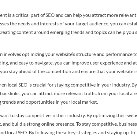
t is a critical part of SEO and can help you attract more relevant 
ses the needs and interests of your target audience, you can estab
, creating content around emerging trends and topics can help you 
n involves optimizing your website’s structure and performance to
ading, and easy to navigate, you can improve user experience and at
 you stay ahead of the competition and ensure that your website is
hen local SEO is crucial for staying competitive in your industry. 
backlinks, you can attract more relevant traffic from your local ar
g trends and opportunities in your local market.
 want to stay competitive in their industry. By optimizing their we
ffic, and build a strong online presence. To stay competitive, busin
 and local SEO. By following these key strategies and staying up-to-