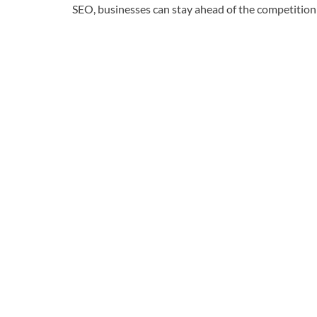
SEO, businesses can stay ahead of the competition 