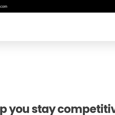
.com
p you stay competitiv