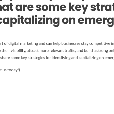
at are some key strat
capitalizing on emer
rt of digital marketing and can help businesses stay competitive in
eir visibility, attract more relevant traffic, and build a strong onl
 share some key strategies for identifying and capitalizing on eme
t us today!)