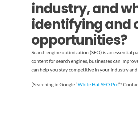
industry, and wh
identifying and 
opportunities?
Search engine optimization (SEO) is an essential pa
content for search engines, businesses can improve th
can help you stay competitive in your industry and
(Searching in Google “
White Hat SEO Pro
“? Contac