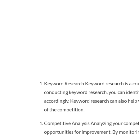
Keyword Research Keyword research is a cruci
conducting keyword research, you can ident
accordingly. Keyword research can also help 
of the competition.
Competitive Analysis Analyzing your competit
opportunities for improvement. By monitorin