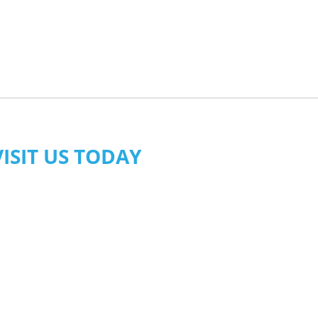
VISIT US TODAY