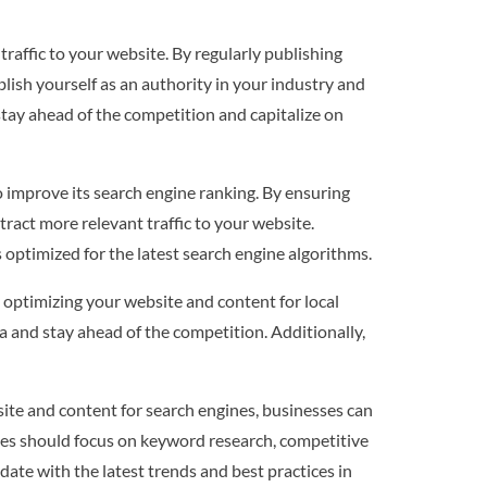
traffic to your website. By regularly publishing
lish yourself as an authority in your industry and
stay ahead of the competition and capitalize on
 improve its search engine ranking. By ensuring
tract more relevant traffic to your website.
 optimized for the latest search engine algorithms.
By optimizing your website and content for local
ea and stay ahead of the competition. Additionally,
bsite and content for search engines, businesses can
esses should focus on keyword research, competitive
date with the latest trends and best practices in