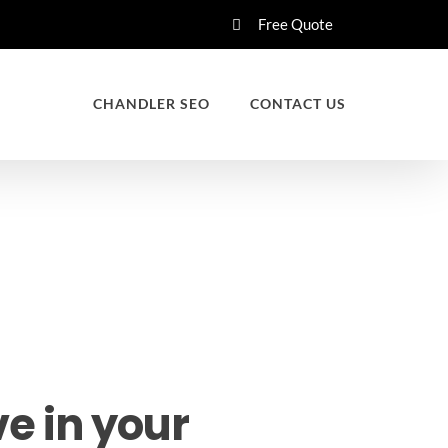
Free Quote
CHANDLER SEO
CONTACT US
e in your