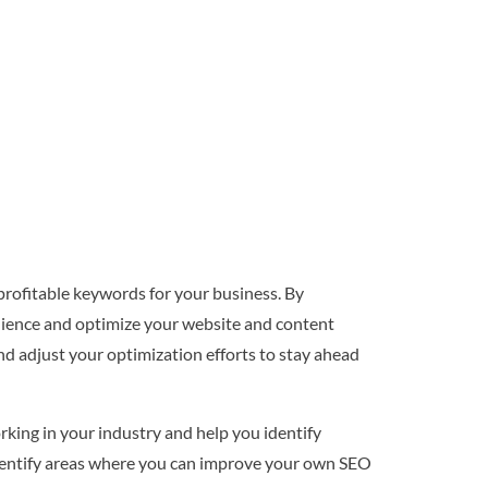
profitable keywords for your business. By
dience and optimize your website and content
nd adjust your optimization efforts to stay ahead
rking in your industry and help you identify
identify areas where you can improve your own SEO