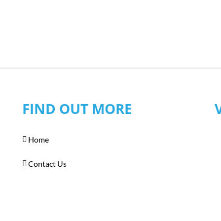
FIND OUT MORE
Home
Contact Us