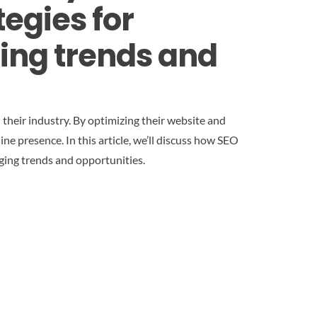
egies for
ging trends and
 their industry. By optimizing their website and
ine presence. In this article, we’ll discuss how SEO
rging trends and opportunities.