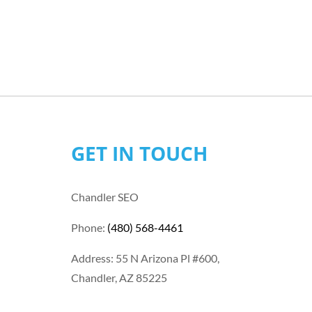
GET IN TOUCH
Chandler SEO
Phone:
(480) 568-4461
Address: 55 N Arizona Pl #600,
Chandler, AZ 85225