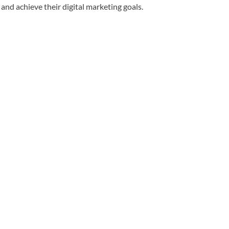
and achieve their digital marketing goals.