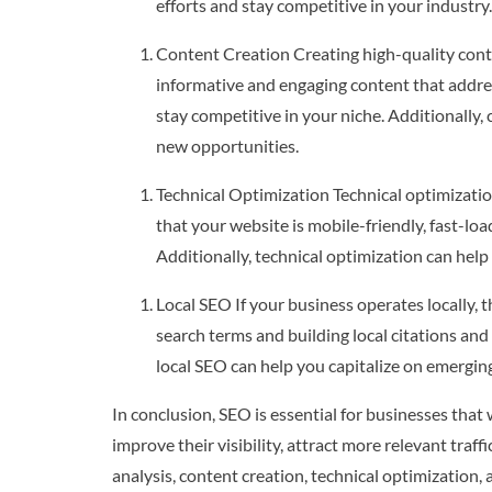
efforts and stay competitive in your industry.
Content Creation Creating high-quality conten
informative and engaging content that addres
stay competitive in your niche. Additionally
new opportunities.
Technical Optimization Technical optimizatio
that your website is mobile-friendly, fast-lo
Additionally, technical optimization can help
Local SEO If your business operates locally, t
search terms and building local citations and 
local SEO can help you capitalize on emergin
In conclusion, SEO is essential for businesses that
improve their visibility, attract more relevant tra
analysis, content creation, technical optimization,