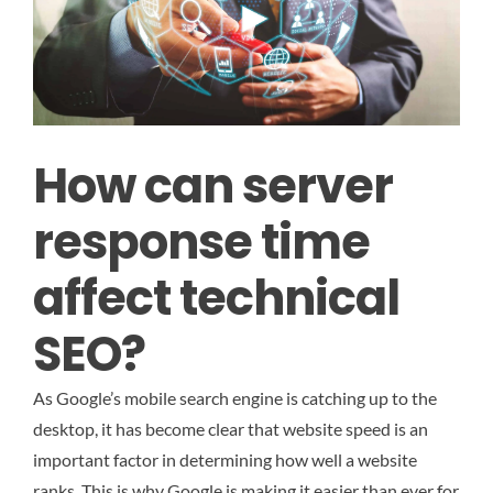
How can server
response time
affect technical
SEO?
As Google’s mobile search engine is catching up to the
desktop, it has become clear that website speed is an
important factor in determining how well a website
ranks. This is why Google is making it easier than ever for