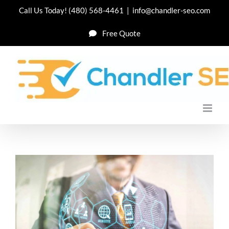
Skip
Call Us Today!
(480) 568-4461
|
info@chandler-seo.com
to
Free Quote
content