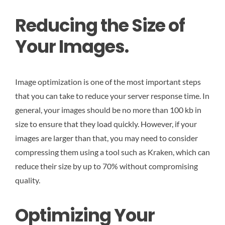
Reducing the Size of
Your Images.
Image optimization is one of the most important steps
that you can take to reduce your server response time. In
general, your images should be no more than 100 kb in
size to ensure that they load quickly. However, if your
images are larger than that, you may need to consider
compressing them using a tool such as Kraken, which can
reduce their size by up to 70% without compromising
quality.
Optimizing Your