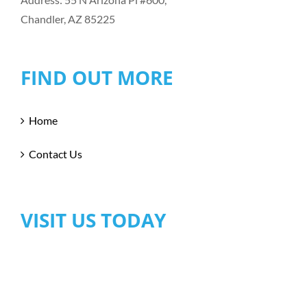
Chandler, AZ 85225
FIND OUT MORE
Home
Contact Us
VISIT US TODAY