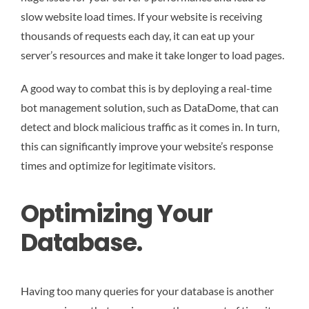
slow website load times. If your website is receiving
thousands of requests each day, it can eat up your
server’s resources and make it take longer to load pages.
A good way to combat this is by deploying a real-time
bot management solution, such as DataDome, that can
detect and block malicious traffic as it comes in. In turn,
this can significantly improve your website’s response
times and optimize for legitimate visitors.
Optimizing Your
Database.
Having too many queries for your database is another