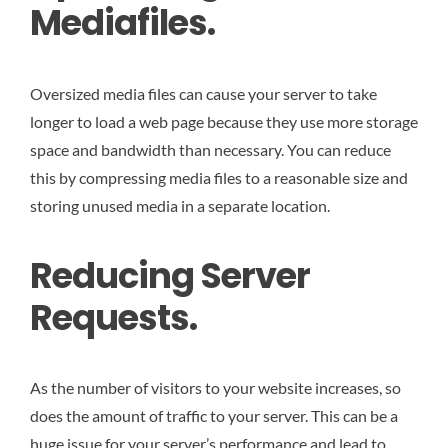
Mediafiles.
Oversized media files can cause your server to take
longer to load a web page because they use more storage
space and bandwidth than necessary. You can reduce
this by compressing media files to a reasonable size and
storing unused media in a separate location.
Reducing Server
Requests.
As the number of visitors to your website increases, so
does the amount of traffic to your server. This can be a
huge issue for your server’s performance and lead to