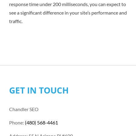
response time under 200 milliseconds, you can expect to
see a significant difference in your site’s performance and
traffic.
GET IN TOUCH
Chandler SEO
Phone:
(480) 568-4461
Address: 55 N Arizona Pl #600,