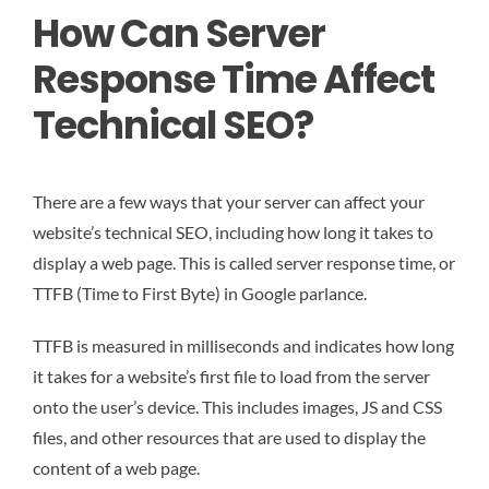
How Can Server
Response Time Affect
Technical SEO?
There are a few ways that your server can affect your
website’s technical SEO, including how long it takes to
display a web page. This is called server response time, or
TTFB (Time to First Byte) in Google parlance.
TTFB is measured in milliseconds and indicates how long
it takes for a website’s first file to load from the server
onto the user’s device. This includes images, JS and CSS
files, and other resources that are used to display the
content of a web page.