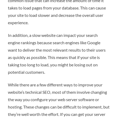
common issue that can increase the amount of time it
takes to load pages from your database. This can cause
your site to load slower and decrease the overall user
experience.
In addition, a slow website can impact your search
engine rankings because search engines like Google
want to deliver the most relevant results to their users
as quickly as possible. This means that if your site is
taking too long to load, you might be losing out on
potential customers.
While there are a few different ways to improve your
website’s technical SEO, most of them involve changing
the way you configure your web server software or
hosting. These changes can be difficult to implement, but
they’re well worth the effort. If you can get your server