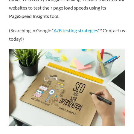
websites to test their page load speeds using its
PageSpeed Insights tool.
(Searching in Google “
A/B testing strategies
“? Contact us
today!)