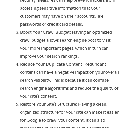
accessing sensitive information that your
customers may have on their accounts, like
passwords or credit card details.
Boost Your Crawl Budget: Having an optimized
crawl budget allows search engine bots to visit
your more important pages, which in turn can
improve your search rankings.
Reduce Your Duplicate Content: Redundant
content can have a negative impact on your overall
search visibility. This is because it can confuse
search engine algorithms and reduce the quality of
your site’s content.
Restore Your Site’s Structure: Having a clean,
organized structure for your site can make it easier
for Google to crawl your content. It can also
increase the number of links your website has,