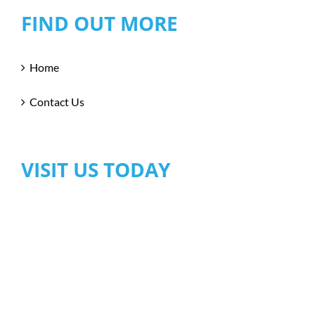
FIND OUT MORE
Home
Contact Us
VISIT US TODAY