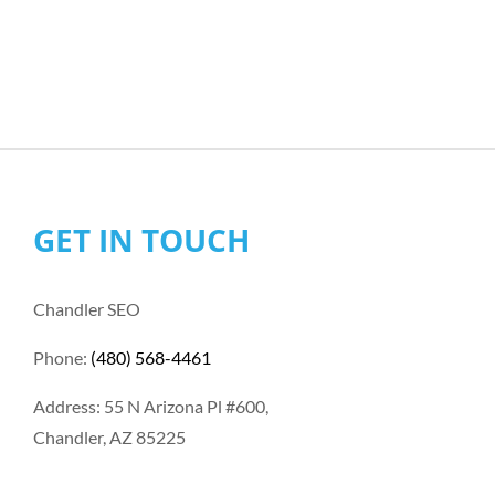
GET IN TOUCH
Chandler SEO
Phone:
(480) 568-4461
Address: 55 N Arizona Pl #600,
Chandler, AZ 85225