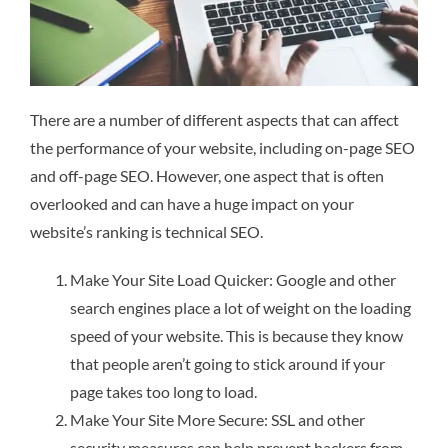
There are a number of different aspects that can affect
the performance of your website, including on-page SEO
and off-page SEO. However, one aspect that is often
overlooked and can have a huge impact on your
website’s ranking is technical SEO.
Make Your Site Load Quicker: Google and other
search engines place a lot of weight on the loading
speed of your website. This is because they know
that people aren’t going to stick around if your
page takes too long to load.
Make Your Site More Secure: SSL and other
security measures can help prevent hackers from