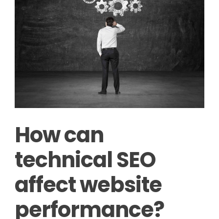
How can
technical SEO
affect website
performance?