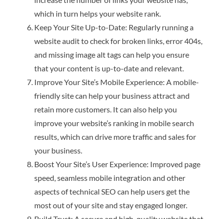
which in turn helps your website rank.
Keep Your Site Up-to-Date: Regularly running a
website audit to check for broken links, error 404s,
and missing image alt tags can help you ensure
that your content is up-to-date and relevant.
Improve Your Site’s Mobile Experience: A mobile-
friendly site can help your business attract and
retain more customers. It can also help you
improve your website’s ranking in mobile search
results, which can drive more traffic and sales for
your business.
Boost Your Site’s User Experience: Improved page
speed, seamless mobile integration and other
aspects of technical SEO can help users get the
most out of your site and stay engaged longer.
Build Trust: A secure and high-quality website that