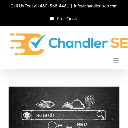
Skip
Call Us Today!
(480) 568-4461
|
info@chandler-seo.com
to
Free Quote
content