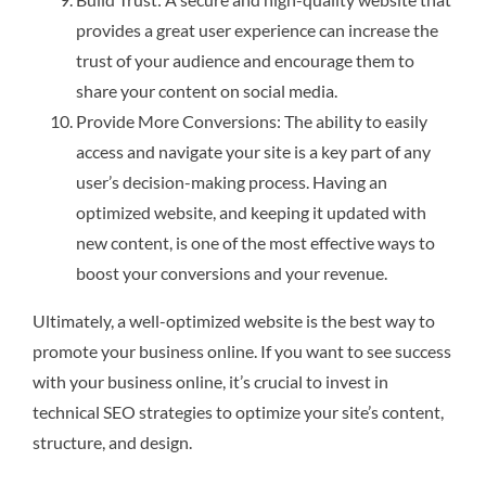
provides a great user experience can increase the
trust of your audience and encourage them to
share your content on social media.
Provide More Conversions: The ability to easily
access and navigate your site is a key part of any
user’s decision-making process. Having an
optimized website, and keeping it updated with
new content, is one of the most effective ways to
boost your conversions and your revenue.
Ultimately, a well-optimized website is the best way to
promote your business online. If you want to see success
with your business online, it’s crucial to invest in
technical SEO strategies to optimize your site’s content,
structure, and design.