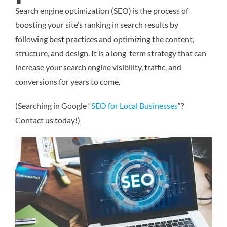
Search engine optimization (SEO) is the process of
boosting your site’s ranking in search results by
following best practices and optimizing the content,
structure, and design. It is a long-term strategy that can
increase your search engine visibility, traffic, and
conversions for years to come.
(Searching in Google “
SEO for Local Businesses
“?
Contact us today!)