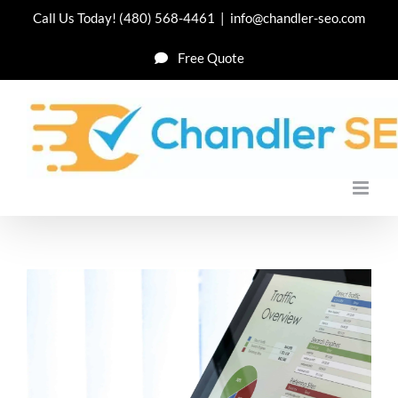
Skip
Call Us Today!
(480) 568-4461
|
info@chandler-seo.com
to
Free Quote
content