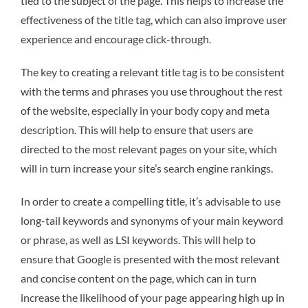
tied to the subject of the page. This helps to increase the
effectiveness of the title tag, which can also improve user
experience and encourage click-through.
The key to creating a relevant title tag is to be consistent
with the terms and phrases you use throughout the rest
of the website, especially in your body copy and meta
description. This will help to ensure that users are
directed to the most relevant pages on your site, which
will in turn increase your site’s search engine rankings.
In order to create a compelling title, it’s advisable to use
long-tail keywords and synonyms of your main keyword
or phrase, as well as LSI keywords. This will help to
ensure that Google is presented with the most relevant
and concise content on the page, which can in turn
increase the likelihood of your page appearing high up in