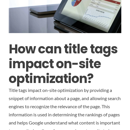
How can title tags
impact on-site
optimization?
Title tags impact on-site optimization by providing a
snippet of information about a page, and allowing search
engines to recognize the relevance of the page. This
information is used in determining the rankings of pages
and helps Google understand what content is important