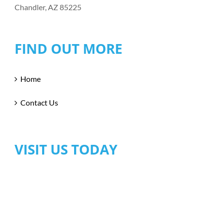
Chandler, AZ 85225
FIND OUT MORE
Home
Contact Us
VISIT US TODAY