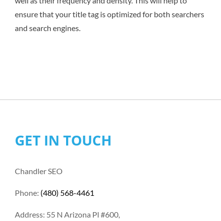
well as their frequency and density. This will help to
ensure that your title tag is optimized for both searchers
and search engines.
GET IN TOUCH
Chandler SEO
Phone:
(480) 568-4461
Address: 55 N Arizona Pl #600,