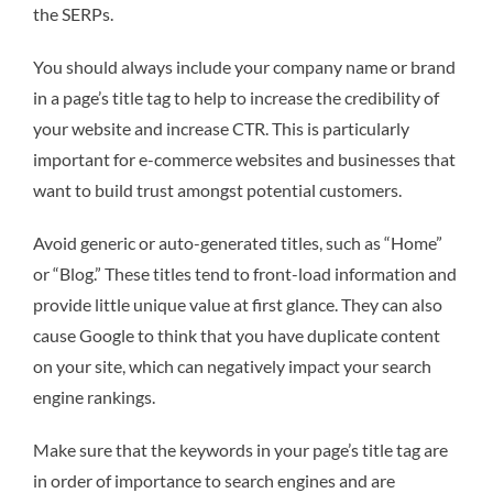
the SERPs.
You should always include your company name or brand
in a page’s title tag to help to increase the credibility of
your website and increase CTR. This is particularly
important for e-commerce websites and businesses that
want to build trust amongst potential customers.
Avoid generic or auto-generated titles, such as “Home”
or “Blog.” These titles tend to front-load information and
provide little unique value at first glance. They can also
cause Google to think that you have duplicate content
on your site, which can negatively impact your search
engine rankings.
Make sure that the keywords in your page’s title tag are
in order of importance to search engines and are