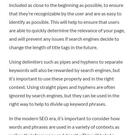
included as close to the beginning as possible, to ensure
that they’re recognizable by the user and are as easy to
identify as possible. This will help to ensure that users
are able to quickly determine the relevance of your page,
and will prevent any issues if search engines decide to
change the length of title tags in the future.
Using delimiters such as pipes and hyphens to separate
keywords will also be rewarded by search engines, but
it’s important to use these properly and in the right
context. Using straight pipes and hyphens are often
ignored by search engines, but they can be used in the
right way to help to divide up keyword phrases.
In the modern SEO era, it’s important to consider how
words and phrases are used in a variety of contexts as