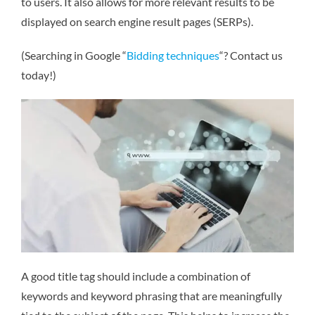
to users. It also allows for more relevant results to be
displayed on search engine result pages (SERPs).
(Searching in Google “
Bidding techniques
“? Contact us
today!)
A good title tag should include a combination of
keywords and keyword phrasing that are meaningfully