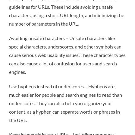
guidelines for URLs. These include avoiding unsafe
characters, using a short URL length, and minimizing the
number of parameters in the URL.
Avoiding unsafe characters – Unsafe characters like
special characters, underscores, and other symbols can
cause serious web usability issues. These character types
can also cause a lot of confusion for users and search
engines.
Use hyphens instead of underscores – Hyphens are
much easier for people and search engines to read than
underscores. They can also help you organize your
content, as a hyphen can separate words or phrases in
the URL.
Keep keywords in your URLs – Including your most