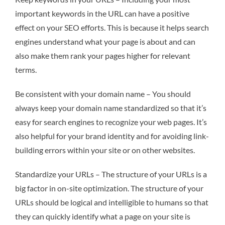
important keywords in the URL can have a positive
effect on your SEO efforts. This is because it helps search
engines understand what your page is about and can
also make them rank your pages higher for relevant
terms.
Be consistent with your domain name – You should
always keep your domain name standardized so that it’s
easy for search engines to recognize your web pages. It’s
also helpful for your brand identity and for avoiding link-
building errors within your site or on other websites.
Standardize your URLs – The structure of your URLs is a
big factor in on-site optimization. The structure of your
URLs should be logical and intelligible to humans so that
they can quickly identify what a page on your site is