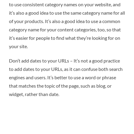
to use consistent category names on your website, and
it’s also a good idea to use the same category name for all
of your products. It’s also a good idea to use a common
category name for your content categories, too, so that
it’s easier for people to find what they’re looking for on
your site.
Don’t add dates to your URLs – It’s not a good practice
to add dates to your URLs, as it can confuse both search
engines and users. It’s better to use a word or phrase
that matches the topic of the page, such as blog, or
widget, rather than date.