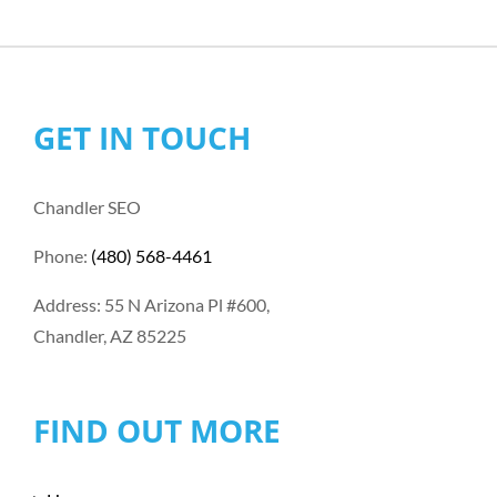
GET IN TOUCH
Chandler SEO
Phone:
(480) 568-4461
Address: 55 N Arizona Pl #600,
Chandler, AZ 85225
FIND OUT MORE