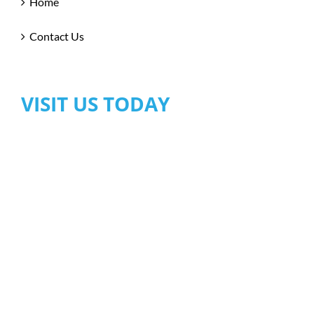
Home
Contact Us
VISIT US TODAY