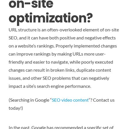
on-site
optimization?
URL structure is an often-overlooked element of on-site
SEO, and it can have both positive and negative effects
on a website’s rankings. Properly implemented changes
can improve rankings by making URLs more user-
friendly and easier to navigate, while poorly executed
changes can result in broken links, duplicate content
issues, and other SEO problems that can negatively
impact a site’s search engine performance.
(Searching in Google “
SEO video content
“? Contact us
today!)
In the past, Google has recommended a specific set of