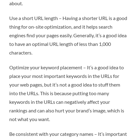
about.
Use a short URL length – Having a shorter URL is a good
thing for on-site optimization, and it helps search
engines find your pages easily. Generally, it’s a good idea
to have an optimal URL length of less than 1,000
characters.
Optimize your keyword placement – It’s a good idea to
place your most important keywords in the URLs for
your web pages, but it’s not a good idea to stuff them
into the URLs. This is because putting too many
keywords in the URLs can negatively affect your
rankings and can also hurt your brand’s image, which is
not what you want.
Be consistent with your category names – It’s important