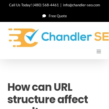
Skip
Call Us Today!
(480) 568-4461
|
info@chandler-seo.com
to
Free Quote
content
How can URL
structure affect