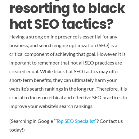
resorting to black
hat SEO tactics?
Having a strong online presence is essential for any
business, and search engine optimization (SEO) is a
critical component of achieving that goal. However, it is
important to remember that not all SEO practices are
created equal. While black hat SEO tactics may offer
short-term benefits, they can ultimately harm your
website’s search rankings in the long run. Therefore, it is
crucial to focus on ethical and effective SEO practices to
improve your website’s search rankings.
(Searching in Google “
Top SEO Specialist
“? Contact us
today!)