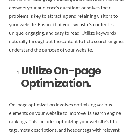
answers your audience’s questions or solves their
problems is key to attracting and retaining visitors to
your website. Ensure that your website’s content is
unique, engaging, and easy to read. Utilize keywords
naturally throughout the content to help search engines
understand the purpose of your website.
Utilize On-page
Optimization.
On-page optimization involves optimizing various
elements on your website to improve its search engine
rankings. This includes optimizing your website’s title
tags, meta descriptions, and header tags with relevant