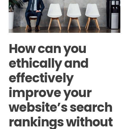
How can you
ethically and
effectively
improve your
website’s search
rankings without