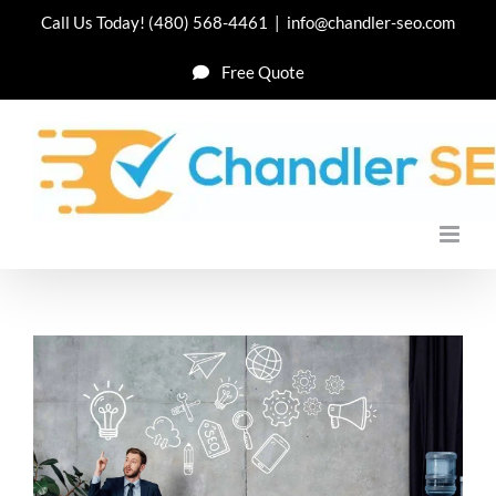
Skip
Call Us Today!
(480) 568-4461
|
info@chandler-seo.com
to
Free Quote
content