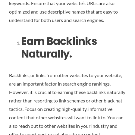
keywords. Ensure that your website’s URLs are also
optimized and use descriptive names that are easy to
understand for both users and search engines.
Earn Backlinks
Naturally.
Backlinks, or links from other websites to your website,
are an important factor in search engine rankings.
However, it is crucial to earning these backlinks naturally
rather than resorting to link schemes or other black hat
tactics. Focus on creating high-quality, informative
content that other websites will want to link to. You can
also reach out to other websites in your industry and
offer to guest post or collaborate on content.