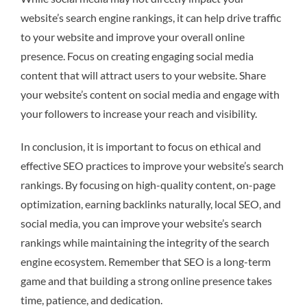
website’s search engine rankings, it can help drive traffic
to your website and improve your overall online
presence. Focus on creating engaging social media
content that will attract users to your website. Share
your website’s content on social media and engage with
your followers to increase your reach and visibility.
In conclusion, it is important to focus on ethical and
effective SEO practices to improve your website’s search
rankings. By focusing on high-quality content, on-page
optimization, earning backlinks naturally, local SEO, and
social media, you can improve your website’s search
rankings while maintaining the integrity of the search
engine ecosystem. Remember that SEO is a long-term
game and that building a strong online presence takes
time, patience, and dedication.