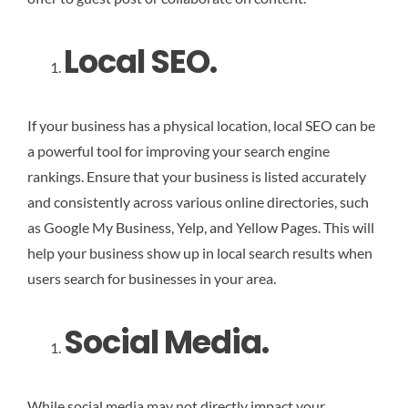
Local SEO.
If your business has a physical location, local SEO can be
a powerful tool for improving your search engine
rankings. Ensure that your business is listed accurately
and consistently across various online directories, such
as Google My Business, Yelp, and Yellow Pages. This will
help your business show up in local search results when
users search for businesses in your area.
Social Media.
While social media may not directly impact your