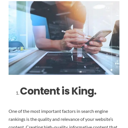
Content is King.
One of the most important factors in search engine
rankings is the quality and relevance of your website’s
content. Creating high-quality, informative content that