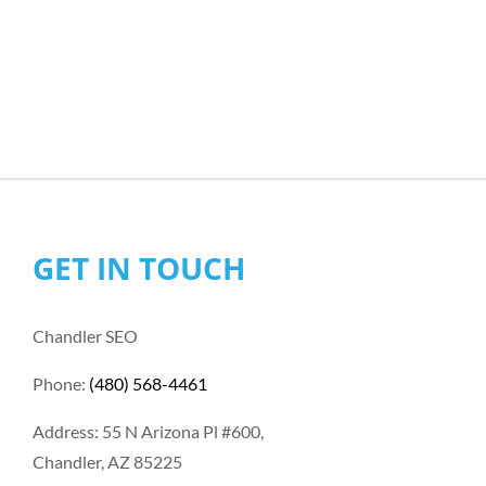
GET IN TOUCH
Chandler SEO
Phone:
(480) 568-4461
Address: 55 N Arizona Pl #600,
Chandler, AZ 85225