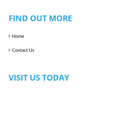
FIND OUT MORE
Home
Contact Us
VISIT US TODAY