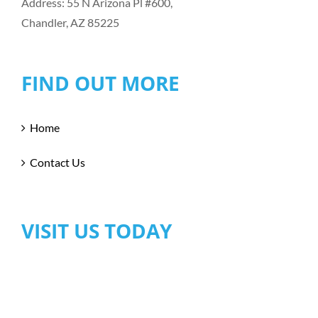
Address: 55 N Arizona Pl #600,
Chandler, AZ 85225
FIND OUT MORE
Home
Contact Us
VISIT US TODAY