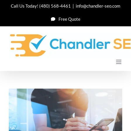
Skip
Call Us Today!
(480) 568-4461
|
info@chandler-seo.com
to
Free Quote
content