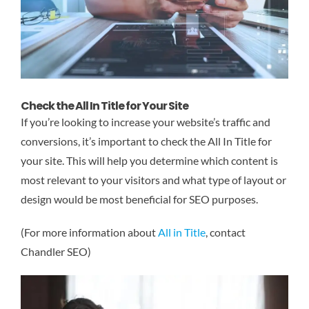
Check the All In Title for Your Site
If you’re looking to increase your website’s traffic and
conversions, it’s important to check the All In Title for
your site. This will help you determine which content is
most relevant to your visitors and what type of layout or
design would be most beneficial for SEO purposes.
(For more information about
All in Title
, contact
Chandler SEO)