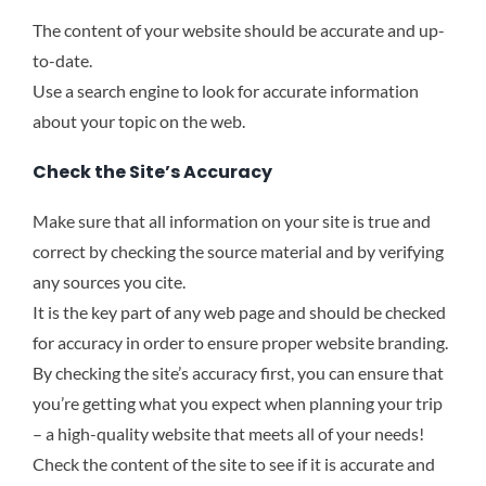
The content of your website should be accurate and up-
to-date.
Use a search engine to look for accurate information
about your topic on the web.
Check the Site’s Accuracy
Make sure that all information on your site is true and
correct by checking the source material and by verifying
any sources you cite.
It is the key part of any web page and should be checked
for accuracy in order to ensure proper website branding.
By checking the site’s accuracy first, you can ensure that
you’re getting what you expect when planning your trip
– a high-quality website that meets all of your needs!
Check the content of the site to see if it is accurate and