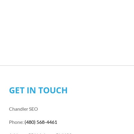
GET IN TOUCH
Chandler SEO
Phone:
(480) 568-4461