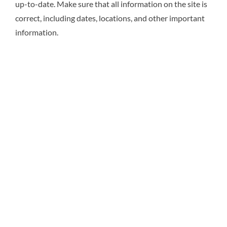
up-to-date. Make sure that all information on the site is
correct, including dates, locations, and other important
information.