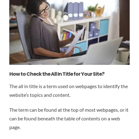
How to Check the All In Title for Your Site?
The all in title is a term used on webpages to identify the
website’s topics and content.
The term can be found at the top of most webpages, or it
can be found beneath the table of contents on a web
page.