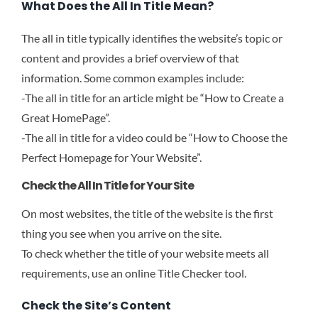
What Does the All In Title Mean?
The all in title typically identifies the website’s topic or
content and provides a brief overview of that
information. Some common examples include:
-The all in title for an article might be “How to Create a
Great HomePage”.
-The all in title for a video could be “How to Choose the
Perfect Homepage for Your Website”.
Check the All In Title for Your Site
On most websites, the title of the website is the first
thing you see when you arrive on the site.
To check whether the title of your website meets all
requirements, use an online Title Checker tool.
Check the Site’s Content