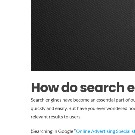
How do search 
Search engines have become an essential part of ou
quickly and easily. But have you ever wondered how
relevant results to users.
(Searching in Google “
Online Advertising Specialis