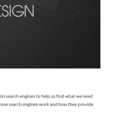
y on search engines to help us find what we need
of how search engines work and how they provide