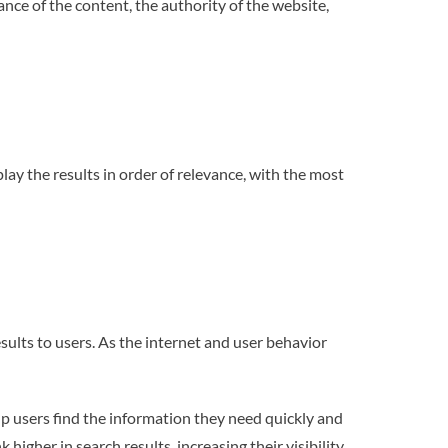
ance of the content, the authority of the website,
lay the results in order of relevance, with the most
sults to users. As the internet and user behavior
lp users find the information they need quickly and
igher in search results, increasing their visibility