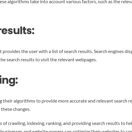
ese algorithms take into account various factors, such as the relev
esults:
provides the user with a list of search results. Search engines disp
 the search results to visit the relevant webpages.
ing:
g their algorithms to provide more accurate and relevant search re
 these changes.
 of crawling, indexing, ranking, and providing search results to he
usinesses and website owners can optimize their websites to rank h