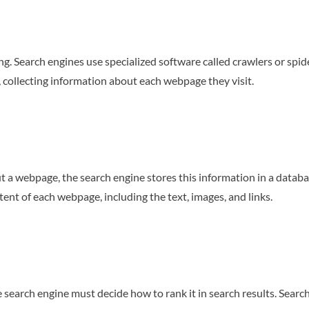
ing. Search engines use specialized software called crawlers or spi
 collecting information about each webpage they visit.
a webpage, the search engine stores this information in a database
ent of each webpage, including the text, images, and links.
 search engine must decide how to rank it in search results. Sear