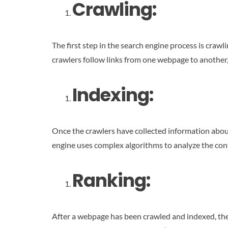
Crawling:
The first step in the search engine process is crawl
crawlers follow links from one webpage to another,
Indexing:
Once the crawlers have collected information about 
engine uses complex algorithms to analyze the cont
Ranking:
After a webpage has been crawled and indexed, the