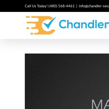
Skip
Call Us Today!
(480) 568-4461
|
info@chandler-seo
to
content