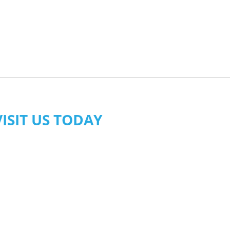
VISIT US TODAY