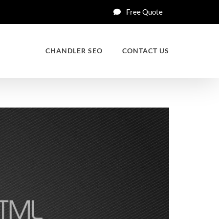
Free Quote
CHANDLER SEO
CONTACT US