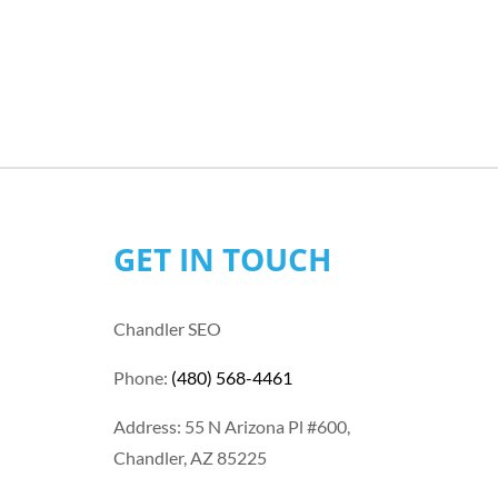
GET IN TOUCH
Chandler SEO
Phone:
(480) 568-4461
Address: 55 N Arizona Pl #600,
Chandler, AZ 85225