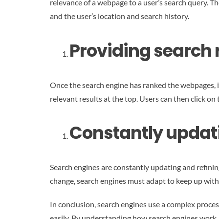
relevance of a webpage to a user’s search query. Th
and the user’s location and search history.
Providing search r
Once the search engine has ranked the webpages, it 
relevant results at the top. Users can then click on
Constantly updat
Search engines are constantly updating and refinin
change, search engines must adapt to keep up with
In conclusion, search engines use a complex process
easily. By understanding how search engines work, b