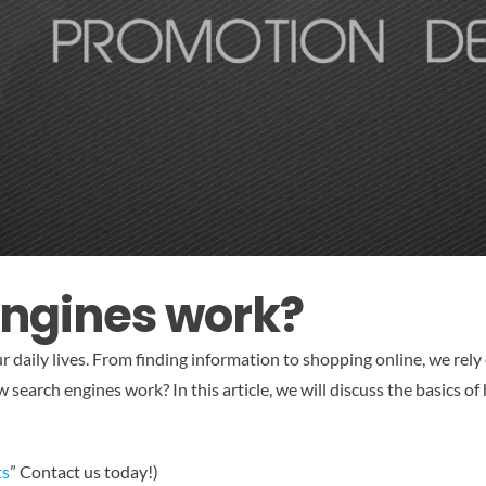
engines work?
r daily lives. From finding information to shopping online, we rel
 search engines work? In this article, we will discuss the basics 
ts
” Contact us today!)