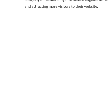
and attracting more visitors to their website.