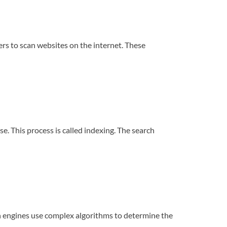
ders to scan websites on the internet. These
. This process is called indexing. The search
ch engines use complex algorithms to determine the