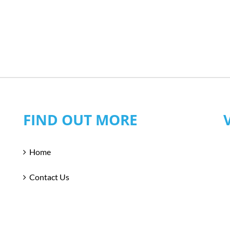
FIND OUT MORE
Home
Contact Us