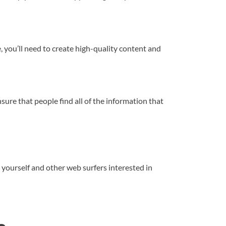
te, you’ll need to create high-quality content and
nsure that people find all of the information that
 yourself and other web surfers interested in