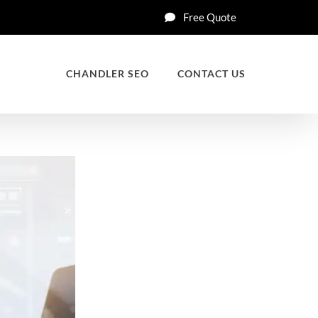
Free Quote
CHANDLER SEO
CONTACT US