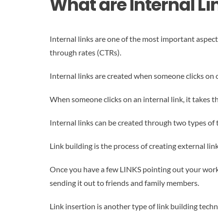
What are Internal L
Internal links are one of the most important aspect
through rates (CTRs).
Internal links are created when someone clicks on on
When someone clicks on an internal link, it takes t
Internal links can be created through two types of t
Link building is the process of creating external l
Once you have a few LINKS pointing out your work, 
sending it out to friends and family members.
Link insertion is another type of link building te