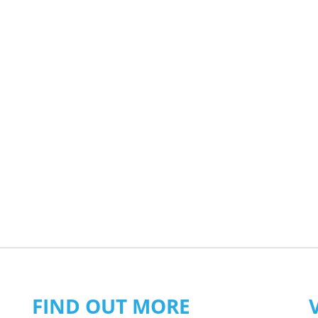
FIND OUT MORE