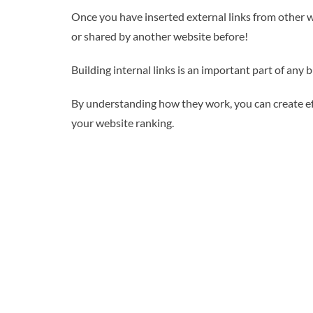
Once you have inserted external links from other we
or shared by another website before!
Building internal links is an important part of any 
By understanding how they work, you can create eff
your website ranking.