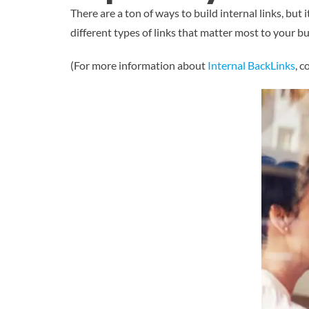
There are a ton of ways to build internal links, but
different types of links that matter most to your b
(For more information about
Internal BackLinks
, 