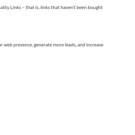
ity Links – that is, links that haven’t been bought
our web presence, generate more leads, and increase