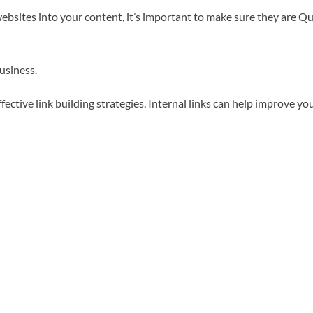
bsites into your content, it’s important to make sure they are Qual
business.
ective link building strategies. Internal links can help improve y