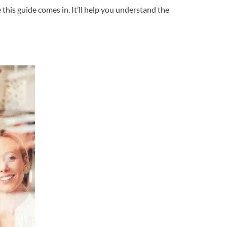
 this guide comes in. It’ll help you understand the