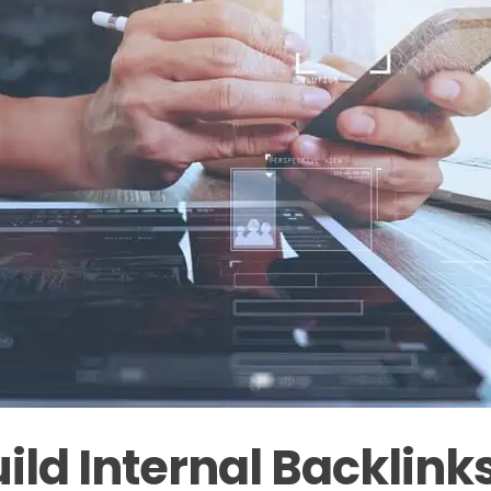
ild Internal Backlink