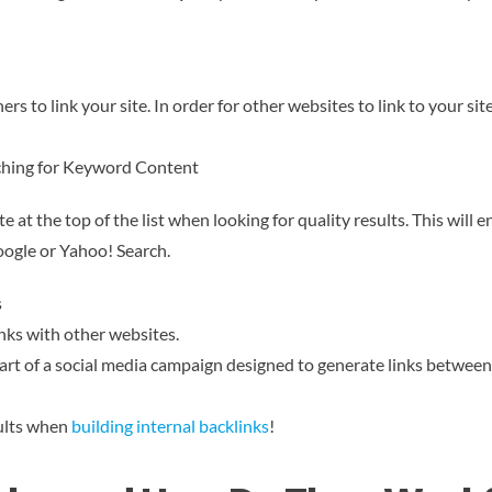
ers to link your site. In order for other websites to link to your si
arching for Keyword Content
at the top of the list when looking for quality results. This will e
oogle or Yahoo! Search.
s
inks with other websites.
part of a social media campaign designed to generate links between
sults when
building internal backlinks
!