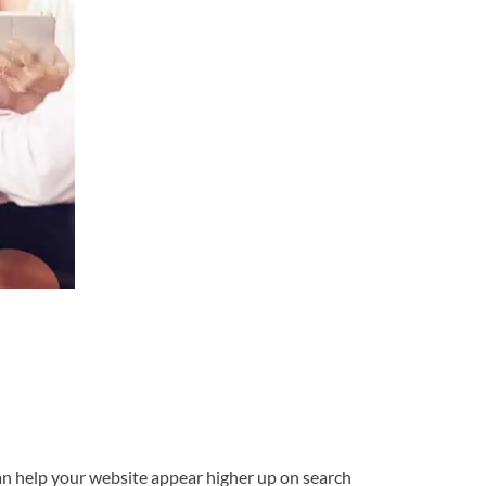
 can help your website appear higher up on search