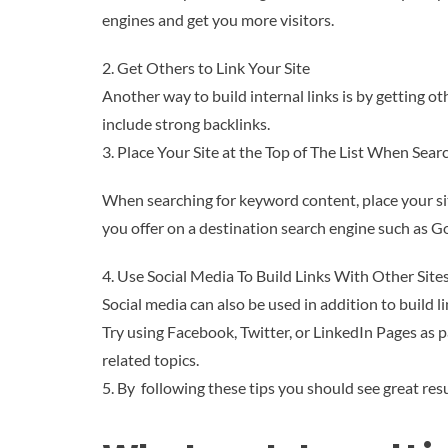
engines and get you more visitors.
2. Get Others to Link Your Site
Another way to build internal links is by getting oth
include strong backlinks.
3. Place Your Site at the Top of The List When Se
When searching for keyword content, place your site 
you offer on a destination search engine such as G
4. Use Social Media To Build Links With Other Site
Social media can also be used in addition to build l
Try using Facebook, Twitter, or LinkedIn Pages as 
related topics.
5. By following these tips you should see great re