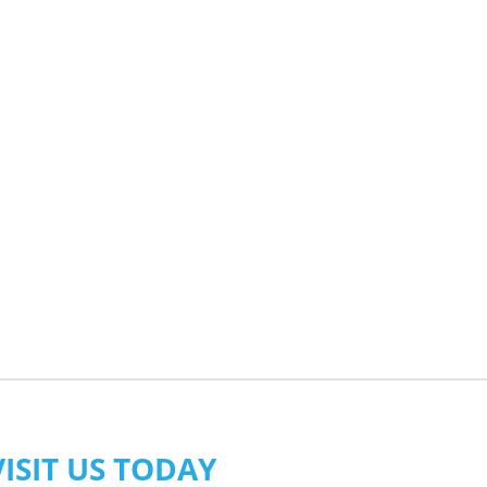
VISIT US TODAY