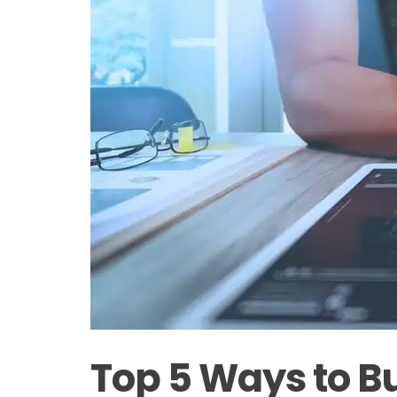
Top 5 Ways to Bu