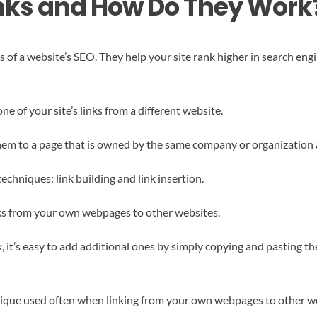
inks and How Do They Work
s of a website’s SEO. They help your site rank higher in search eng
e of your site’s links from a different website.
hem to a page that is owned by the same company or organization as
echniques: link building and link insertion.
inks from your own webpages to other websites.
it’s easy to add additional ones by simply copying and pasting th
chnique used often when linking from your own webpages to other w