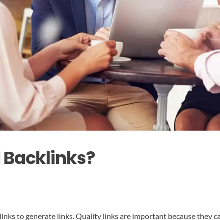
l Backlinks?
ty links to generate links. Quality links are important because they