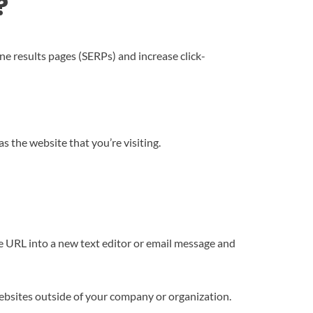
?
ine results pages (SERPs) and increase click-
 the website that you’re visiting.
e URL into a new text editor or email message and
ebsites outside of your company or organization.