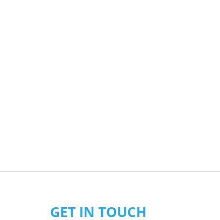
GET IN TOUCH