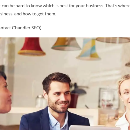
 it can be hard to know which is best for your business. That’s where
usiness, and how to get them.
contact Chandler SEO)