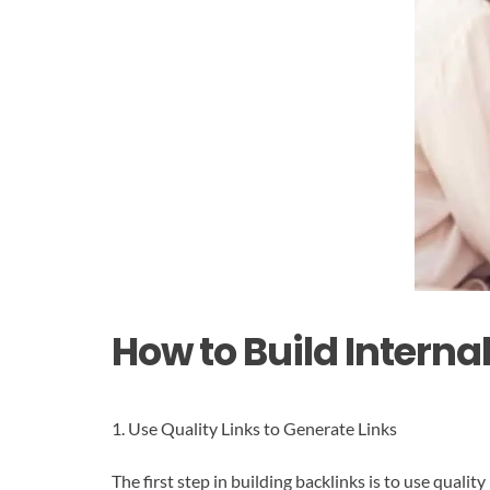
How to Build Interna
1. Use Quality Links to Generate Links
The first step in building backlinks is to use quali