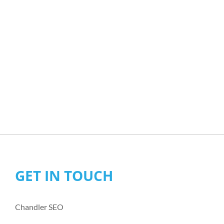
GET IN TOUCH
Chandler SEO