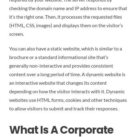
checking the domain name and IP address to ensure that
it’s the right one. Then, it processes the requested files
(HTML, CSS, images) and displays them on the visitor’s
screen.
You can also have a static website, which is similar to a
brochure or a standard informational site that’s
generally non-interactive and provides consistent
content over a long period of time. A dynamic website is
an interactive website that changes its content
depending on how the visitor interacts with it. Dynamic
websites use HTML forms, cookies and other techniques
to allow visitors to submit and track their responses.
What Is A Corporate