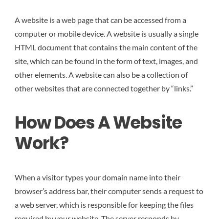
A website is a web page that can be accessed from a
computer or mobile device. A website is usually a single
HTML document that contains the main content of the
site, which can be found in the form of text, images, and
other elements. A website can also be a collection of
other websites that are connected together by “links.”
How Does A Website
Work?
When a visitor types your domain name into their
browser’s address bar, their computer sends a request to
a web server, which is responsible for keeping the files
required by your website. The server responds by