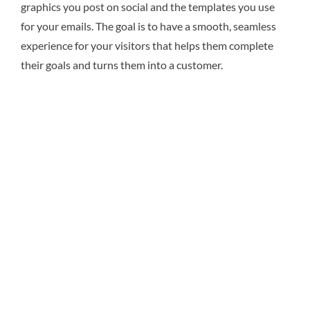
graphics you post on social and the templates you use
for your emails. The goal is to have a smooth, seamless
experience for your visitors that helps them complete
their goals and turns them into a customer.