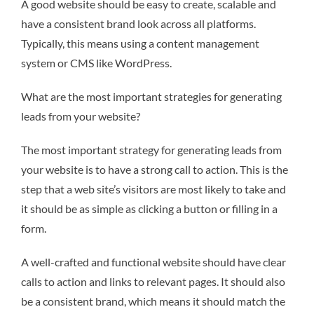
A good website should be easy to create, scalable and
have a consistent brand look across all platforms.
Typically, this means using a content management
system or CMS like WordPress.
What are the most important strategies for generating
leads from your website?
The most important strategy for generating leads from
your website is to have a strong call to action. This is the
step that a web site’s visitors are most likely to take and
it should be as simple as clicking a button or filling in a
form.
A well-crafted and functional website should have clear
calls to action and links to relevant pages. It should also
be a consistent brand, which means it should match the