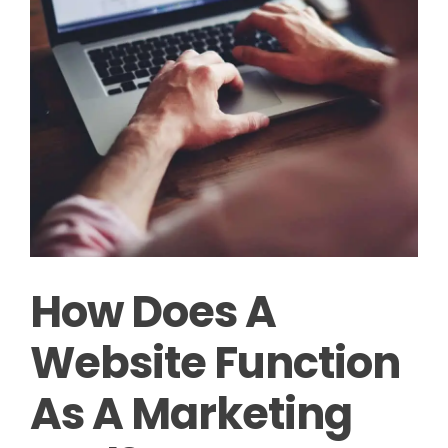
How Does A
Website Function
As A Marketing