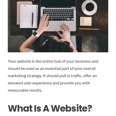
Your website is the online hub of your business and
should be used as an essential part of your overall
marketing strategy. It should pull in traffic, offer an
elevated user experience and provide you with
measurable results.
What Is A Website?