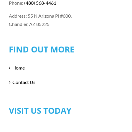
Phone:
(480) 568-4461
Address: 55 N Arizona Pl #600,
Chandler, AZ 85225
FIND OUT MORE
Home
Contact Us
VISIT US TODAY