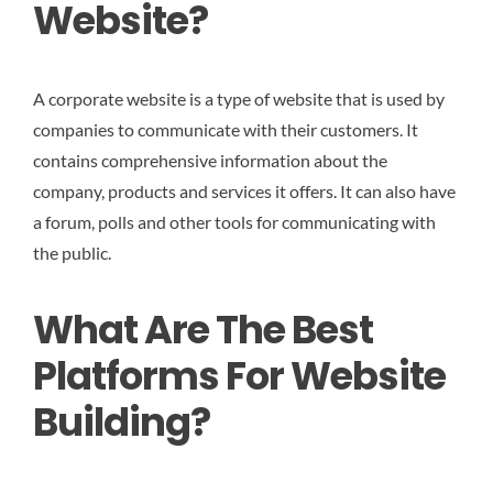
Website?
A corporate website is a type of website that is used by
companies to communicate with their customers. It
contains comprehensive information about the
company, products and services it offers. It can also have
a forum, polls and other tools for communicating with
the public.
What Are The Best
Platforms For Website
Building?