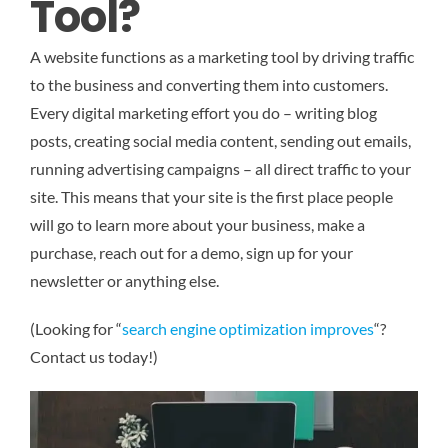
Tool?
A website functions as a marketing tool by driving traffic
to the business and converting them into customers.
Every digital marketing effort you do – writing blog
posts, creating social media content, sending out emails,
running advertising campaigns – all direct traffic to your
site. This means that your site is the first place people
will go to learn more about your business, make a
purchase, reach out for a demo, sign up for your
newsletter or anything else.
(Looking for “
search engine optimization improves
“?
Contact us today!)