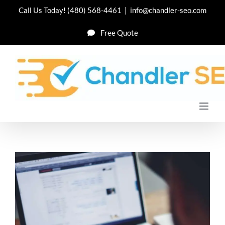
Skip
Call Us Today!
(480) 568-4461
|
info@chandler-seo.com
to
Free Quote
content