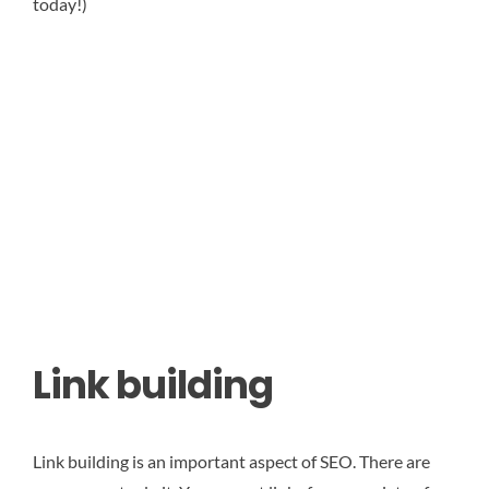
today!)
Link building
Link building is an important aspect of SEO. There are