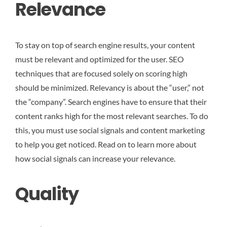
Relevance
To stay on top of search engine results, your content
must be relevant and optimized for the user. SEO
techniques that are focused solely on scoring high
should be minimized. Relevancy is about the “user,” not
the “company”. Search engines have to ensure that their
content ranks high for the most relevant searches. To do
this, you must use social signals and content marketing
to help you get noticed. Read on to learn more about
how social signals can increase your relevance.
Quality