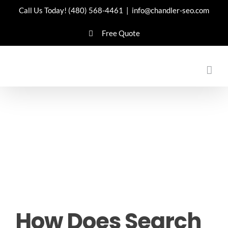
Skip
Call Us Today!
(480) 568-4461
|
info@chandler-seo.com
to
Free Quote
content
How Does Search