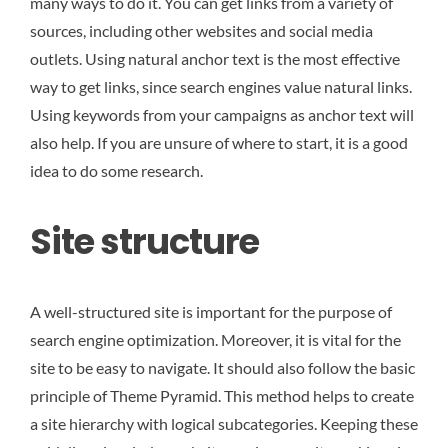
many ways to do it. You can get links from a variety of
sources, including other websites and social media
outlets. Using natural anchor text is the most effective
way to get links, since search engines value natural links.
Using keywords from your campaigns as anchor text will
also help. If you are unsure of where to start, it is a good
idea to do some research.
Site structure
A well-structured site is important for the purpose of
search engine optimization. Moreover, it is vital for the
site to be easy to navigate. It should also follow the basic
principle of Theme Pyramid. This method helps to create
a site hierarchy with logical subcategories. Keeping these