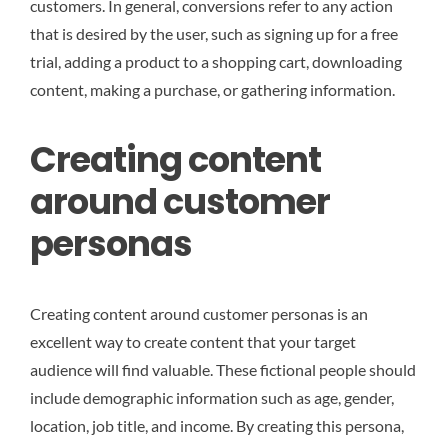
customers. In general, conversions refer to any action
that is desired by the user, such as signing up for a free
trial, adding a product to a shopping cart, downloading
content, making a purchase, or gathering information.
Creating content
around customer
personas
Creating content around customer personas is an
excellent way to create content that your target
audience will find valuable. These fictional people should
include demographic information such as age, gender,
location, job title, and income. By creating this persona,