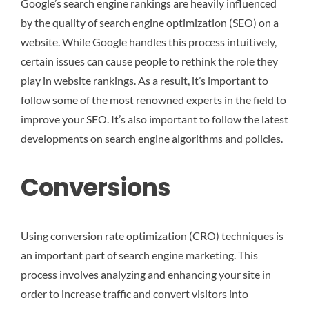
Google’s search engine rankings are heavily influenced
by the quality of search engine optimization (SEO) on a
website. While Google handles this process intuitively,
certain issues can cause people to rethink the role they
play in website rankings. As a result, it’s important to
follow some of the most renowned experts in the field to
improve your SEO. It’s also important to follow the latest
developments on search engine algorithms and policies.
Conversions
Using conversion rate optimization (CRO) techniques is
an important part of search engine marketing. This
process involves analyzing and enhancing your site in
order to increase traffic and convert visitors into