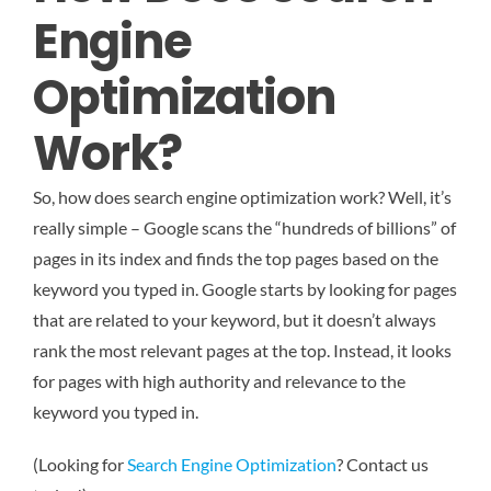
Engine
Optimization
Work?
So, how does search engine optimization work? Well, it’s
really simple – Google scans the “hundreds of billions” of
pages in its index and finds the top pages based on the
keyword you typed in. Google starts by looking for pages
that are related to your keyword, but it doesn’t always
rank the most relevant pages at the top. Instead, it looks
for pages with high authority and relevance to the
keyword you typed in.
(Looking for
Search Engine Optimization
? Contact us