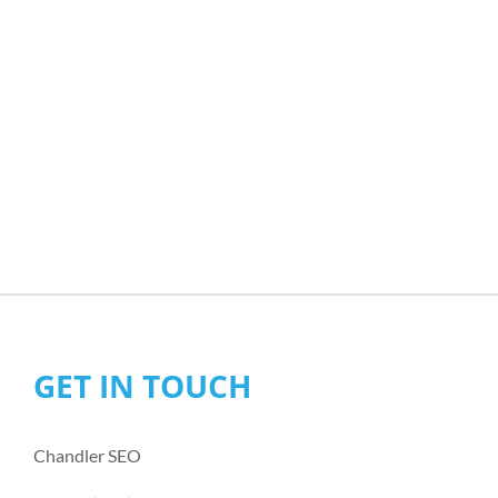
GET IN TOUCH
Chandler SEO