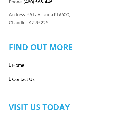
Phone:
(480) 568-4461
Address: 55 N Arizona Pl #600,
Chandler, AZ 85225
FIND OUT MORE
Home
Contact Us
VISIT US TODAY