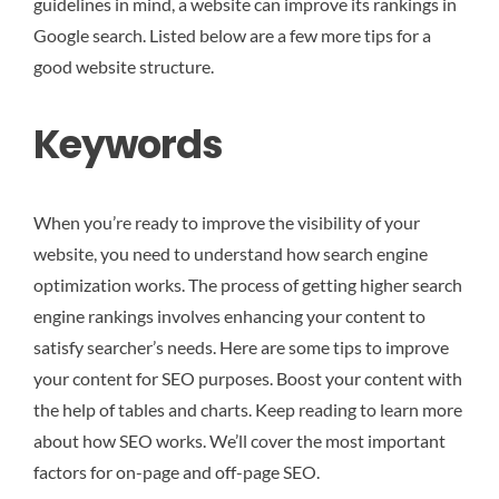
guidelines in mind, a website can improve its rankings in
Google search. Listed below are a few more tips for a
good website structure.
Keywords
When you’re ready to improve the visibility of your
website, you need to understand how search engine
optimization works. The process of getting higher search
engine rankings involves enhancing your content to
satisfy searcher’s needs. Here are some tips to improve
your content for SEO purposes. Boost your content with
the help of tables and charts. Keep reading to learn more
about how SEO works. We’ll cover the most important
factors for on-page and off-page SEO.