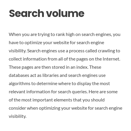
Search volume
When you are trying to rank high on search engines, you
have to optimize your website for search engine
visibility. Search engines use a process called crawling to
collect information from all of the pages on the Internet.
These pages are then stored in an index. These
databases act as libraries and search engines use
algorithms to determine where to display the most
relevant information for search queries. Here are some
of the most important elements that you should
consider when optimizing your website for search engine
visibility.