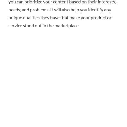
you can prioritize your content based on their interests,
needs, and problems. It will also help you identify any
unique qualities they have that make your product or
service stand out in the marketplace.