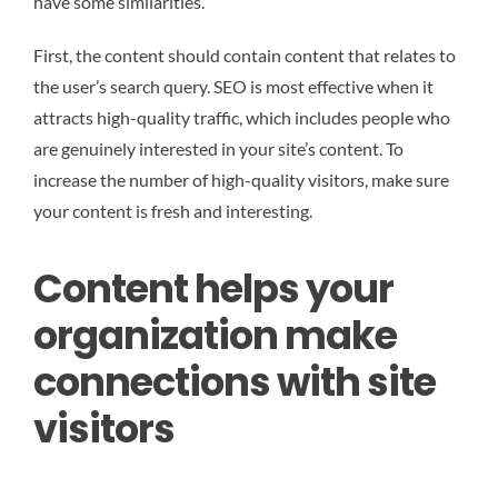
have some similarities.
First, the content should contain content that relates to
the user’s search query. SEO is most effective when it
attracts high-quality traffic, which includes people who
are genuinely interested in your site’s content. To
increase the number of high-quality visitors, make sure
your content is fresh and interesting.
Content helps your
organization make
connections with site
visitors