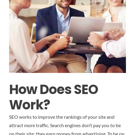
How Does SEO
Work?
SEO works to improve the rankings of your site and
attract more traffic. Search engines don’t pay you to be
on their site; they earn money from advertising. To be on