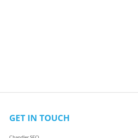
GET IN TOUCH
Chandler SEO