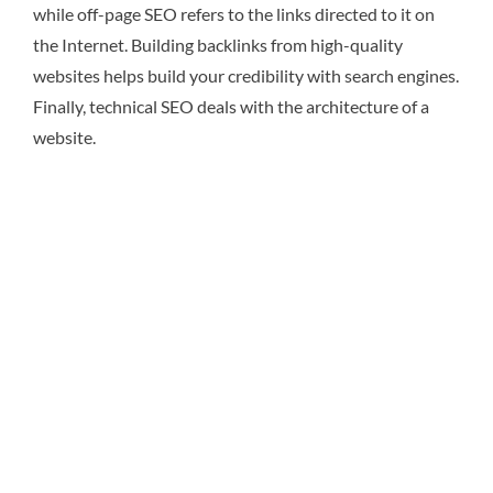
while off-page SEO refers to the links directed to it on
the Internet. Building backlinks from high-quality
websites helps build your credibility with search engines.
Finally, technical SEO deals with the architecture of a
website.