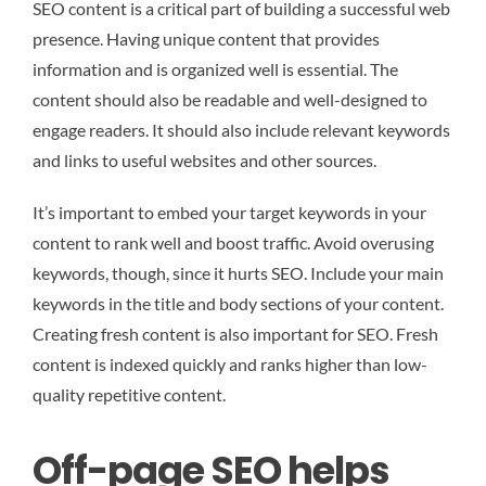
SEO content is a critical part of building a successful web
presence. Having unique content that provides
information and is organized well is essential. The
content should also be readable and well-designed to
engage readers. It should also include relevant keywords
and links to useful websites and other sources.
It’s important to embed your target keywords in your
content to rank well and boost traffic. Avoid overusing
keywords, though, since it hurts SEO. Include your main
keywords in the title and body sections of your content.
Creating fresh content is also important for SEO. Fresh
content is indexed quickly and ranks higher than low-
quality repetitive content.
Off-page SEO helps