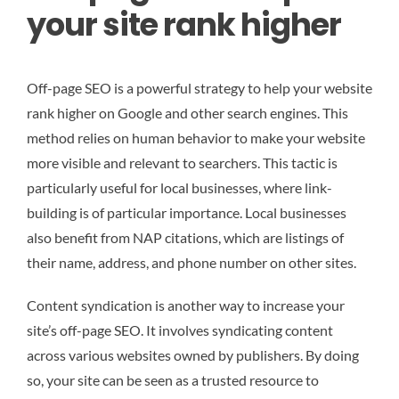
your site rank higher
Off-page SEO is a powerful strategy to help your website
rank higher on Google and other search engines. This
method relies on human behavior to make your website
more visible and relevant to searchers. This tactic is
particularly useful for local businesses, where link-
building is of particular importance. Local businesses
also benefit from NAP citations, which are listings of
their name, address, and phone number on other sites.
Content syndication is another way to increase your
site’s off-page SEO. It involves syndicating content
across various websites owned by publishers. By doing
so, your site can be seen as a trusted resource to