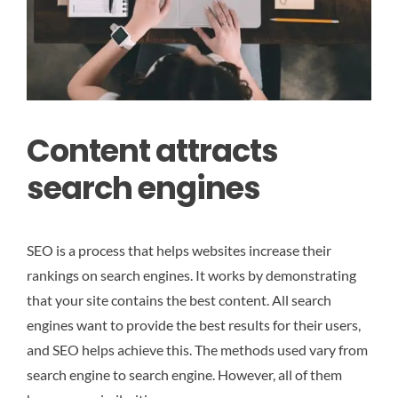
Content attracts
search engines
SEO is a process that helps websites increase their
rankings on search engines. It works by demonstrating
that your site contains the best content. All search
engines want to provide the best results for their users,
and SEO helps achieve this. The methods used vary from
search engine to search engine. However, all of them