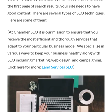
the first page of search results, your site needs to have
good content. There are several types of SEO techniques.
Here are some of them:
(At Chandler SEO it is our mission to ensure that you
receive the most efficient and thorough services that
adapt to your particular business model. We specialize in
various ways to keep your business healthy along with
SEO including marketing, web design, and campaigning.
Click here for more:
Land Services SEO
)