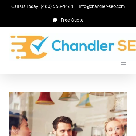
Skip
Call Us Today!
(480) 568-4461
|
info@chandler-seo.com
to
Free Quote
content