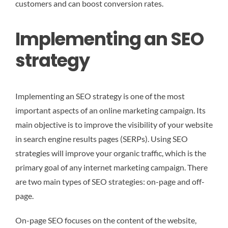
customers and can boost conversion rates.
Implementing an SEO
strategy
Implementing an SEO strategy is one of the most
important aspects of an online marketing campaign. Its
main objective is to improve the visibility of your website
in search engine results pages (SERPs). Using SEO
strategies will improve your organic traffic, which is the
primary goal of any internet marketing campaign. There
are two main types of SEO strategies: on-page and off-
page.
On-page SEO focuses on the content of the website,