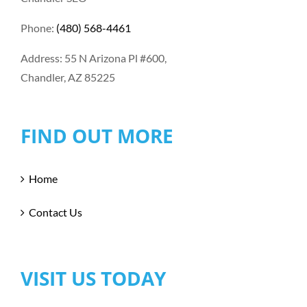
Phone:
(480) 568-4461
Address: 55 N Arizona Pl #600,
Chandler, AZ 85225
FIND OUT MORE
Home
Contact Us
VISIT US TODAY