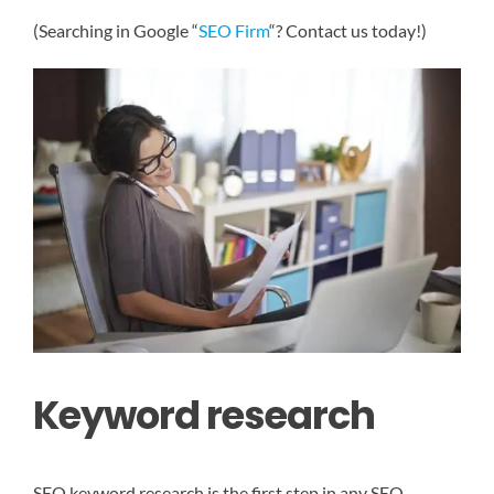
(Searching in Google “
SEO Firm
“? Contact us today!)
Keyword research
SEO keyword research is the first step in any SEO