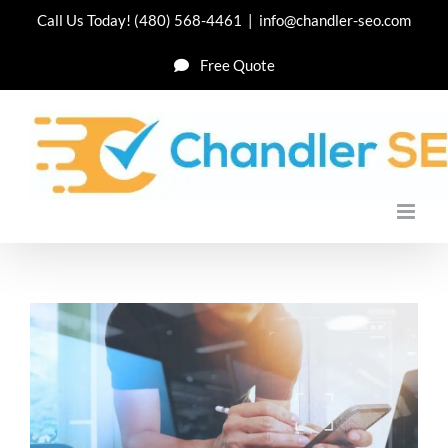
Skip
Call Us Today!
(480) 568-4461
|
info@chandler-seo.com
to
Free Quote
content