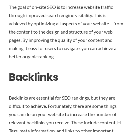
The goal of on-site SEO is to increase website traffic
through improved search engine visibility. This is
achieved by optimizing all aspects of your website – from
the content to the design and structure of your web
pages. By improving the quality of your content and
making it easy for users to navigate, you can achieve a
better organic ranking.
Backlinks
Backlinks are essential for SEO rankings, but they are
difficult to achieve. Fortunately, there are some things
you can do on your website to increase the number of
relevant backlinks you receive. These include content, H-
Tags, meta information, and links to other important