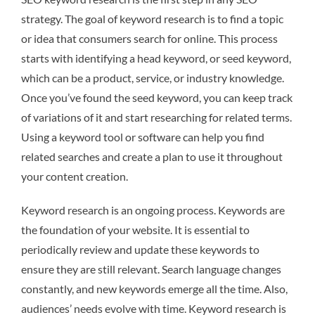
strategy. The goal of keyword research is to find a topic
or idea that consumers search for online. This process
starts with identifying a head keyword, or seed keyword,
which can be a product, service, or industry knowledge.
Once you’ve found the seed keyword, you can keep track
of variations of it and start researching for related terms.
Using a keyword tool or software can help you find
related searches and create a plan to use it throughout
your content creation.
Keyword research is an ongoing process. Keywords are
the foundation of your website. It is essential to
periodically review and update these keywords to
ensure they are still relevant. Search language changes
constantly, and new keywords emerge all the time. Also,
audiences’ needs evolve with time. Keyword research is