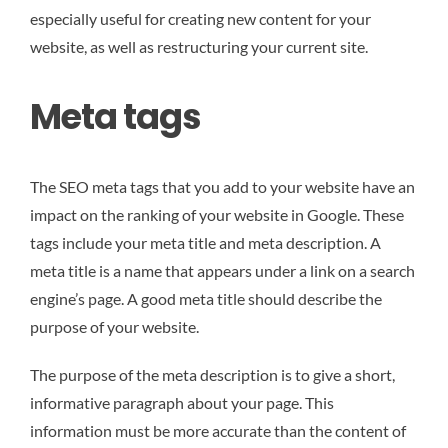
especially useful for creating new content for your
website, as well as restructuring your current site.
Meta tags
The SEO meta tags that you add to your website have an
impact on the ranking of your website in Google. These
tags include your meta title and meta description. A
meta title is a name that appears under a link on a search
engine’s page. A good meta title should describe the
purpose of your website.
The purpose of the meta description is to give a short,
informative paragraph about your page. This
information must be more accurate than the content of