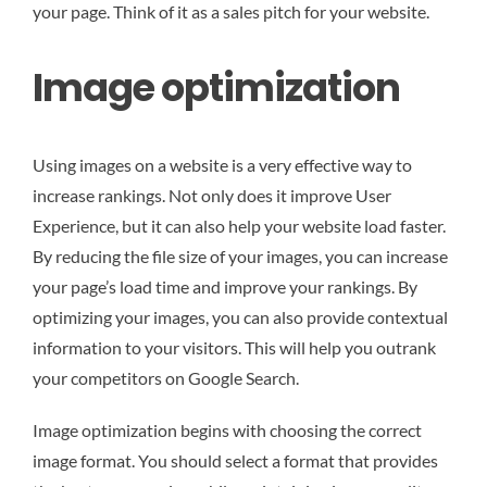
your page. Think of it as a sales pitch for your website.
Image optimization
Using images on a website is a very effective way to
increase rankings. Not only does it improve User
Experience, but it can also help your website load faster.
By reducing the file size of your images, you can increase
your page’s load time and improve your rankings. By
optimizing your images, you can also provide contextual
information to your visitors. This will help you outrank
your competitors on Google Search.
Image optimization begins with choosing the correct
image format. You should select a format that provides