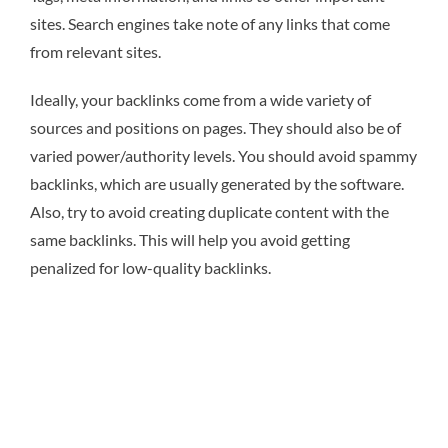
sites. Search engines take note of any links that come
from relevant sites.
Ideally, your backlinks come from a wide variety of
sources and positions on pages. They should also be of
varied power/authority levels. You should avoid spammy
backlinks, which are usually generated by the software.
Also, try to avoid creating duplicate content with the
same backlinks. This will help you avoid getting
penalized for low-quality backlinks.