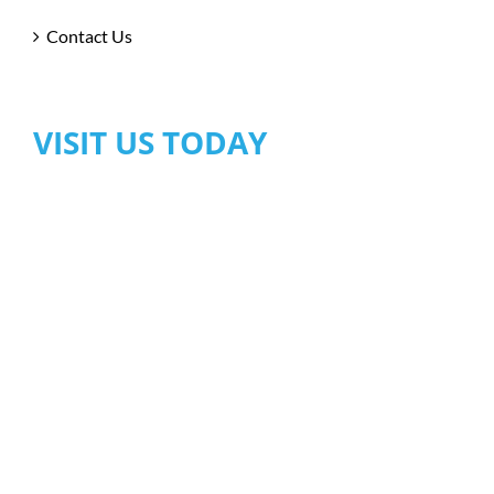
Contact Us
VISIT US TODAY