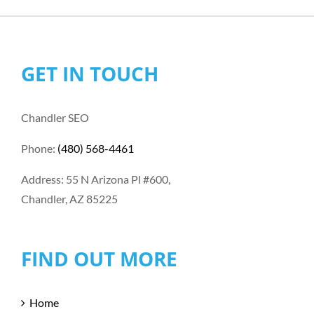
GET IN TOUCH
Chandler SEO
Phone:
(480) 568-4461
Address: 55 N Arizona Pl #600,
Chandler, AZ 85225
FIND OUT MORE
Home