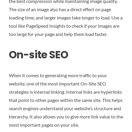
the best compression while maintaining image quality.
The size of an image also has a direct effect on page
loading time, and larger images take longer to load. Use a
tool like PageSpeed Insights to check if your images are
too large for your page and help them load faster.
On-site SEO
When it comes to generating more traffic to your
website, one of the most important On-Site SEO
strategies is internal linking. Internal links are hyperlinks
that point to other pages within the same site. This helps
search engines understand your website’s structure and
hierarchy. It also allows you to give more link value to the
most important pages on your site.