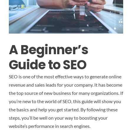
A Beginner’s
Guide to SEO
SEO is one of the most effective ways to generate online
revenue and sales leads for your company. It has become
the top source of new business for many organizations. If
you’re new to the world of SEO, this guide will show you
the basics and help you get started. By following these
steps, you’ll be well on your way to boosting your
website’s performance in search engines.