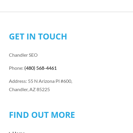
GET IN TOUCH
Chandler SEO
Phone:
(480) 568-4461
Address: 55 N Arizona Pl #600,
Chandler, AZ 85225
FIND OUT MORE