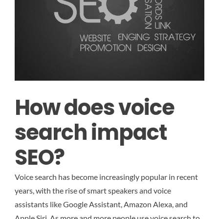
How does voice
search impact
SEO?
Voice search has become increasingly popular in recent
years, with the rise of smart speakers and voice
assistants like Google Assistant, Amazon Alexa, and
Apple Siri. As more and more people use voice search to