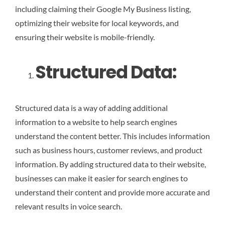
including claiming their Google My Business listing,
optimizing their website for local keywords, and
ensuring their website is mobile-friendly.
Structured Data:
Structured data is a way of adding additional
information to a website to help search engines
understand the content better. This includes information
such as business hours, customer reviews, and product
information. By adding structured data to their website,
businesses can make it easier for search engines to
understand their content and provide more accurate and
relevant results in voice search.