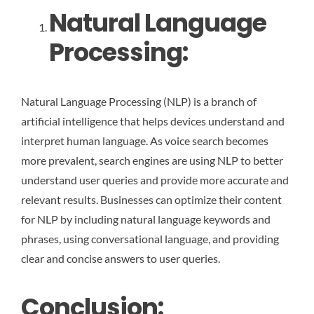
Natural Language
Processing:
Natural Language Processing (NLP) is a branch of
artificial intelligence that helps devices understand and
interpret human language. As voice search becomes
more prevalent, search engines are using NLP to better
understand user queries and provide more accurate and
relevant results. Businesses can optimize their content
for NLP by including natural language keywords and
phrases, using conversational language, and providing
clear and concise answers to user queries.
Conclusion: