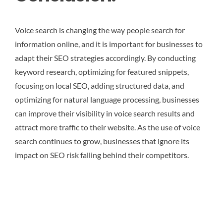
Voice search is changing the way people search for
information online, and it is important for businesses to
adapt their SEO strategies accordingly. By conducting
keyword research, optimizing for featured snippets,
focusing on local SEO, adding structured data, and
optimizing for natural language processing, businesses
can improve their visibility in voice search results and
attract more traffic to their website. As the use of voice
search continues to grow, businesses that ignore its
impact on SEO risk falling behind their competitors.