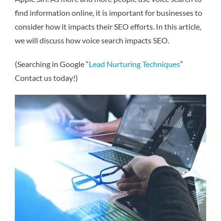
find information online, it is important for businesses to
consider how it impacts their SEO efforts. In this article,
we will discuss how voice search impacts SEO.
(Searching in Google “
Lead Nurturing Techniques
”
Contact us today!)