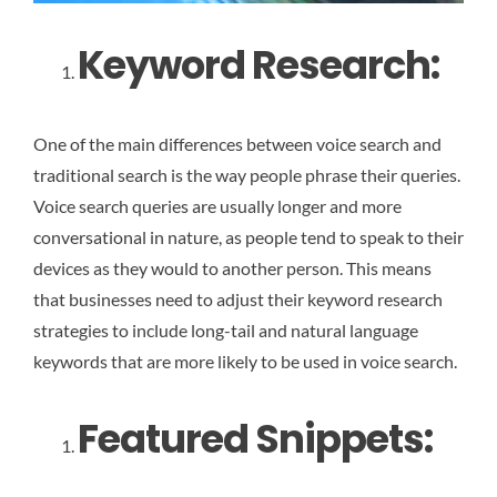
Keyword Research:
One of the main differences between voice search and
traditional search is the way people phrase their queries.
Voice search queries are usually longer and more
conversational in nature, as people tend to speak to their
devices as they would to another person. This means
that businesses need to adjust their keyword research
strategies to include long-tail and natural language
keywords that are more likely to be used in voice search.
Featured Snippets: