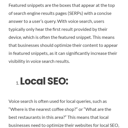
Featured snippets are the boxes that appear at the top
of search engine results pages (SERPs) with a concise
answer to a user’s query. With voice search, users
typically only hear the first result provided by their
device, which is often the featured snippet. This means
that businesses should optimize their content to appear
in featured snippets, as it can significantly increase their
visibility in voice search results.
Local SEO:
Voice search is often used for local queries, such as
“Where is the nearest coffee shop?” or “What are the
best restaurants in this area?” This means that local
businesses need to optimize their websites for local SEO,