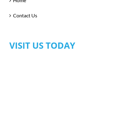
Home
Contact Us
VISIT US TODAY