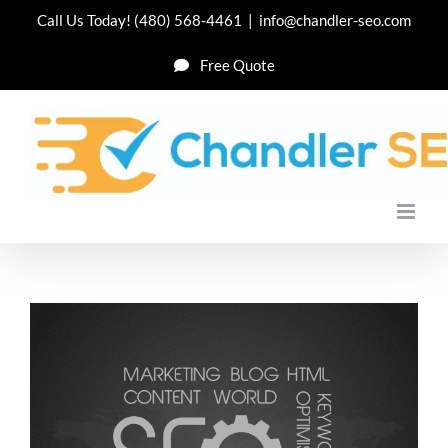
Skip
Call Us Today!
(480) 568-4461
|
info@chandler-seo.com
to
Free Quote
content