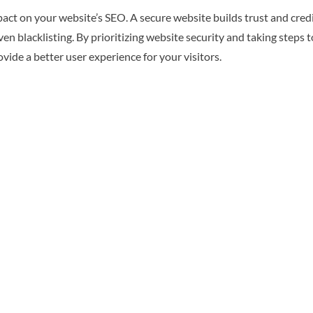
mpact on your website’s SEO. A secure website builds trust and cred
n blacklisting. By prioritizing website security and taking steps 
ide a better user experience for your visitors.