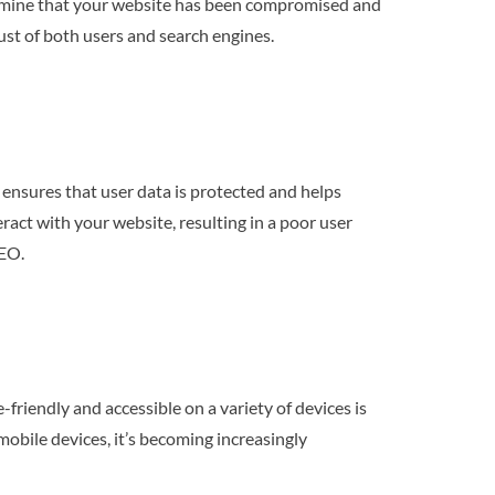
termine that your website has been compromised and
trust of both users and search engines.
 ensures that user data is protected and helps
ract with your website, resulting in a poor user
SEO.
friendly and accessible on a variety of devices is
mobile devices, it’s becoming increasingly