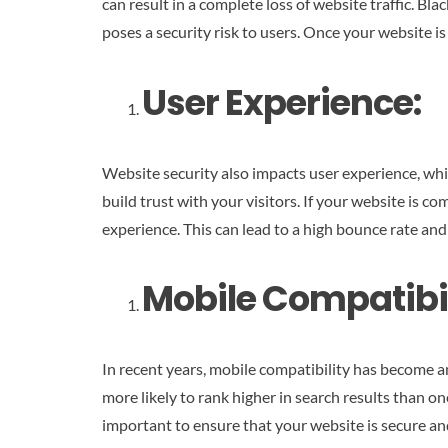
can result in a complete loss of website traffic. 
poses a security risk to users. Once your website is 
User Experience:
Website security also impacts user experience, whic
build trust with your visitors. If your website is 
experience. This can lead to a high bounce rate an
Mobile Compatibil
In recent years, mobile compatibility has become an
more likely to rank higher in search results than o
important to ensure that your website is secure an