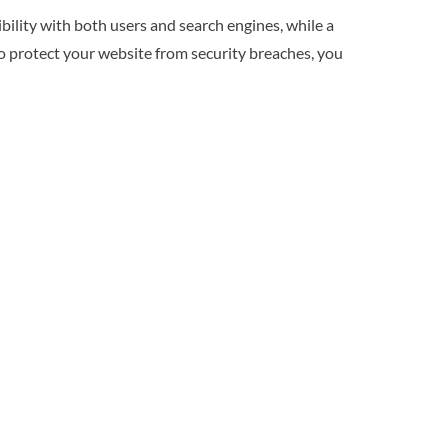
ibility with both users and search engines, while a
to protect your website from security breaches, you