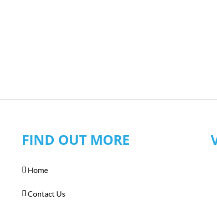
FIND OUT MORE
Home
Contact Us