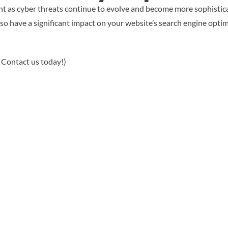
nt as cyber threats continue to evolve and become more sophistica
so have a significant impact on your website’s search engine optimi
 Contact us today!)