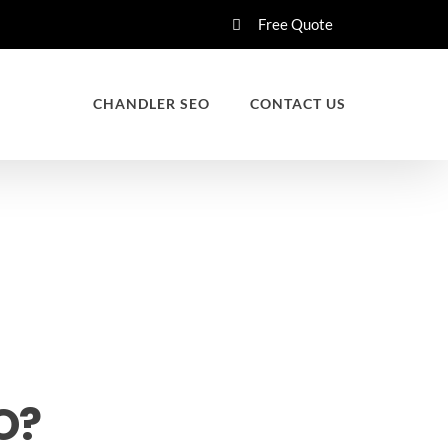
Free Quote
CHANDLER SEO
CONTACT US
O?