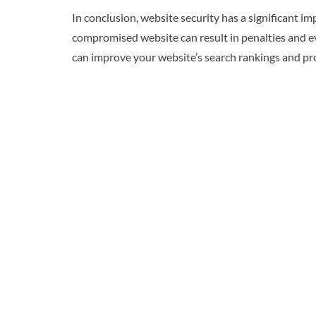
In conclusion, website security has a significant i
compromised website can result in penalties and eve
can improve your website’s search rankings and prov