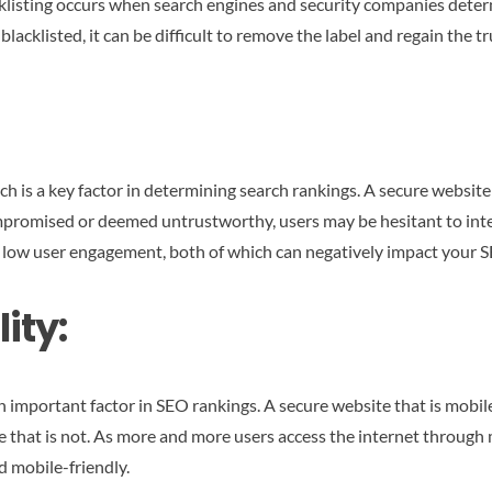
Blacklisting occurs when search engines and security companies de
blacklisted, it can be difficult to remove the label and regain the 
h is a key factor in determining search rankings. A secure website
compromised or deemed untrustworthy, users may be hesitant to inte
d low user engagement, both of which can negatively impact your 
ity:
 important factor in SEO rankings. A secure website that is mobile-
ne that is not. As more and more users access the internet through 
d mobile-friendly.