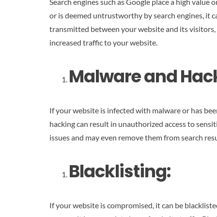
Search engines such as Google place a high value on
or is deemed untrustworthy by search engines, it ca
transmitted between your website and its visitors, 
increased traffic to your website.
Malware and Hack
If your website is infected with malware or has be
hacking can result in unauthorized access to sensi
issues and may even remove them from search results
Blacklisting:
If your website is compromised, it can be blacklist