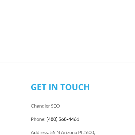
GET IN TOUCH
Chandler SEO
Phone:
(480) 568-4461
Address: 55 N Arizona Pl #600,