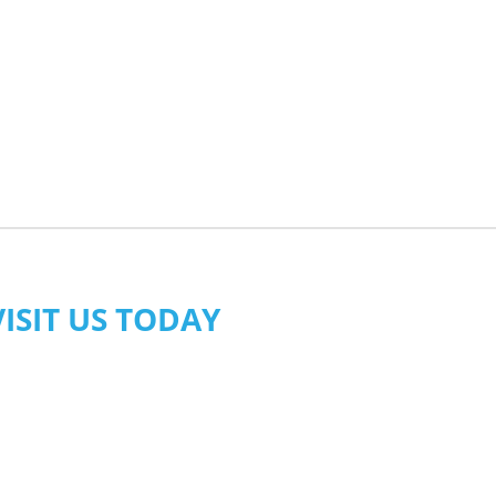
VISIT US TODAY