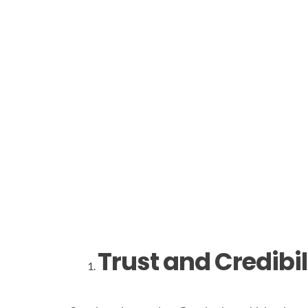
Trust and Credibil