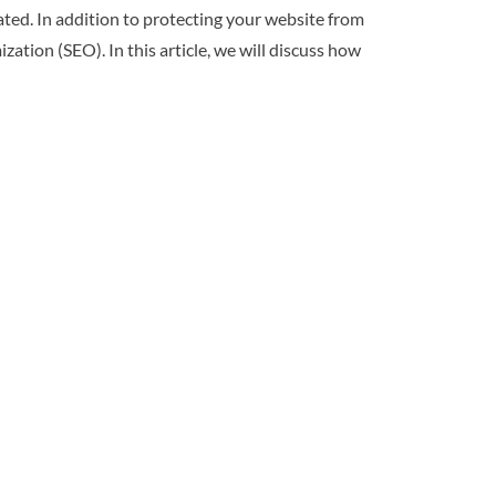
ted. In addition to protecting your website from
zation (SEO). In this article, we will discuss how