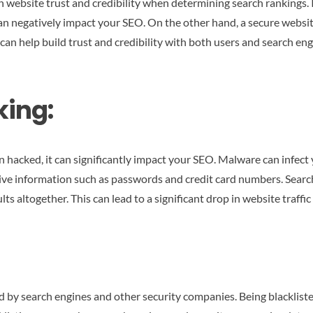
 website trust and credibility when determining search rankings. I
n negatively impact your SEO. On the other hand, a secure website 
can help build trust and credibility with both users and search eng
ing:
en hacked, it can significantly impact your SEO. Malware can infec
tive information such as passwords and credit card numbers. Search
 altogether. This can lead to a significant drop in website traffic 
ed by search engines and other security companies. Being blackliste