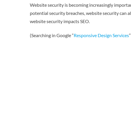
Website security is becoming increasingly importa
potential security breaches, website security can al
website security impacts SEO.
(Searching in Google “
Responsive Design Services
”