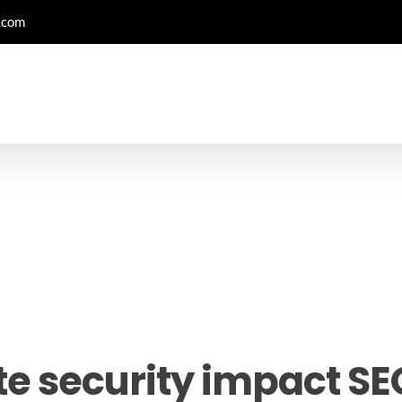
.com
e security impact SE