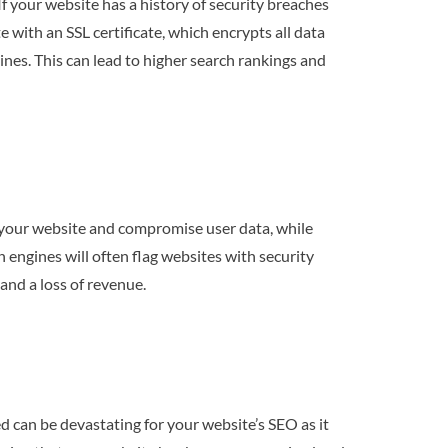
f your website has a history of security breaches
with an SSL certificate, which encrypts all data
ines. This can lead to higher search rankings and
t your website and compromise user data, while
 engines will often flag websites with security
and a loss of revenue.
d can be devastating for your website’s SEO as it