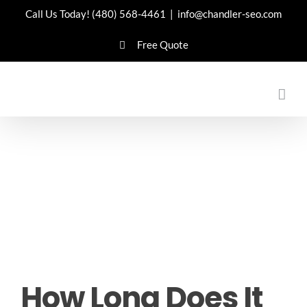
Skip
Call Us Today!
(480) 568-4461
|
info@chandler-seo.com
to
Free Quote
content
How Long Does It