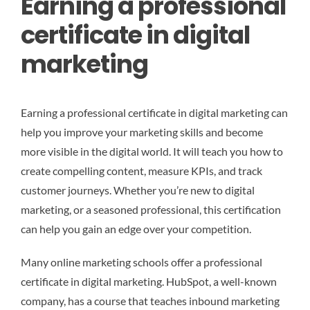
Earning a professional
certificate in digital
marketing
Earning a professional certificate in digital marketing can
help you improve your marketing skills and become
more visible in the digital world. It will teach you how to
create compelling content, measure KPIs, and track
customer journeys. Whether you’re new to digital
marketing, or a seasoned professional, this certification
can help you gain an edge over your competition.
Many online marketing schools offer a professional
certificate in digital marketing. HubSpot, a well-known
company, has a course that teaches inbound marketing