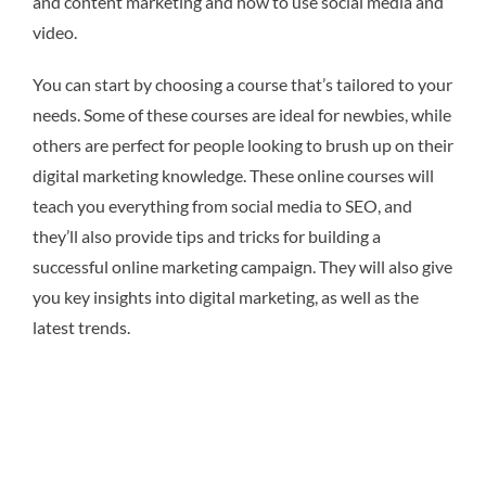
and content marketing and how to use social media and
video.
You can start by choosing a course that’s tailored to your
needs. Some of these courses are ideal for newbies, while
others are perfect for people looking to brush up on their
digital marketing knowledge. These online courses will
teach you everything from social media to SEO, and
they’ll also provide tips and tricks for building a
successful online marketing campaign. They will also give
you key insights into digital marketing, as well as the
latest trends.