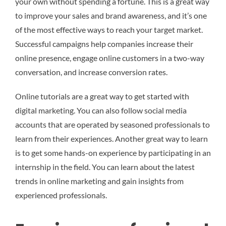
your own without spending a fortune. This is a great way
to improve your sales and brand awareness, and it’s one
of the most effective ways to reach your target market.
Successful campaigns help companies increase their
online presence, engage online customers in a two-way
conversation, and increase conversion rates.
Online tutorials are a great way to get started with
digital marketing. You can also follow social media
accounts that are operated by seasoned professionals to
learn from their experiences. Another great way to learn
is to get some hands-on experience by participating in an
internship in the field. You can learn about the latest
trends in online marketing and gain insights from
experienced professionals.