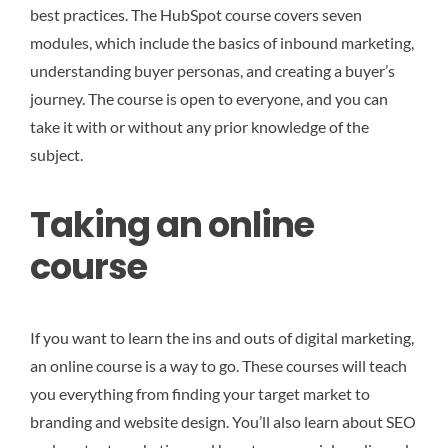
best practices. The HubSpot course covers seven
modules, which include the basics of inbound marketing,
understanding buyer personas, and creating a buyer’s
journey. The course is open to everyone, and you can
take it with or without any prior knowledge of the
subject.
Taking an online
course
If you want to learn the ins and outs of digital marketing,
an online course is a way to go. These courses will teach
you everything from finding your target market to
branding and website design. You’ll also learn about SEO