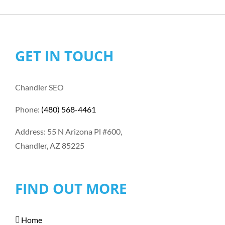
GET IN TOUCH
Chandler SEO
Phone:
(480) 568-4461
Address: 55 N Arizona Pl #600,
Chandler, AZ 85225
FIND OUT MORE
Home