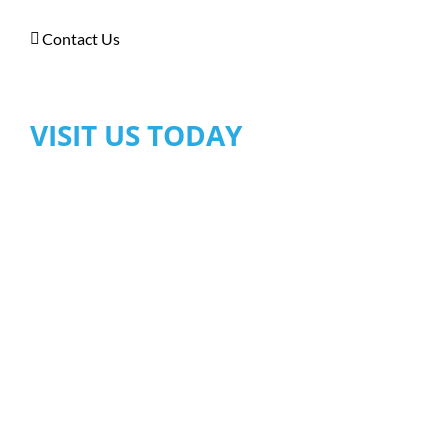
Contact Us
VISIT US TODAY