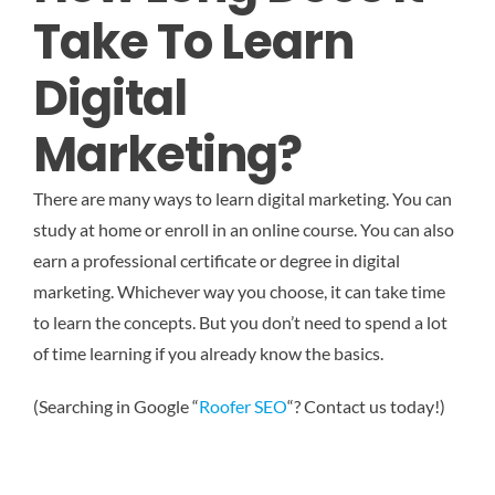
Take To Learn
Digital
Marketing?
There are many ways to learn digital marketing. You can
study at home or enroll in an online course. You can also
earn a professional certificate or degree in digital
marketing. Whichever way you choose, it can take time
to learn the concepts. But you don’t need to spend a lot
of time learning if you already know the basics.
(Searching in Google “
Roofer SEO
“? Contact us today!)