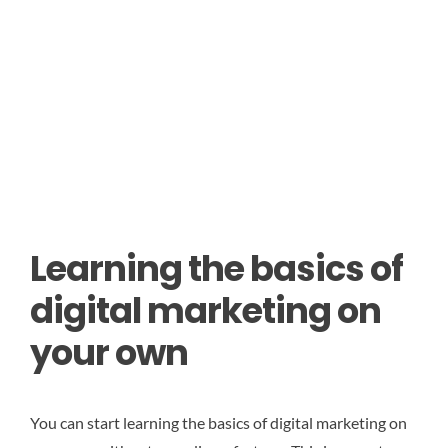
Learning the basics of
digital marketing on
your own
You can start learning the basics of digital marketing on