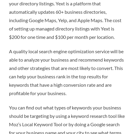
your directory listings. Yext is a platform that
automatically updates 60+ business directories,
including Google Maps, Yelp, and Apple Maps. The cost
of setting up managed directory listings with Yext is
$200 for one time and $100 per month per location.
A quality local search engine optimization service will be
able to analyze your business and recommend keywords
and other strategies that are most likely to convert. This
can help your business rank in the top results for
keywords that have a high conversion rate and are
profitable for your business.
You can find out what types of keywords your business
should be targeting by using a keyword research tool like
Moz’s Local Keyword Tool or by doing a Google search
for your business name and your city to see what terms