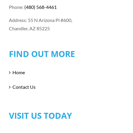
Phone:
(480) 568-4461
Address: 55 N Arizona Pl #600,
Chandler, AZ 85225
FIND OUT MORE
Home
Contact Us
VISIT US TODAY