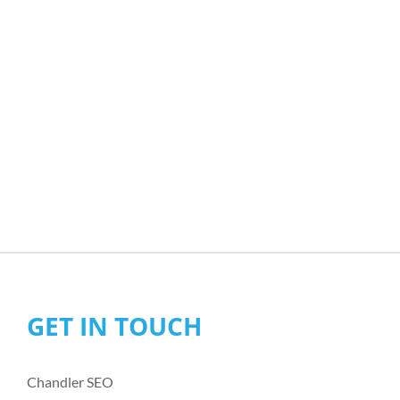
GET IN TOUCH
Chandler SEO