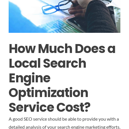
How Much Does a
Local Search
Engine
Optimization
Service Cost?
A good SEO service should be able to provide you with a
detailed analysis of your search engine marketing efforts.