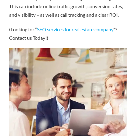
This can include online traffic growth, conversion rates,
and visibility – as well as call tracking and a clear ROI.
(Looking for “
SEO services for real estate company
“?
Contact us Today!)