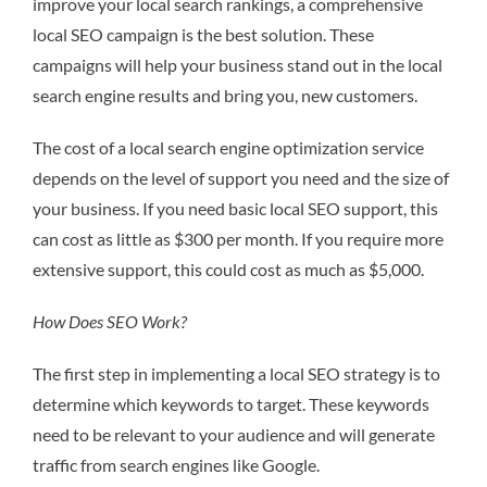
improve your local search rankings, a comprehensive
local SEO campaign is the best solution. These
campaigns will help your business stand out in the local
search engine results and bring you, new customers.
The cost of a local search engine optimization service
depends on the level of support you need and the size of
your business. If you need basic local SEO support, this
can cost as little as $300 per month. If you require more
extensive support, this could cost as much as $5,000.
How Does SEO Work?
The first step in implementing a local SEO strategy is to
determine which keywords to target. These keywords
need to be relevant to your audience and will generate
traffic from search engines like Google.