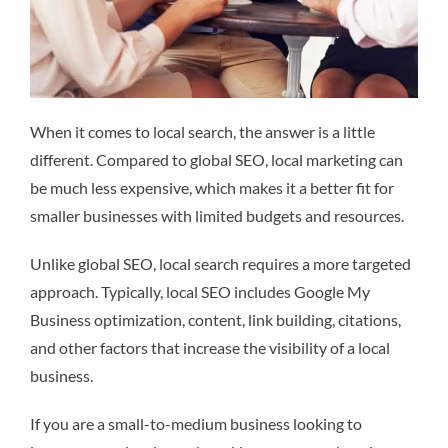
When it comes to local search, the answer is a little
different. Compared to global SEO, local marketing can
be much less expensive, which makes it a better fit for
smaller businesses with limited budgets and resources.
Unlike global SEO, local search requires a more targeted
approach. Typically, local SEO includes Google My
Business optimization, content, link building, citations,
and other factors that increase the visibility of a local
business.
If you are a small-to-medium business looking to