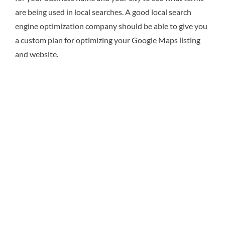
are being used in local searches. A good local search
engine optimization company should be able to give you
a custom plan for optimizing your Google Maps listing
and website.