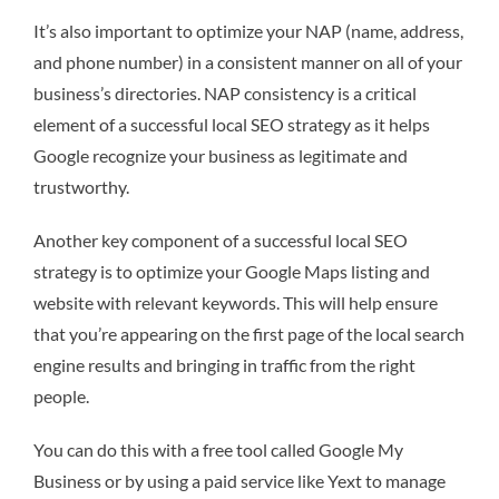
It’s also important to optimize your NAP (name, address,
and phone number) in a consistent manner on all of your
business’s directories. NAP consistency is a critical
element of a successful local SEO strategy as it helps
Google recognize your business as legitimate and
trustworthy.
Another key component of a successful local SEO
strategy is to optimize your Google Maps listing and
website with relevant keywords. This will help ensure
that you’re appearing on the first page of the local search
engine results and bringing in traffic from the right
people.
You can do this with a free tool called Google My
Business or by using a paid service like Yext to manage