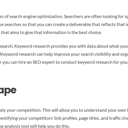
ss of search engine optimization. Searchers are often looking for 
 searches so that you can create a deliverable that reflects that in
 that aims to give that information is the best choice.
c search. Keyword research provides you with data about what your 
 Keyword research can help improve your search visibility and or
 you can hire an SEO expert to conduct keyword research for you. In
ape
dy your competition. This will allow you to understand your own b
ntifying your competitors’ link profiles, page titles, and traffic c
e analysis tool will help you do this.