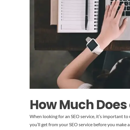
How Much Does a
When looking for an SEO service, it’s important to
you’ll get from your SEO service before you make a