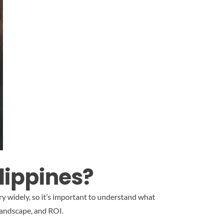
lippines?
ry widely, so it’s important to understand what
landscape, and ROI.