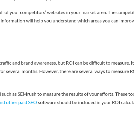
 all of your competitors’ websites in your market area. The competit
 information will help you understand which areas you can improv
raffic and brand awareness, but ROI can be difficult to measure. It 
 for several months. However, there are several ways to measure R
 such as SEMrush to measure the results of your efforts. These too
and other paid SEO
software should be included in your ROI calculati