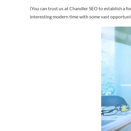
(You can trust us at Chandler SEO to establish a fo
interesting modern time with some vast opportunit