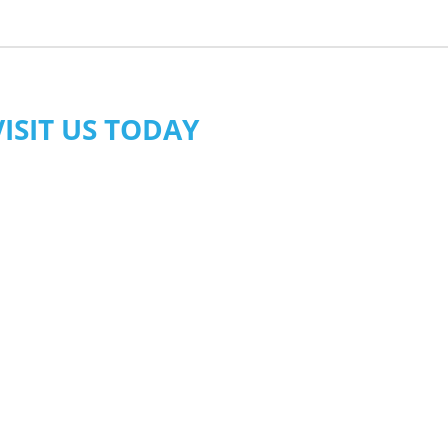
VISIT US TODAY