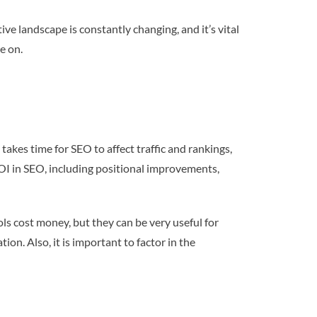
ive landscape is constantly changing, and it’s vital
e on.
takes time for SEO to affect traffic and rankings,
OI in SEO, including positional improvements,
ls cost money, but they can be very useful for
on. Also, it is important to factor in the