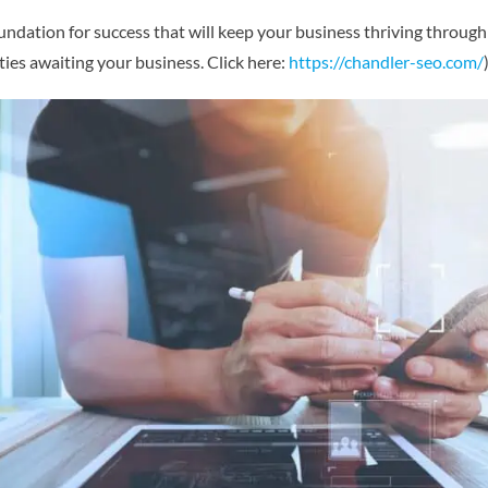
undation for success that will keep your business thriving through 
ies awaiting your business. Click here:
https://chandler-seo.com/