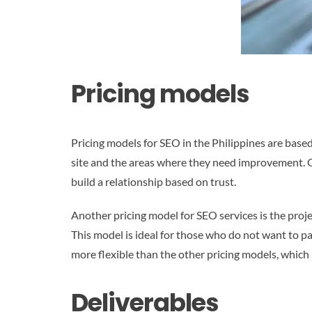
Pricing models
Pricing models for SEO in the Philippines are bas
site and the areas where they need improvement. 
build a relationship based on trust.
Another pricing model for SEO services is the proj
This model is ideal for those who do not want to p
more flexible than the other pricing models, which 
Deliverables