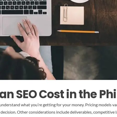
n SEO Cost in the Phi
 understand what you’re getting for your money. Pricing models va
 decision. Other considerations include deliverables, competitive 