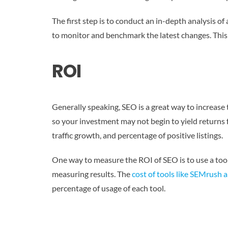
The first step is to conduct an in-depth analysis of
to monitor and benchmark the latest changes. This
ROI
Generally speaking, SEO is a great way to increase t
so your investment may not begin to yield returns
traffic growth, and percentage of positive listings.
One way to measure the ROI of SEO is to use a tool
measuring results. The
cost of tools like SEMrush 
percentage of usage of each tool.