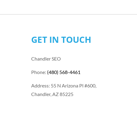
GET IN TOUCH
Chandler SEO
Phone:
(480) 568-4461
Address: 55 N Arizona Pl #600,
Chandler, AZ 85225