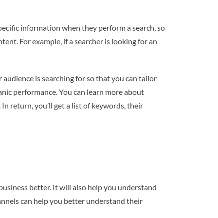
specific information when they perform a search, so
tent. For example, if a searcher is looking for an
audience is searching for so that you can tailor
ganic performance. You can learn more about
 return, you’ll get a list of keywords, their
usiness better. It will also help you understand
hannels can help you better understand their