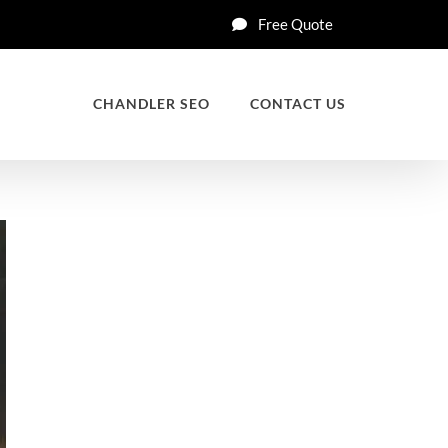
Free Quote
CHANDLER SEO
CONTACT US