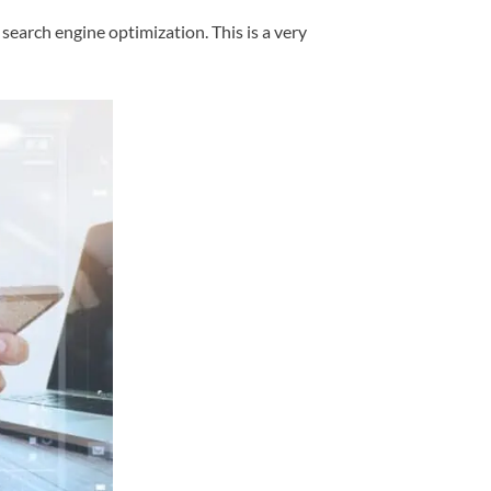
search engine optimization. This is a very
)