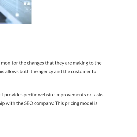
 monitor the changes that they are making to the
is allows both the agency and the customer to
hat provide specific website improvements or tasks.
hip with the SEO company. This pricing model is