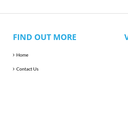
FIND OUT MORE
Home
Contact Us