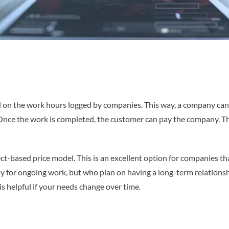
ed on the work hours logged by companies. This way, a company can
Once the work is completed, the customer can pay the company. Th
ect-based price model. This is an excellent option for companies t
ay for ongoing work, but who plan on having a long-term relations
is helpful if your needs change over time.