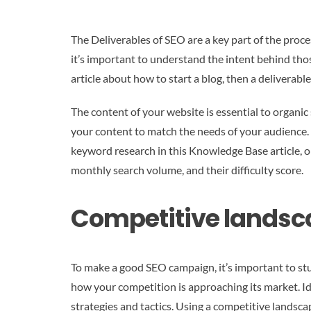
The Deliverables of SEO are a key part of the proce
it’s important to understand the intent behind those
article about how to start a blog, then a deliverable
The content of your website is essential to organi
your content to match the needs of your audience.
keyword research in this Knowledge Base article, or
monthly search volume, and their difficulty score.
Competitive landsc
To make a good SEO campaign, it’s important to stu
how your competition is approaching its market. Ide
strategies and tactics. Using a competitive landscap