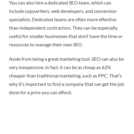
You can also hire a dedicated SEO team, which can
include copywriters, web developers, and conversion
specialists. Dedicated teams are often more effective
than independent contractors. They can be especially
useful for smaller businesses that don’t have the time or
resources to manage their own SEO.
Aside from being a great marketing tool, SEO can also be
very inexpensive. In fact, it can be as cheap as 62%
cheaper than traditional marketing, such as PPC. That’s
why it’s important to find a company that can get the job
done for a price you can afford.