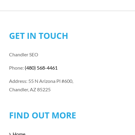
GET IN TOUCH
Chandler SEO
Phone:
(480) 568-4461
Address: 55 N Arizona Pl #600,
Chandler, AZ 85225
FIND OUT MORE
Home