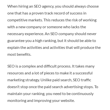
When hiring an SEO agency, you should always choose
one that has a proven track record of success in
competitive markets. This reduces the risk of working
with a new company or someone who lacks the
necessary experience. An SEO company should never
guarantee you a high ranking, but it should be able to
explain the activities and activities that will produce the
most benefits.
SEO is a complex and difficult process. It takes many
resources and a lot of pieces to make it a successful
marketing strategy. Unlike paid search, SEO traffic
doesn’t stop once the paid search advertising stops. To
maintain your ranking, you need to be continuously
monitoring and improving your website.