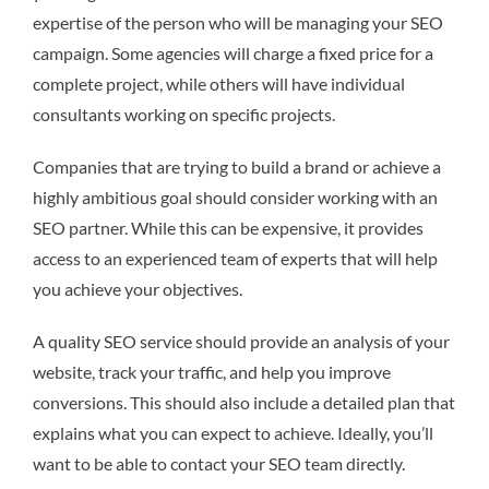
expertise of the person who will be managing your SEO
campaign. Some agencies will charge a fixed price for a
complete project, while others will have individual
consultants working on specific projects.
Companies that are trying to build a brand or achieve a
highly ambitious goal should consider working with an
SEO partner. While this can be expensive, it provides
access to an experienced team of experts that will help
you achieve your objectives.
A quality SEO service should provide an analysis of your
website, track your traffic, and help you improve
conversions. This should also include a detailed plan that
explains what you can expect to achieve. Ideally, you’ll
want to be able to contact your SEO team directly.