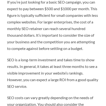
If you’re just looking for a basic SEO campaign, you can
expect to pay between $500 and $1000 per month. This
figure is typically sufficient for small companies with less
complex websites. For larger enterprises, the cost of a
monthly SEO retainer can reach several hundred
thousand dollars. It’s important to consider the size of
your business and the competition you are attempting
to compete against before settling on a budget.
SEO is a long-term investment and takes time to show
results. In general, it takes at least three months to see a
visible improvement in your website’s rankings.
However, you can expect a large ROI from a good quality
SEO service.
SEO costs can vary greatly depending on the needs of
your organization. You should also consider the