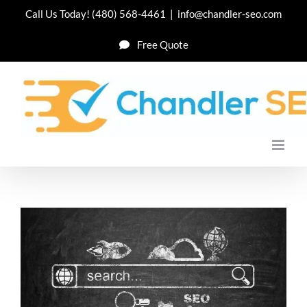
Skip
Call Us Today!
(480) 568-4461
|
info@chandler-seo.com
to
Free Quote
content