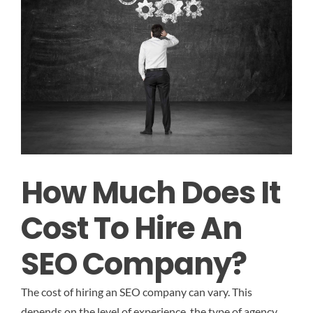
How Much Does It
Cost To Hire An
SEO Company?
The cost of hiring an SEO company can vary. This
depends on the level of experience, the type of agency