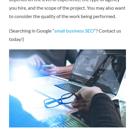
you hire, and the scope of the project. You may also want
to consider the quality of the work being performed.
(Searching in Google “
small business SEO
“? Contact us
today!)