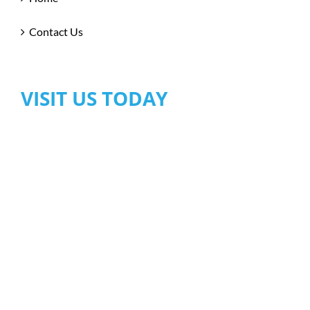
Contact Us
VISIT US TODAY