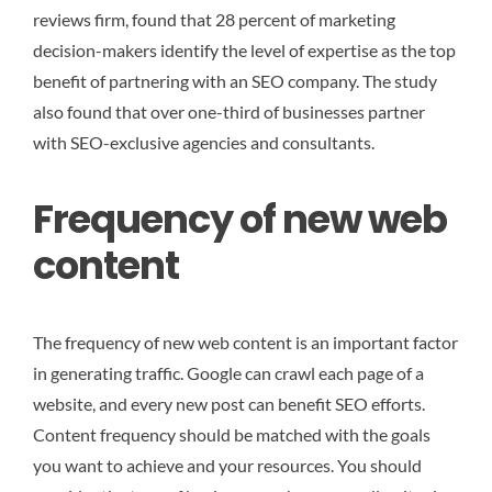
reviews firm, found that 28 percent of marketing
decision-makers identify the level of expertise as the top
benefit of partnering with an SEO company. The study
also found that over one-third of businesses partner
with SEO-exclusive agencies and consultants.
Frequency of new web
content
The frequency of new web content is an important factor
in generating traffic. Google can crawl each page of a
website, and every new post can benefit SEO efforts.
Content frequency should be matched with the goals
you want to achieve and your resources. You should