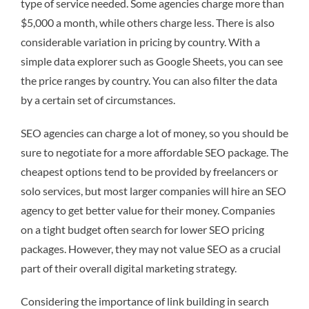
type of service needed. Some agencies charge more than
$5,000 a month, while others charge less. There is also
considerable variation in pricing by country. With a
simple data explorer such as Google Sheets, you can see
the price ranges by country. You can also filter the data
by a certain set of circumstances.
SEO agencies can charge a lot of money, so you should be
sure to negotiate for a more affordable SEO package. The
cheapest options tend to be provided by freelancers or
solo services, but most larger companies will hire an SEO
agency to get better value for their money. Companies
on a tight budget often search for lower SEO pricing
packages. However, they may not value SEO as a crucial
part of their overall digital marketing strategy.
Considering the importance of link building in search