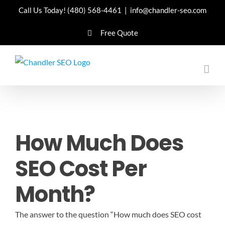
Skip
Call Us Today!
(480) 568-4461
|
info@chandler-seo.com
to
Free Quote
content
How Much Does
SEO Cost Per
Month?
The answer to the question “How much does SEO cost