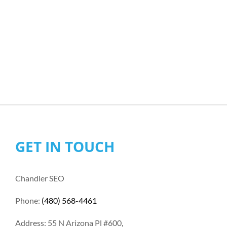
GET IN TOUCH
Chandler SEO
Phone:
(480) 568-4461
Address: 55 N Arizona Pl #600,