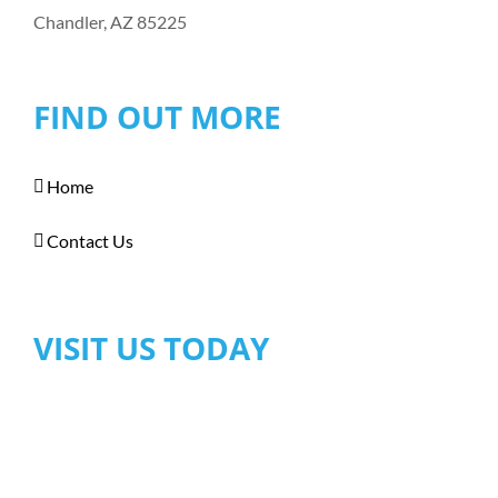
Chandler, AZ 85225
FIND OUT MORE
Home
Contact Us
VISIT US TODAY