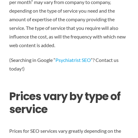
per month” may vary from company to company,
depending on the type of service you need and the
amount of expertise of the company providing the
service. The type of service that you require will also
influence the cost, as will the frequency with which new
web content is added.
(Searching in Google “
Psychiatrist SEO
“? Contact us
today!)
Prices vary by type of
service
Prices for SEO services vary greatly depending on the