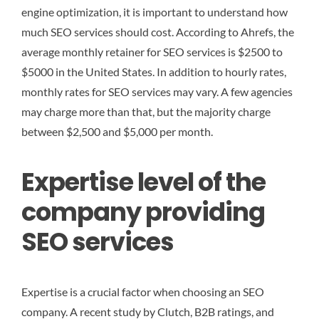
engine optimization, it is important to understand how
much SEO services should cost. According to Ahrefs, the
average monthly retainer for SEO services is $2500 to
$5000 in the United States. In addition to hourly rates,
monthly rates for SEO services may vary. A few agencies
may charge more than that, but the majority charge
between $2,500 and $5,000 per month.
Expertise level of the
company providing
SEO services
Expertise is a crucial factor when choosing an SEO
company. A recent study by Clutch, B2B ratings, and