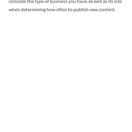
consider the type of business you have, as well as its size
when determining how often to publish new content.