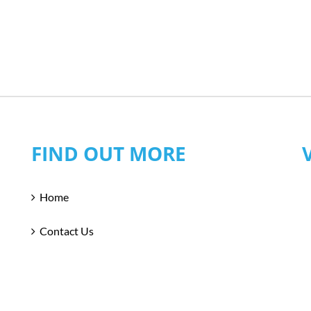
FIND OUT MORE
Home
Contact Us