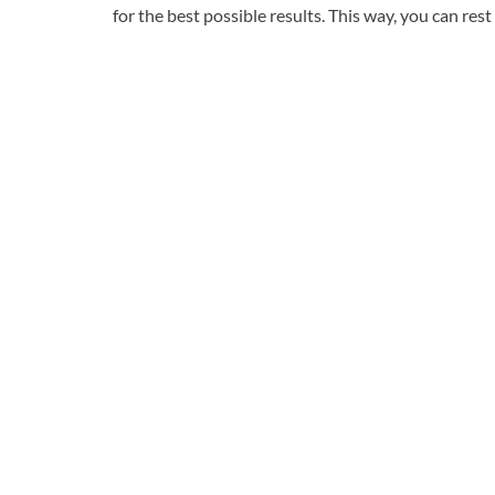
for the best possible results. This way, you can re