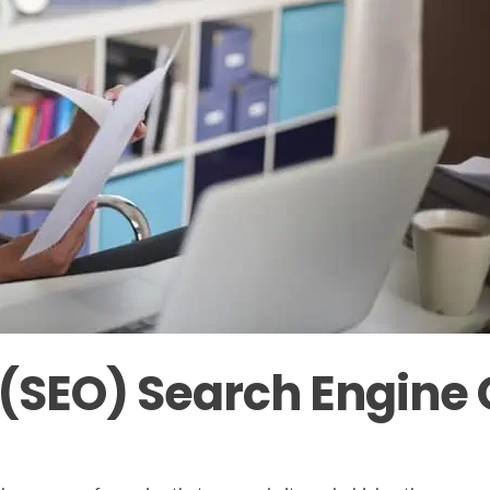
SEO) Search Engine 