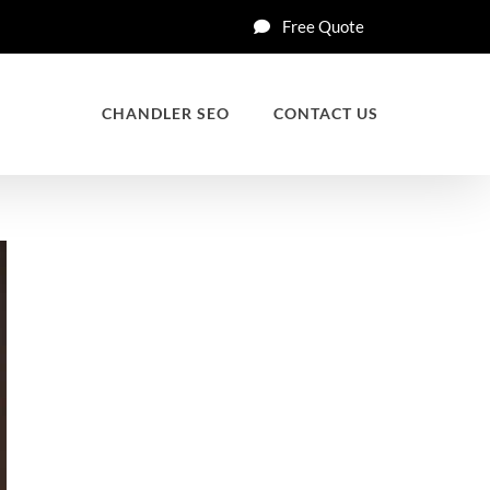
Free Quote
CHANDLER SEO
CONTACT US