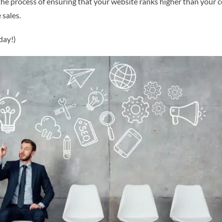
the process of ensuring that your website ranks higher than your 
 sales.
day!)