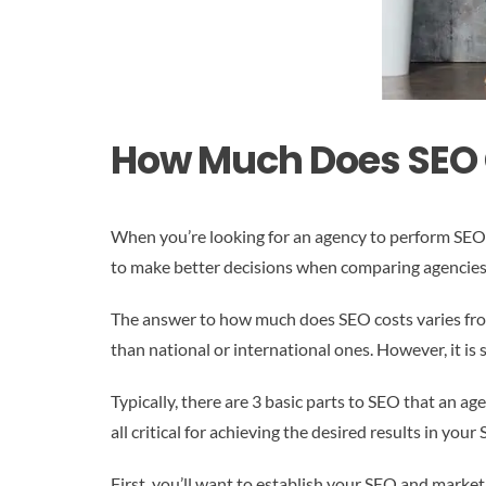
How Much Does SEO 
When you’re looking for an agency to perform SEO f
to make better decisions when comparing agencies 
The answer to how much does SEO costs varies fro
than national or international ones. However, it is
Typically, there are 3 basic parts to SEO that an 
all critical for achieving the desired results in you
First, you’ll want to establish your SEO and market