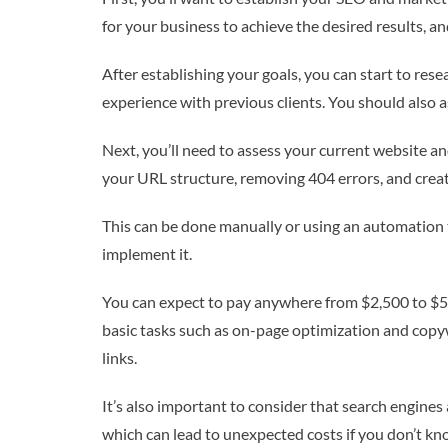
for your business to achieve the desired results, a
After establishing your goals, you can start to re
experience with previous clients. You should also as
Next, you’ll need to assess your current website a
your URL structure, removing 404 errors, and crea
This can be done manually or using an automation 
implement it.
You can expect to pay anywhere from $2,500 to $5,
basic tasks such as on-page optimization and copywr
links.
It’s also important to consider that search engin
which can lead to unexpected costs if you don’t kn