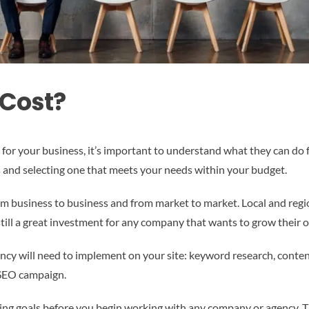
Cost?
or your business, it’s important to understand what they can do f
and selecting one that meets your needs within your budget.
m business to business and from market to market. Local and regi
 still a great investment for any company that wants to grow their 
agency will need to implement on your site: keyword research, cont
r SEO campaign.
ing goals before you begin working with any company or agency. Thi