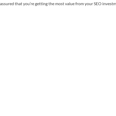
st assured that you’re getting the most value from your SEO invest