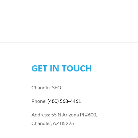
GET IN TOUCH
Chandler SEO
Phone:
(480) 568-4461
Address: 55 N Arizona Pl #600,
Chandler, AZ 85225