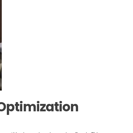
Optimization