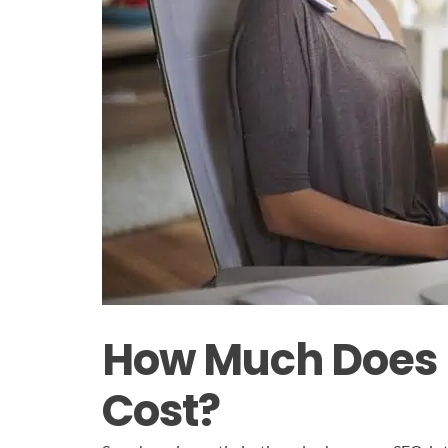
How Much Does (
Cost?