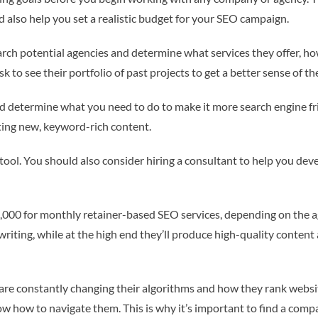
nd also help you set a realistic budget for your SEO campaign.
search potential agencies and determine what services they offer, 
k to see their portfolio of past projects to get a better sense of th
nd determine what you need to do to make it more search engine fri
ting new, keyword-rich content.
tool. You should also consider hiring a consultant to help you de
000 for monthly retainer-based SEO services, depending on the ag
iting, while at the high end they’ll produce high-quality content a
es are constantly changing their algorithms and how they rank web
ow how to navigate them. This is why it’s important to find a comp