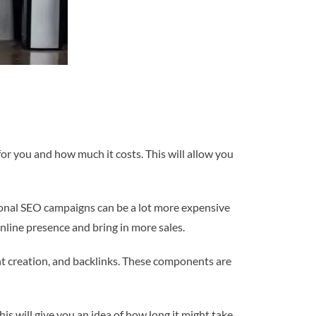
or you and how much it costs. This will allow you
onal SEO campaigns can be a lot more expensive
online presence and bring in more sales.
ent creation, and backlinks. These components are
s will give you an idea of how long it might take