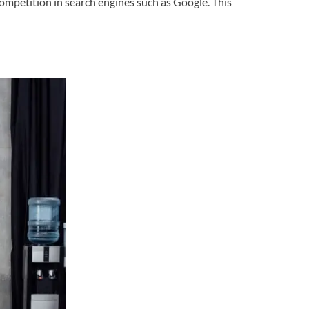
competition in search engines such as Google. This