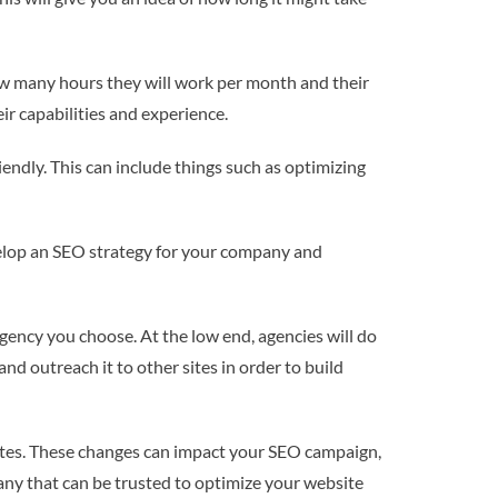
how many hours they will work per month and their
eir capabilities and experience.
endly. This can include things such as optimizing
velop an SEO strategy for your company and
ency you choose. At the low end, agencies will do
nd outreach it to other sites in order to build
sites. These changes can impact your SEO campaign,
any that can be trusted to optimize your website