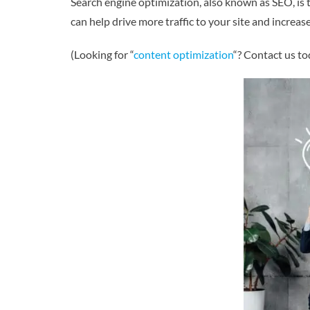
Search engine optimization, also known as SEO, is 
can help drive more traffic to your site and increase
(Looking for “
content optimization
“? Contact us to