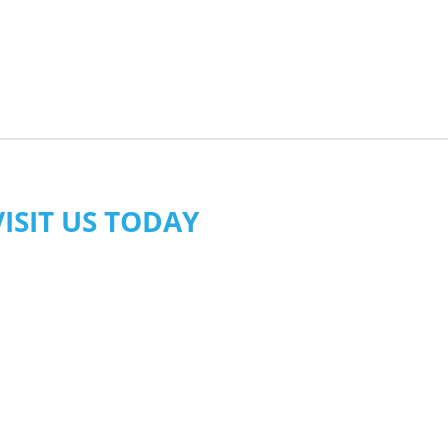
VISIT US TODAY