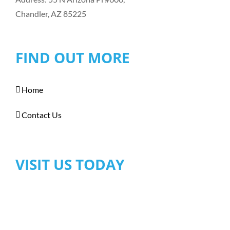
Chandler, AZ 85225
FIND OUT MORE
Home
Contact Us
VISIT US TODAY