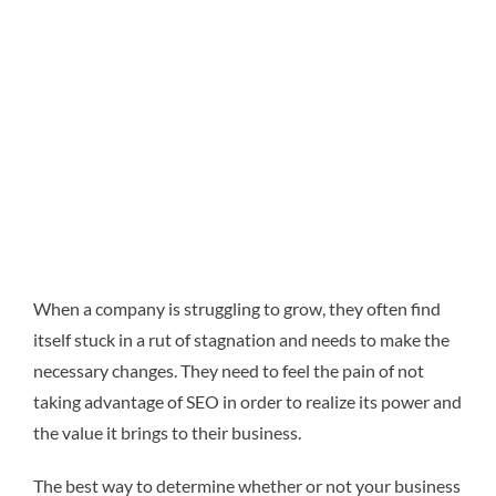
When a company is struggling to grow, they often find
itself stuck in a rut of stagnation and needs to make the
necessary changes. They need to feel the pain of not
taking advantage of SEO in order to realize its power and
the value it brings to their business.
The best way to determine whether or not your business