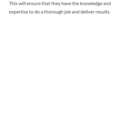
This will ensure that they have the knowledge and
expertise to do a thorough job and deliver results.