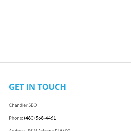
GET IN TOUCH
Chandler SEO
Phone:
(480) 568-4461
Address: 55 N Arizona Pl #600,