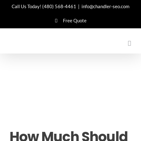
Skip
Call Us Today!
(480) 568-4461
|
info@chandler-seo.com
to
Free Quote
content
How Much Should