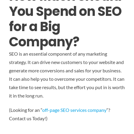
You Spend on SEO
for a Big
Company?
SEO is an essential component of any marketing
strategy. It can drive new customers to your website and
generate more conversions and sales for your business.
It can also help you to overcome your competitors. It can
take time to see results, but the effort you put in is worth
it in the long run.
(Looking for an “
off-page SEO services company
“?
Contact us Today!)