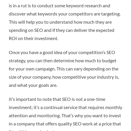
is in a rut is to conduct some keyword research and
discover what keywords your competitors are targeting.
This will help you to understand how much they are
spending on SEO and if they can deliver the expected
ROI on their investment.
Once you have a good idea of your competition’s SEO
strategy, you can then determine how much to budget
for your own campaign. This can vary depending on the
size of your company, how competitive your industry is,
and what your goals are.
It’s important to note that SEO is not a one-time
investment; it’s a continual service that requires monthly
attention and monitoring. That’s why you want to invest
in a company that offers quality SEO work at a price that