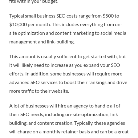
fits within your budget.
Typical small business SEO costs range from $500 to
$10,000 per month. This includes everything from on-
site optimization and content marketing to social media
management and link-building.
This amount is usually sufficient to get started with, but
it will likely need to increase as you expand your SEO
efforts. In addition, some businesses will require more
advanced SEO services to boost their rankings and drive
more traffic to their website.
A lot of businesses will hire an agency to handle all of
their SEO needs, including on-site optimization, link
building, and content creation. Typically, these agencies
will charge on a monthly retainer basis and can be a great