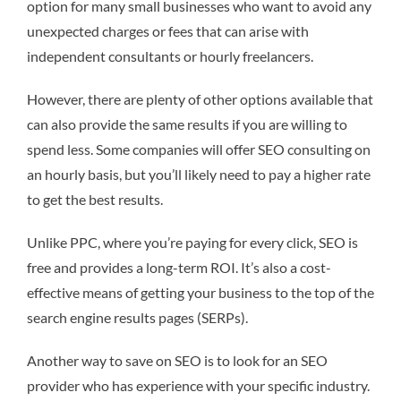
option for many small businesses who want to avoid any
unexpected charges or fees that can arise with
independent consultants or hourly freelancers.
However, there are plenty of other options available that
can also provide the same results if you are willing to
spend less. Some companies will offer SEO consulting on
an hourly basis, but you’ll likely need to pay a higher rate
to get the best results.
Unlike PPC, where you’re paying for every click, SEO is
free and provides a long-term ROI. It’s also a cost-
effective means of getting your business to the top of the
search engine results pages (SERPs).
Another way to save on SEO is to look for an SEO
provider who has experience with your specific industry.