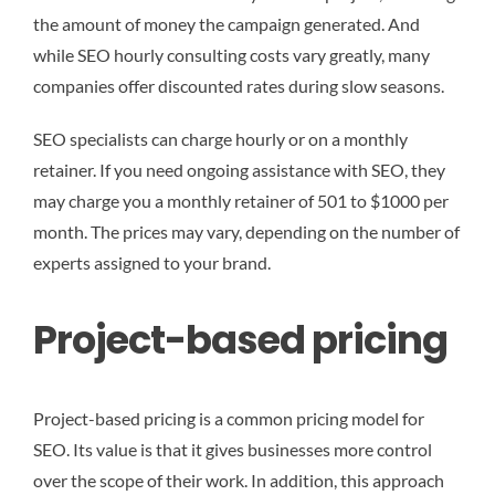
the amount of money the campaign generated. And
while SEO hourly consulting costs vary greatly, many
companies offer discounted rates during slow seasons.
SEO specialists can charge hourly or on a monthly
retainer. If you need ongoing assistance with SEO, they
may charge you a monthly retainer of 501 to $1000 per
month. The prices may vary, depending on the number of
experts assigned to your brand.
Project-based pricing
Project-based pricing is a common pricing model for
SEO. Its value is that it gives businesses more control
over the scope of their work. In addition, this approach