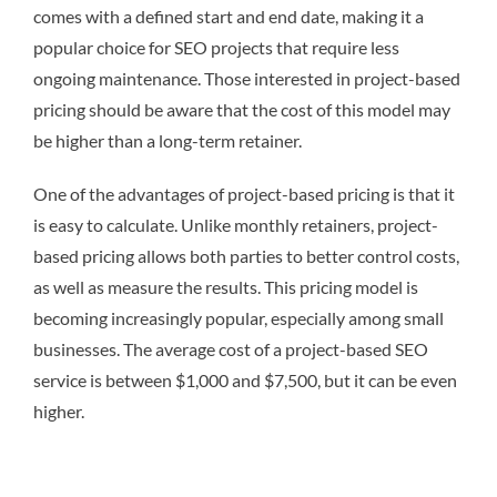
comes with a defined start and end date, making it a
popular choice for SEO projects that require less
ongoing maintenance. Those interested in project-based
pricing should be aware that the cost of this model may
be higher than a long-term retainer.
One of the advantages of project-based pricing is that it
is easy to calculate. Unlike monthly retainers, project-
based pricing allows both parties to better control costs,
as well as measure the results. This pricing model is
becoming increasingly popular, especially among small
businesses. The average cost of a project-based SEO
service is between $1,000 and $7,500, but it can be even
higher.