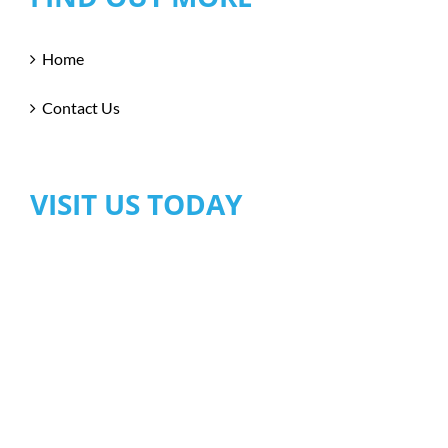
Home
Contact Us
VISIT US TODAY