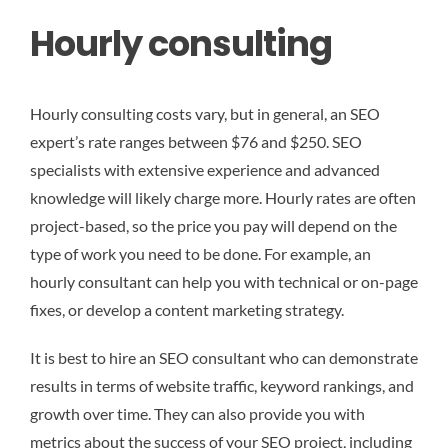
Hourly consulting
Hourly consulting costs vary, but in general, an SEO
expert’s rate ranges between $76 and $250. SEO
specialists with extensive experience and advanced
knowledge will likely charge more. Hourly rates are often
project-based, so the price you pay will depend on the
type of work you need to be done. For example, an
hourly consultant can help you with technical or on-page
fixes, or develop a content marketing strategy.
It is best to hire an SEO consultant who can demonstrate
results in terms of website traffic, keyword rankings, and
growth over time. They can also provide you with
metrics about the success of your SEO project, including