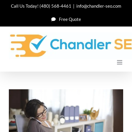
Skip
Call Us Today!
(480) 568-4461
|
info@chandler-seo.com
to
Free Quote
content