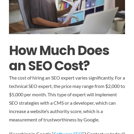
How Much Does
an SEO Cost?
The cost of hiring an SEO expert varies significantly. For a
technical SEO expert, the price may range from $2,000 to
$5,000 per month. This type of expert will implement
SEO strategies with a CMS or a developer, which can
increase a website’s authority score, which is a
measurement of trustworthiness by Google.
(Searching in Google “
Software SEO
“? Contact us today!)