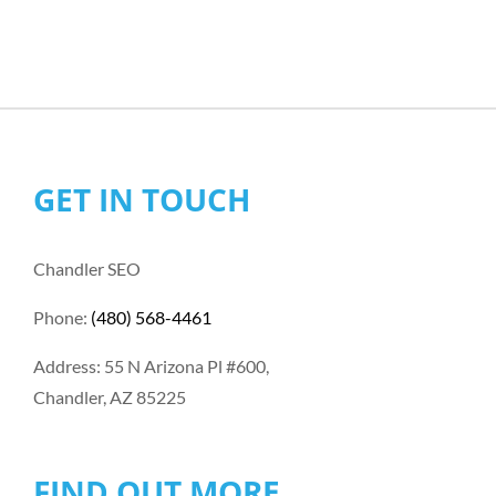
GET IN TOUCH
Chandler SEO
Phone:
(480) 568-4461
Address: 55 N Arizona Pl #600,
Chandler, AZ 85225
FIND OUT MORE