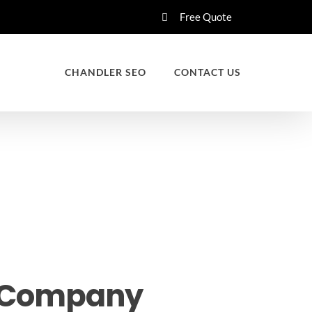
Free Quote
CHANDLER SEO
CONTACT US
d Company