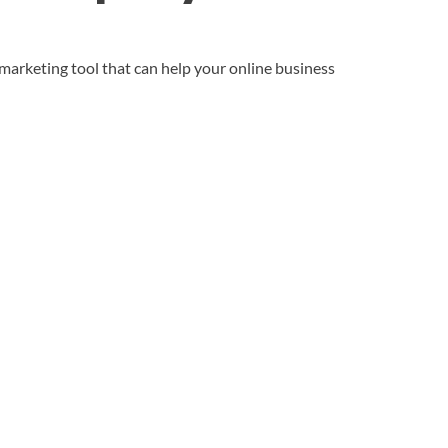
 marketing tool that can help your online business