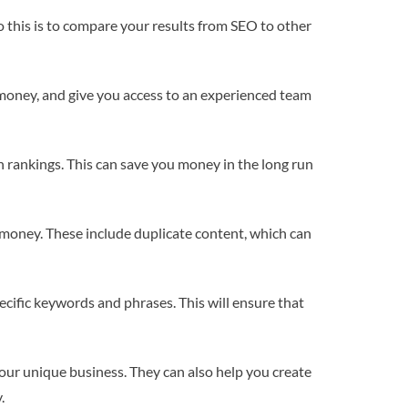
 this is to compare your results from SEO to other
 money, and give you access to an experienced team
rankings. This can save you money in the long run
 money. These include duplicate content, which can
ecific keywords and phrases. This will ensure that
our unique business. They can also help you create
.