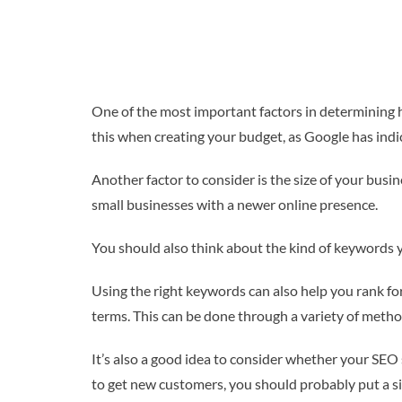
One of the most important factors in determining 
this when creating your budget, as Google has indic
Another factor to consider is the size of your busi
small businesses with a newer online presence.
You should also think about the kind of keywords y
Using the right keywords can also help you rank for
terms. This can be done through a variety of meth
It’s also a good idea to consider whether your SE
to get new customers, you should probably put a s