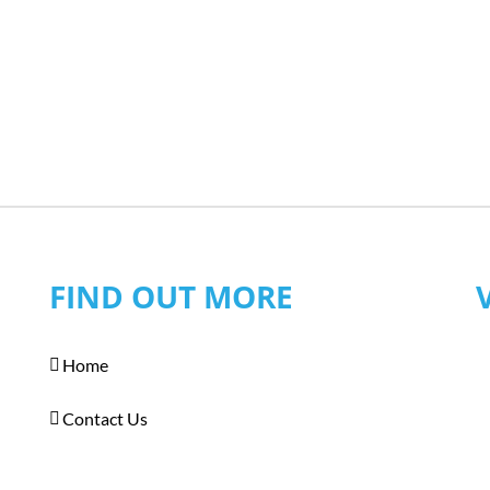
FIND OUT MORE
Home
Contact Us