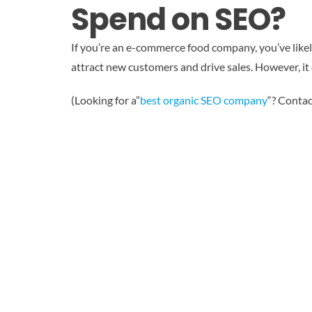
Spend on SEO?
If you’re an e-commerce food company, you’ve likel
attract new customers and drive sales. However, it
(Looking for a”
best organic SEO company
“? Contac