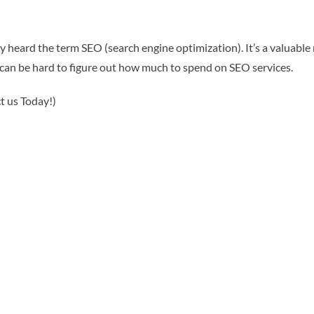
y heard the term SEO (search engine optimization). It’s a valuable
 can be hard to figure out how much to spend on SEO services.
t us Today!)