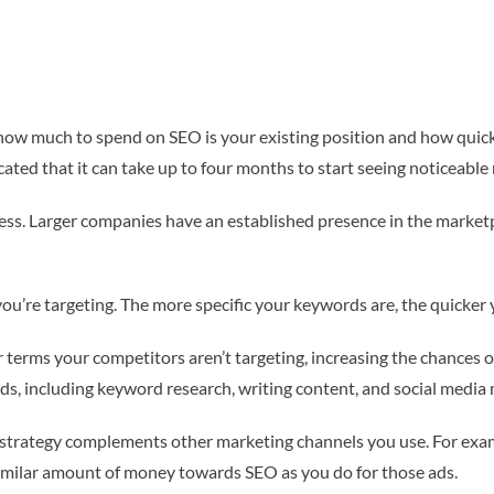
how much to spend on SEO is your existing position and how quickl
ated that it can take up to four months to start seeing noticeable 
ness. Larger companies have an established presence in the marketp
ou’re targeting. The more specific your keywords are, the quicker 
 terms your competitors aren’t targeting, increasing the chances of 
ods, including keyword research, writing content, and social medi
O strategy complements other marketing channels you use. For exam
imilar amount of money towards SEO as you do for those ads.