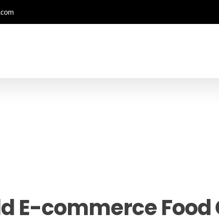
.com
ld E-commerce Foo