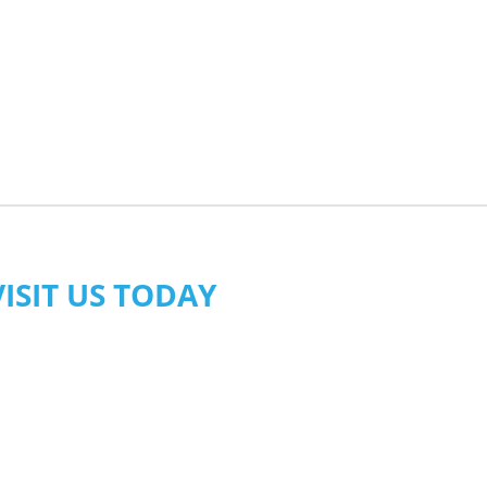
VISIT US TODAY