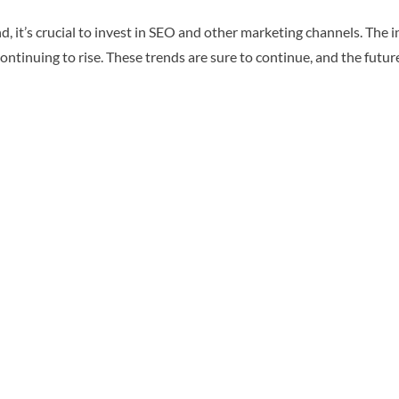
, it’s crucial to invest in SEO and other marketing channels. The i
ntinuing to rise. These trends are sure to continue, and the futu