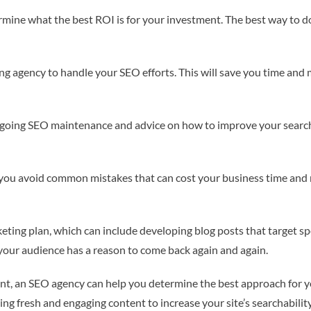
rmine what the best ROI is for your investment. The best way to do
ing agency to handle your SEO efforts. This will save you time and
ngoing SEO maintenance and advice on how to improve your search 
p you avoid common mistakes that can cost your business time and
eting plan, which can include developing blog posts that target sp
t your audience has a reason to come back again and again.
ent, an SEO agency can help you determine the best approach for y
ng fresh and engaging content to increase your site’s searchability