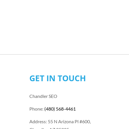
GET IN TOUCH
Chandler SEO
Phone:
(480) 568-4461
Address: 55 N Arizona Pl #600,