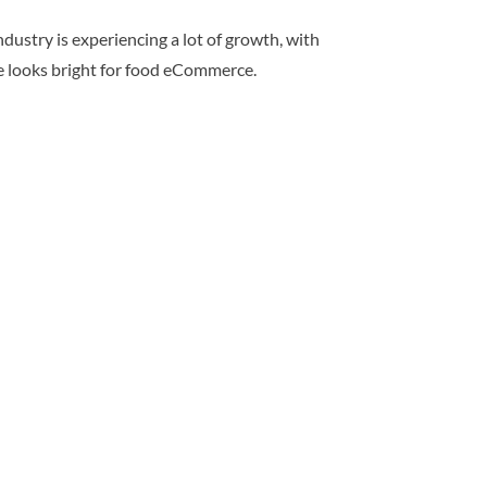
ndustry is experiencing a lot of growth, with
re looks bright for food eCommerce.