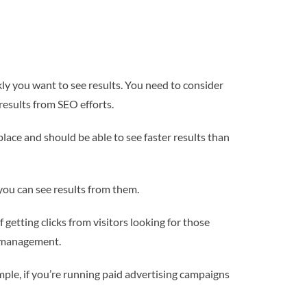
y you want to see results. You need to consider
results from SEO efforts.
lace and should be able to see faster results than
you can see results from them.
getting clicks from visitors looking for those
a management.
ple, if you’re running paid advertising campaigns