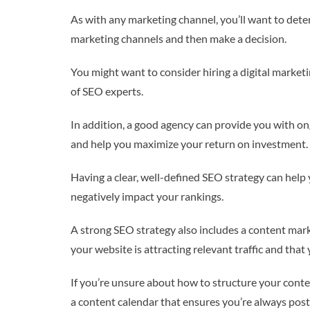
As with any marketing channel, you’ll want to dete
marketing channels and then make a decision.
You might want to consider hiring a digital market
of SEO experts.
In addition, a good agency can provide you with o
and help you maximize your return on investment.
Having a clear, well-defined SEO strategy can hel
negatively impact your rankings.
A strong SEO strategy also includes a content mark
your website is attracting relevant traffic and tha
If you’re unsure about how to structure your cont
a content calendar that ensures you’re always posti