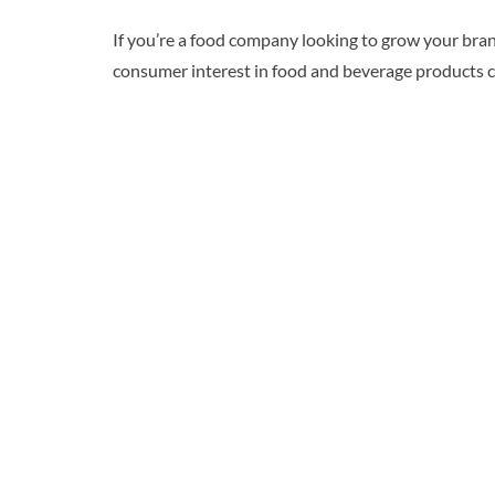
If you’re a food company looking to grow your brand
consumer interest in food and beverage products co