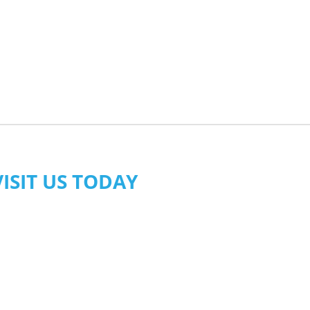
VISIT US TODAY