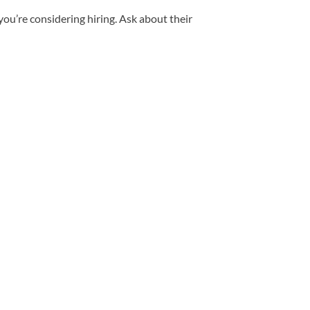
ou’re considering hiring. Ask about their