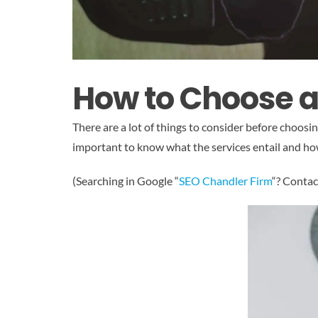
How to Choose 
There are a lot of things to consider before choos
important to know what the services entail and how
(Searching in Google “
SEO Chandler Firm
“? Contac