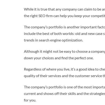
While it is true that any company can claim to be a
the right SEO firm can help you keep your competit
The company’s portfolio is another important facto
include the best of both worlds: old and new case 
trends in search engine optimization.
Although it might not be easy to choose a company t
down your choices and find the perfect one.
Regardless of where you live, it’s a good idea to c
quality of their services and the customer service
The company’s portfolio is one of the most importa
current and shows off their skills and the strategie
for you.