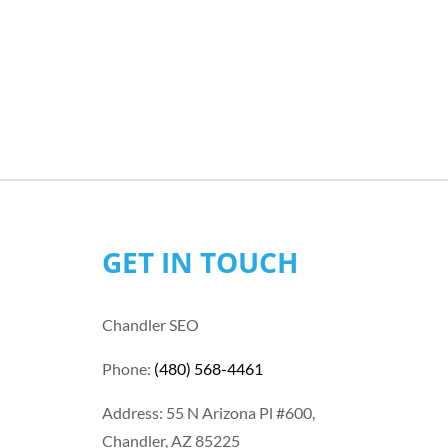
GET IN TOUCH
Chandler SEO
Phone:
(480) 568-4461
Address: 55 N Arizona Pl #600,
Chandler, AZ 85225