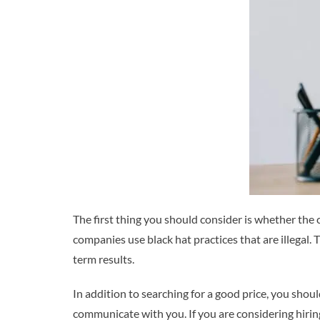
The first thing you should consider is whether the
companies use black hat practices that are illegal.
term results.
In addition to searching for a good price, you shou
communicate with you. If you are considering hiri