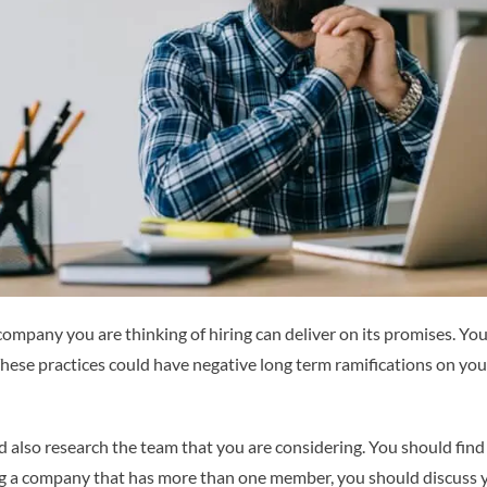
 company you are thinking of hiring can deliver on its promises. Y
 These practices could have negative long term ramifications on you
ld also research the team that you are considering. You should fin
ng a company that has more than one member, you should discuss 