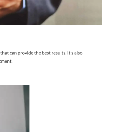
t can provide the best results. It’s also
stment.