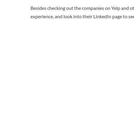
Besides checking out the companies on Yelp and oth
experience, and look into their LinkedIn page to see