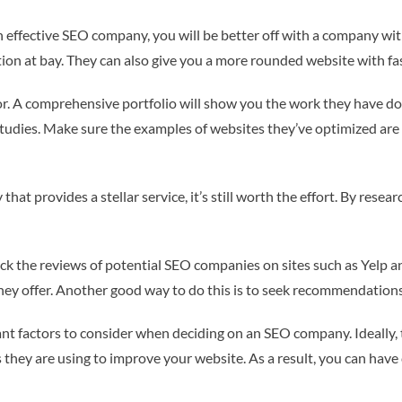
n effective SEO company, you will be better off with a company with 
ion at bay. They can also give you a more rounded website with fas
r. A comprehensive portfolio will show you the work they have done
studies. Make sure the examples of websites they’ve optimized are 
hat provides a stellar service, it’s still worth the effort. By rese
heck the reviews of potential SEO companies on sites such as Yelp a
 they offer. Another good way to do this is to seek recommendatio
nt factors to consider when deciding on an SEO company. Ideally, t
s they are using to improve your website. As a result, you can have