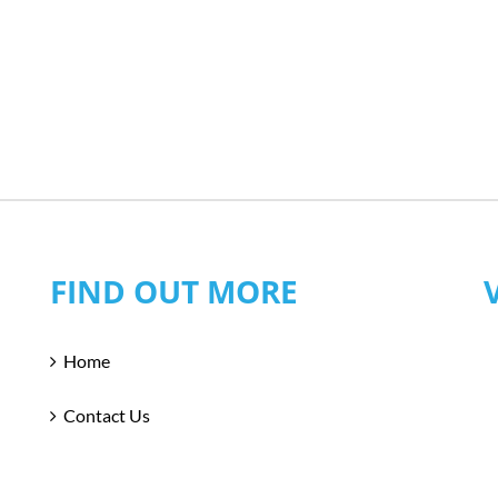
FIND OUT MORE
Home
Contact Us