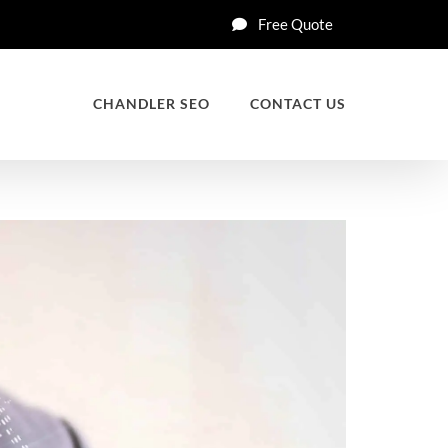
Free Quote
CHANDLER SEO
CONTACT US