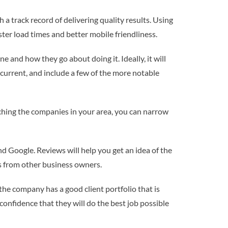
a track record of delivering quality results. Using
ter load times and better mobile friendliness.
 and how they go about doing it. Ideally, it will
current, and include a few of the more notable
arching the companies in your area, you can narrow
nd Google. Reviews will help you get an idea of the
ns from other business owners.
he company has a good client portfolio that is
 confidence that they will do the best job possible