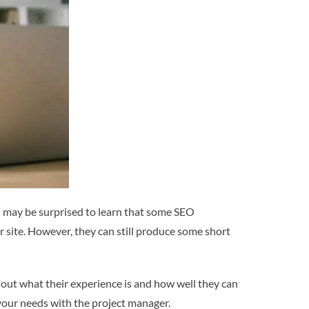
ou may be surprised to learn that some SEO
r site. However, they can still produce some short
d out what their experience is and how well they can
your needs with the project manager.