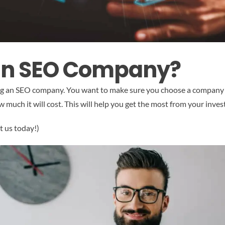
an SEO Company?
ing an SEO company. You want to make sure you choose a company tha
 much it will cost. This will help you get the most from your inve
t us today!)