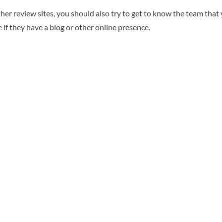
er review sites, you should also try to get to know the team that y
 if they have a blog or other online presence.