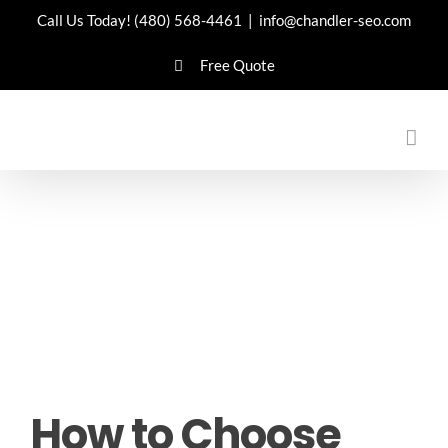
Skip
Call Us Today!
(480) 568-4461
|
info@chandler-seo.com
to
Free Quote
content
How to Choose