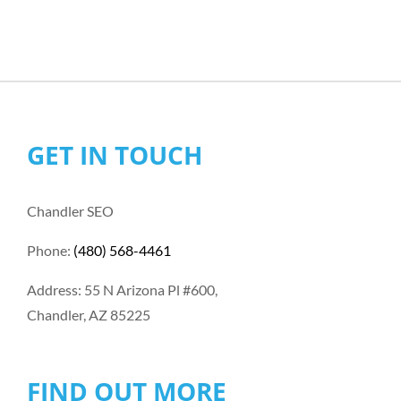
GET IN TOUCH
Chandler SEO
Phone:
(480) 568-4461
Address: 55 N Arizona Pl #600,
Chandler, AZ 85225
FIND OUT MORE