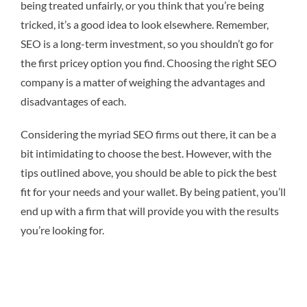
being treated unfairly, or you think that you’re being
tricked, it’s a good idea to look elsewhere. Remember,
SEO is a long-term investment, so you shouldn’t go for
the first pricey option you find. Choosing the right SEO
company is a matter of weighing the advantages and
disadvantages of each.
Considering the myriad SEO firms out there, it can be a
bit intimidating to choose the best. However, with the
tips outlined above, you should be able to pick the best
fit for your needs and your wallet. By being patient, you’ll
end up with a firm that will provide you with the results
you’re looking for.