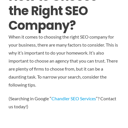
the Right SEO
Company?
When it comes to choosing the right SEO company for
your business, there are many factors to consider. This is
why it’s important to do your homework. It’s also
important to choose an agency that you can trust. There
are plenty of firms to choose from, but it can be a
daunting task. To narrow your search, consider the
following tips.
(Searching in Google “
Chandler SEO Services
“? Contact
us today!)