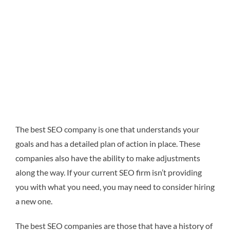
The best SEO company is one that understands your
goals and has a detailed plan of action in place. These
companies also
have the ability to make adjustments
along the way. If your current SEO firm isn’t providing
you with what you need, you may need to consider hiring
a new one.
The best SEO companies are those that have a history of