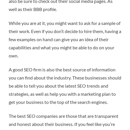
also be sure to check out their social media pages. As
well as their BBB profile.
While you are at it, you might want to ask for a sample of
their work. Even if you don’t decide to hire them, having a
few examples on hand can give you an idea of their
capabilities and what you might be able to do on your
own.
A good SEO firm is also the best source of information
you can find about the industry. These businesses should
be able to tell you about the latest SEO trends and
strategies, as well as help you with a marketing plan to
get your business to the top of the search engines.
The best SEO companies are those that are transparent
and honest about their business. If you feel like you’re