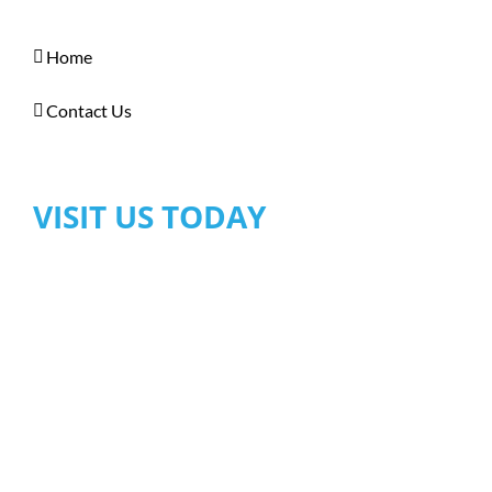
Home
Contact Us
VISIT US TODAY