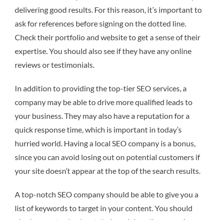
delivering good results. For this reason, it’s important to
ask for references before signing on the dotted line.
Check their portfolio and website to get a sense of their
expertise. You should also see if they have any online
reviews or testimonials.
In addition to providing the top-tier SEO services, a
company may be able to drive more qualified leads to
your business. They may also have a reputation for a
quick response time, which is important in today’s
hurried world. Having a local SEO company is a bonus,
since you can avoid losing out on potential customers if
your site doesn’t appear at the top of the search results.
A top-notch SEO company should be able to give you a
list of keywords to target in your content. You should