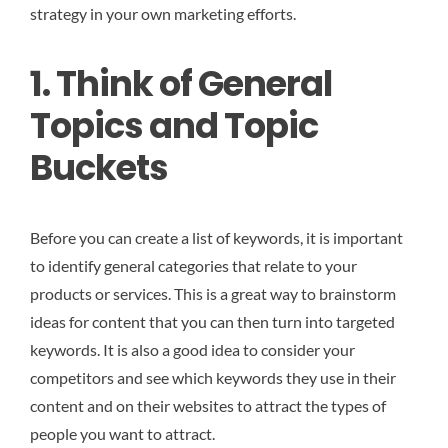
strategy in your own marketing efforts.
1. Think of General
Topics and Topic
Buckets
Before you can create a list of keywords, it is important
to identify general categories that relate to your
products or services. This is a great way to brainstorm
ideas for content that you can then turn into targeted
keywords. It is also a good idea to consider your
competitors and see which keywords they use in their
content and on their websites to attract the types of
people you want to attract.