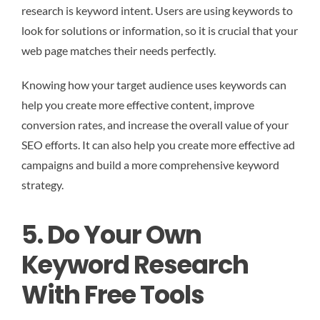
research is keyword intent. Users are using keywords to
look for solutions or information, so it is crucial that your
web page matches their needs perfectly.
Knowing how your target audience uses keywords can
help you create more effective content, improve
conversion rates, and increase the overall value of your
SEO efforts. It can also help you create more effective ad
campaigns and build a more comprehensive keyword
strategy.
5. Do Your Own
Keyword Research
With Free Tools