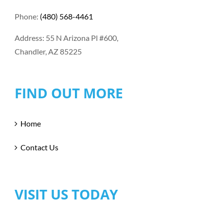
Phone:
(480) 568-4461
Address: 55 N Arizona Pl #600,
Chandler, AZ 85225
FIND OUT MORE
Home
Contact Us
VISIT US TODAY