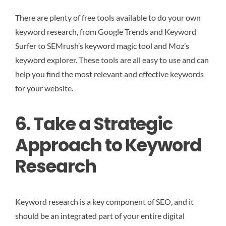
There are plenty of free tools available to do your own
keyword research, from Google Trends and Keyword
Surfer to SEMrush’s keyword magic tool and Moz’s
keyword explorer. These tools are all easy to use and can
help you find the most relevant and effective keywords
for your website.
6. Take a Strategic
Approach to Keyword
Research
Keyword research is a key component of SEO, and it
should be an integrated part of your entire digital