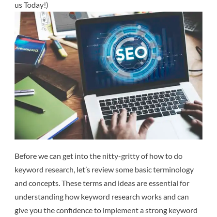
us Today!)
Before we can get into the nitty-gritty of how to do
keyword research, let’s review some basic terminology
and concepts. These terms and ideas are essential for
understanding how keyword research works and can
give you the confidence to implement a strong keyword