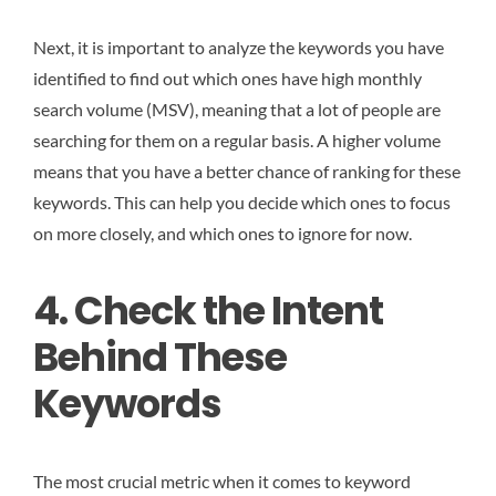
Next, it is important to analyze the keywords you have
identified to find out which ones have high monthly
search volume (MSV), meaning that a lot of people are
searching for them on a regular basis. A higher volume
means that you have a better chance of ranking for these
keywords. This can help you decide which ones to focus
on more closely, and which ones to ignore for now.
4. Check the Intent
Behind These
Keywords
The most crucial metric when it comes to keyword