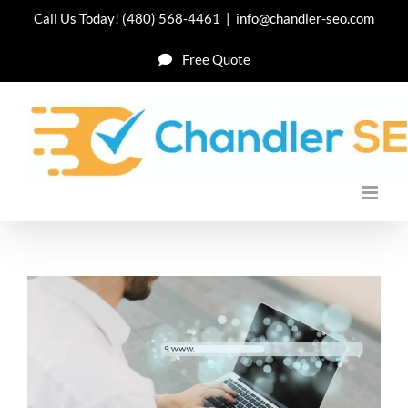
Skip
Call Us Today!
(480) 568-4461
|
info@chandler-seo.com
to
Free Quote
content