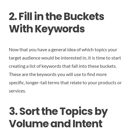
2. Fill in the Buckets
With Keywords
Now that you have a general idea of which topics your
target audience would be interested in, it is time to start
creating a list of keywords that fall into these buckets.
These are the keywords you will use to find more
specific, longer-tail terms that relate to your products or
services.
3. Sort the Topics by
Volume and Intent