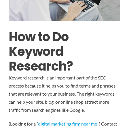
How to Do
Keyword
Research?
Keyword research is an important part of the SEO
process because it helps you to find terms and phrases
that are relevant to your business. The right keywords
can help your site, blog, or online shop attract more
traffic from search engines like Google.
(Looking for a “
digital marketing firm near me
“? Contact