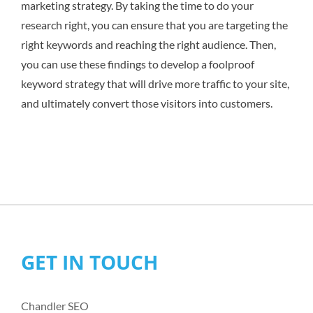
marketing strategy. By taking the time to do your
research right, you can ensure that you are targeting the
right keywords and reaching the right audience. Then,
you can use these findings to develop a foolproof
keyword strategy that will drive more traffic to your site,
and ultimately convert those visitors into customers.
GET IN TOUCH
Chandler SEO