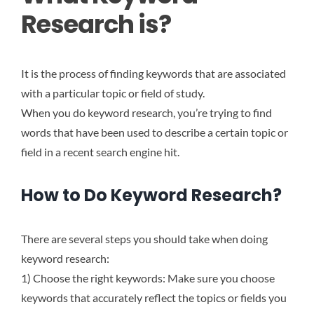
Research is?
It is the process of finding keywords that are associated
with a particular topic or field of study.
When you do keyword research, you’re trying to find
words that have been used to describe a certain topic or
field in a recent search engine hit.
How to Do Keyword Research?
There are several steps you should take when doing
keyword research:
1) Choose the right keywords: Make sure you choose
keywords that accurately reflect the topics or fields you