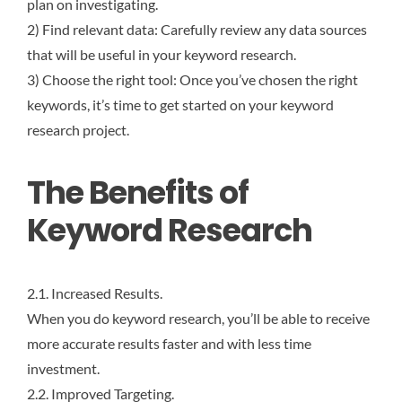
plan on investigating.
2) Find relevant data: Carefully review any data sources
that will be useful in your keyword research.
3) Choose the right tool: Once you’ve chosen the right
keywords, it’s time to get started on your keyword
research project.
The Benefits of
Keyword Research
2.1. Increased Results.
When you do keyword research, you’ll be able to receive
more accurate results faster and with less time
investment.
2.2. Improved Targeting.