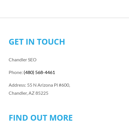
GET IN TOUCH
Chandler SEO
Phone:
(480) 568-4461
Address: 55 N Arizona Pl #600,
Chandler, AZ 85225
FIND OUT MORE