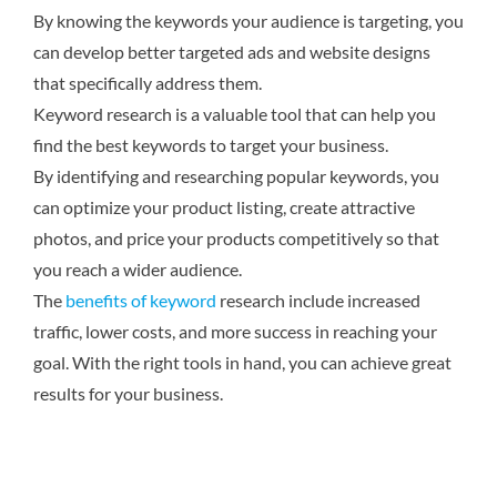
By knowing the keywords your audience is targeting, you
can develop better targeted ads and website designs
that specifically address them.
Keyword research is a valuable tool that can help you
find the best keywords to target your business.
By identifying and researching popular keywords, you
can optimize your product listing, create attractive
photos, and price your products competitively so that
you reach a wider audience.
The
benefits of keyword
research include increased
traffic, lower costs, and more success in reaching your
goal. With the right tools in hand, you can achieve great
results for your business.