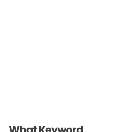
What Keyword