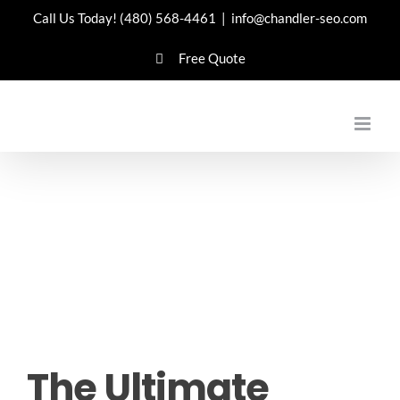
Skip
Call Us Today!
(480) 568-4461
|
info@chandler-seo.com
to
Free Quote
content
The Ultimate