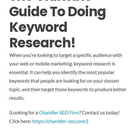
Guide To Doing
Keyword
Research!
When you’re looking to target a specific audience with
your web or mobile marketing, keyword research is
essential. It can help you identify the most popular
keywords that people are looking for on your chosen
topic, and then target those keywords to produce better
results.
(Looking for a
Chandler SEO Firm
? Contact us today!
Click here:
https://chandler-seo.com/
)