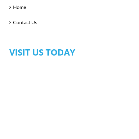
Home
Contact Us
VISIT US TODAY