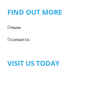
FIND OUT MORE
Home
Contact Us
VISIT US TODAY