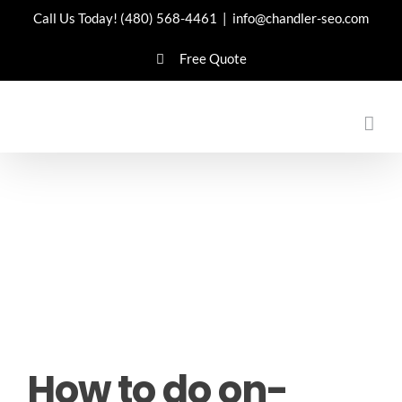
Skip
Call Us Today!
(480) 568-4461
|
info@chandler-seo.com
to
Free Quote
content
How to do on-