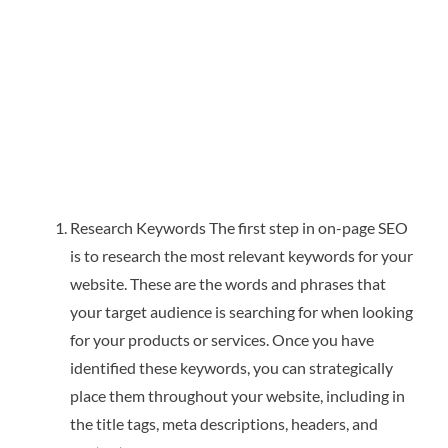
Research Keywords The first step in on-page SEO
is to research the most relevant keywords for your
website. These are the words and phrases that
your target audience is searching for when looking
for your products or services. Once you have
identified these keywords, you can strategically
place them throughout your website, including in
the title tags, meta descriptions, headers, and