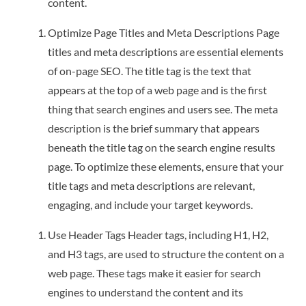
content.
Optimize Page Titles and Meta Descriptions Page
titles and meta descriptions are essential elements
of on-page SEO. The title tag is the text that
appears at the top of a web page and is the first
thing that search engines and users see. The meta
description is the brief summary that appears
beneath the title tag on the search engine results
page. To optimize these elements, ensure that your
title tags and meta descriptions are relevant,
engaging, and include your target keywords.
Use Header Tags Header tags, including H1, H2,
and H3 tags, are used to structure the content on a
web page. These tags make it easier for search
engines to understand the content and its