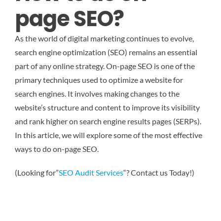
page SEO?
As the world of digital marketing continues to evolve,
search engine optimization (SEO) remains an essential
part of any online strategy. On-page SEO is one of the
primary techniques used to optimize a website for
search engines. It involves making changes to the
website’s structure and content to improve its visibility
and rank higher on search engine results pages (SERPs).
In this article, we will explore some of the most effective
ways to do on-page SEO.
(Looking for”
SEO Audit Services
“? Contact us Today!)