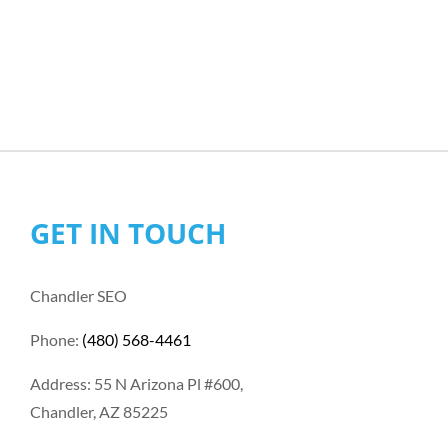
GET IN TOUCH
Chandler SEO
Phone:
(480) 568-4461
Address: 55 N Arizona Pl #600,
Chandler, AZ 85225