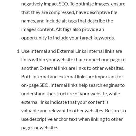
negatively impact SEO. To optimize images, ensure
that they are compressed, have descriptive file
names, and include alt tags that describe the
image’s content. Alt tags also provide an
opportunity to include your target keywords.
Use Internal and External Links Internal links are
links within your website that connect one page to
another. External links are links to other websites.
Both internal and external links are important for
on-page SEO. Internal links help search engines to
understand the structure of your website, while
external links indicate that your content is
valuable and relevant to other websites. Be sure to
use descriptive anchor text when linking to other
pages or websites.