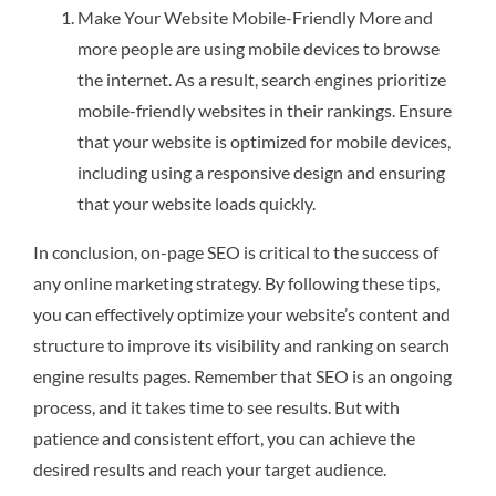
Make Your Website Mobile-Friendly More and
more people are using mobile devices to browse
the internet. As a result, search engines prioritize
mobile-friendly websites in their rankings. Ensure
that your website is optimized for mobile devices,
including using a responsive design and ensuring
that your website loads quickly.
In conclusion, on-page SEO is critical to the success of
any online marketing strategy. By following these tips,
you can effectively optimize your website’s content and
structure to improve its visibility and ranking on search
engine results pages. Remember that SEO is an ongoing
process, and it takes time to see results. But with
patience and consistent effort, you can achieve the
desired results and reach your target audience.