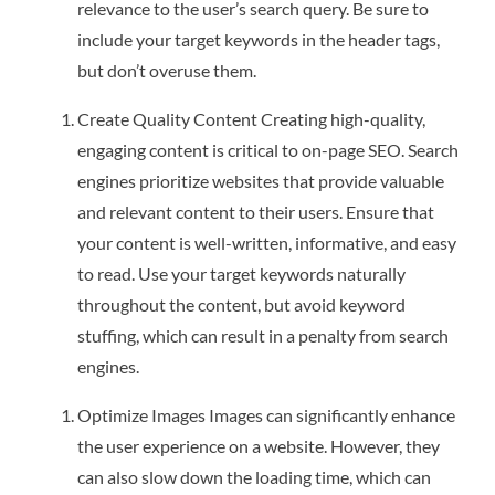
relevance to the user’s search query. Be sure to
include your target keywords in the header tags,
but don’t overuse them.
Create Quality Content Creating high-quality,
engaging content is critical to on-page SEO. Search
engines prioritize websites that provide valuable
and relevant content to their users. Ensure that
your content is well-written, informative, and easy
to read. Use your target keywords naturally
throughout the content, but avoid keyword
stuffing, which can result in a penalty from search
engines.
Optimize Images Images can significantly enhance
the user experience on a website. However, they
can also slow down the loading time, which can