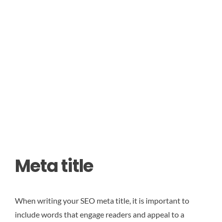
Meta title
When writing your SEO meta title, it is important to
include words that engage readers and appeal to a