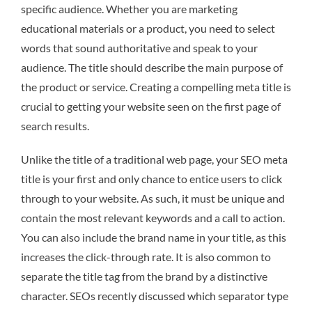
specific audience. Whether you are marketing
educational materials or a product, you need to select
words that sound authoritative and speak to your
audience. The title should describe the main purpose of
the product or service. Creating a compelling meta title is
crucial to getting your website seen on the first page of
search results.
Unlike the title of a traditional web page, your SEO meta
title is your first and only chance to entice users to click
through to your website. As such, it must be unique and
contain the most relevant keywords and a call to action.
You can also include the brand name in your title, as this
increases the click-through rate. It is also common to
separate the title tag from the brand by a distinctive
character. SEOs recently discussed which separator type