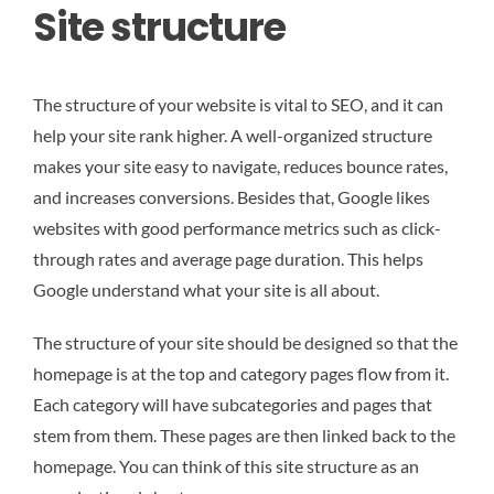
Site structure
The structure of your website is vital to SEO, and it can
help your site rank higher. A well-organized structure
makes your site easy to navigate, reduces bounce rates,
and increases conversions. Besides that, Google likes
websites with good performance metrics such as click-
through rates and average page duration. This helps
Google understand what your site is all about.
The structure of your site should be designed so that the
homepage is at the top and category pages flow from it.
Each category will have subcategories and pages that
stem from them. These pages are then linked back to the
homepage. You can think of this site structure as an