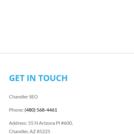
GET IN TOUCH
Chandler SEO
Phone:
(480) 568-4461
Address: 55 N Arizona Pl #600,
Chandler, AZ 85225