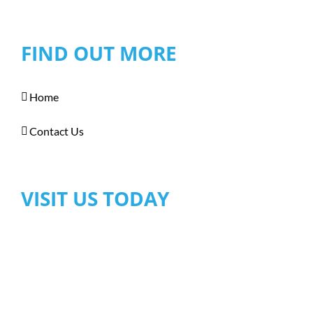
FIND OUT MORE
Home
Contact Us
VISIT US TODAY