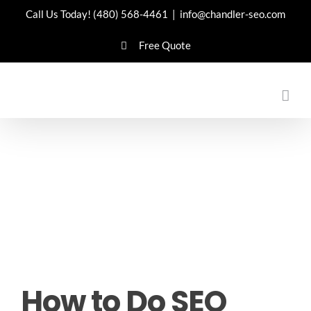
Skip
Call Us Today!
(480) 568-4461
|
info@chandler-seo.com
to
Free Quote
content
How to Do SEO