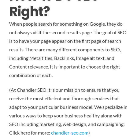
Right?
When people search for something on Google, they do
not always visit the second results page. The goal of SEO
is to have your page appear on the first page of search
results. There are many different components to SEO,
including Meta titles, Backlinks, Image alt text, and
Content relevance. It is important to choose the right
combination of each.
(At Chandler SEO it is our mission to ensure that you
receive the most efficient and thorough services that
adapt to your particular business model. We specialize in
various ways to keep your business healthy along with
SEO including marketing, web design, and campaigning.
Click here for more:
chandler-seo.com
)