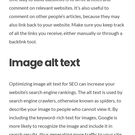
comment on relevant websites. It’s also useful to
comment on other people’s articles, because they may
also link back to your website. Make sure you keep track
of all the links you receive, either manually or through a
backlink tool.
Image alt text
Optimizing image alt text for SEO can increase your
website’s search engine rankings. The alt text is used by
search engine crawlers, otherwise known as spiders, to
describe your image to people who cannot view it. By
including the keyword-rich text for images, Google is
more likely to recognize the image and include it in
search results, thus generating more traffic to your site.