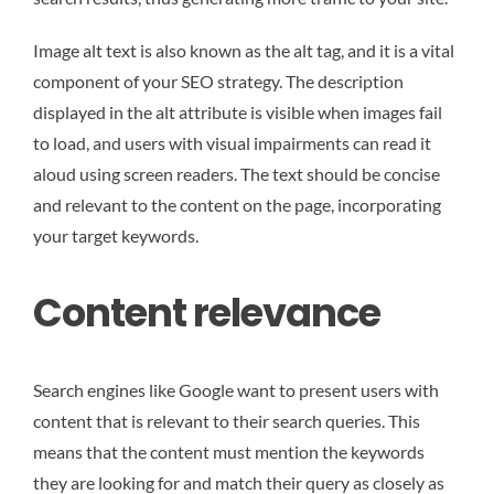
Image alt text is also known as the alt tag, and it is a vital
component of your SEO strategy. The description
displayed in the alt attribute is visible when images fail
to load, and users with visual impairments can read it
aloud using screen readers. The text should be concise
and relevant to the content on the page, incorporating
your target keywords.
Content relevance
Search engines like Google want to present users with
content that is relevant to their search queries. This
means that the content must mention the keywords
they are looking for and match their query as closely as