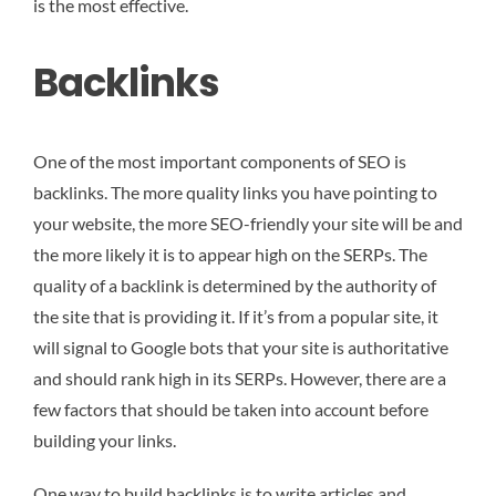
is the most effective.
Backlinks
One of the most important components of SEO is
backlinks. The more quality links you have pointing to
your website, the more SEO-friendly your site will be and
the more likely it is to appear high on the SERPs. The
quality of a backlink is determined by the authority of
the site that is providing it. If it’s from a popular site, it
will signal to Google bots that your site is authoritative
and should rank high in its SERPs. However, there are a
few factors that should be taken into account before
building your links.
One way to build backlinks is to write articles and