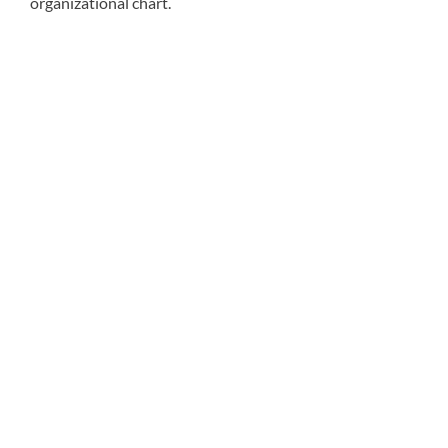
organizational chart.