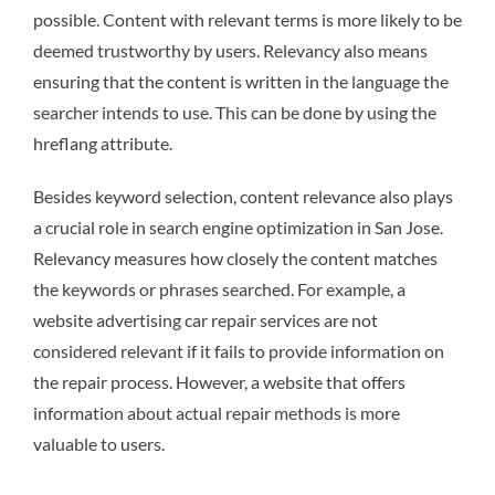
possible. Content with relevant terms is more likely to be
deemed trustworthy by users. Relevancy also means
ensuring that the content is written in the language the
searcher intends to use. This can be done by using the
hreflang attribute.
Besides keyword selection, content relevance also plays
a crucial role in search engine optimization in San Jose.
Relevancy measures how closely the content matches
the keywords or phrases searched. For example, a
website advertising car repair services are not
considered relevant if it fails to provide information on
the repair process. However, a website that offers
information about actual repair methods is more
valuable to users.