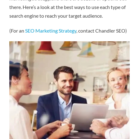
there. Here’s a look at the best ways to use each type of
search engine to reach your target audience.
(For an
SEO Marketing Strategy
, contact Chandler SEO)