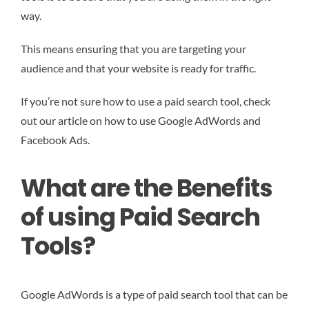
way.
This means ensuring that you are targeting your
audience and that your website is ready for traffic.
If you’re not sure how to use a paid search tool, check
out our article on how to use Google AdWords and
Facebook Ads.
What are the Benefits
of using Paid Search
Tools?
Google AdWords is a type of paid search tool that can be