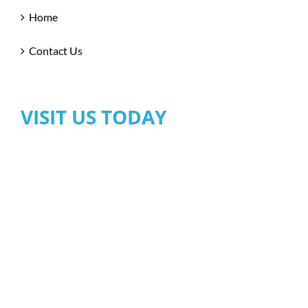
Home
Contact Us
VISIT US TODAY