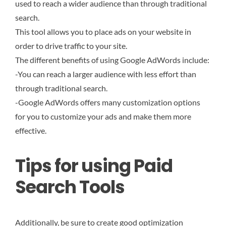
used to reach a wider audience than through traditional
search.
This tool allows you to place ads on your website in
order to drive traffic to your site.
The different benefits of using Google AdWords include:
-You can reach a larger audience with less effort than
through traditional search.
-Google AdWords offers many customization options
for you to customize your ads and make them more
effective.
Tips for using Paid
Search Tools
Additionally, be sure to create good optimization