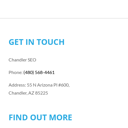
GET IN TOUCH
Chandler SEO
Phone:
(480) 568-4461
Address: 55 N Arizona Pl #600,
Chandler, AZ 85225
FIND OUT MORE