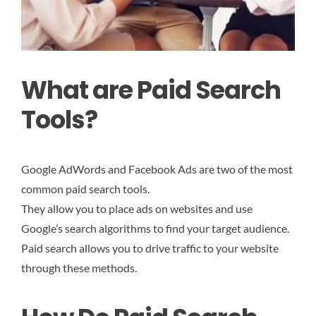
What are Paid Search
Tools?
Google AdWords and Facebook Ads are two of the most
common paid search tools.
They allow you to place ads on websites and use
Google’s search algorithms to find your target audience.
Paid search allows you to drive traffic to your website
through these methods.