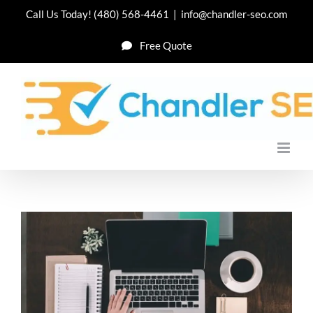
Skip
Call Us Today!
(480) 568-4461
|
info@chandler-seo.com
to
Free Quote
content