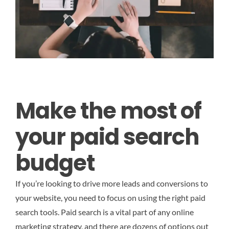
Make the most of
your paid search
budget
If you’re looking to drive more leads and conversions to
your website, you need to focus on using the right paid
search tools. Paid search is a vital part of any online
marketing strategy, and there are dozens of options out