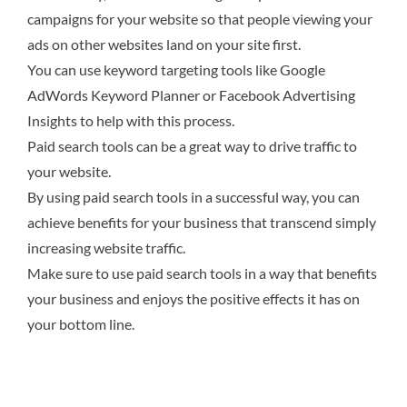
campaigns for your website so that people viewing your
ads on other websites land on your site first.
You can use keyword targeting tools like Google
AdWords Keyword Planner or Facebook Advertising
Insights to help with this process.
Paid search tools can be a great way to drive traffic to
your website.
By using paid search tools in a successful way, you can
achieve benefits for your business that transcend simply
increasing website traffic.
Make sure to use paid search tools in a way that benefits
your business and enjoys the positive effects it has on
your bottom line.