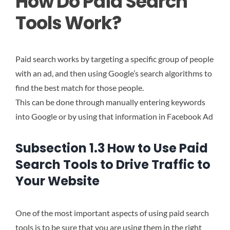
How Do Paid Search
Tools Work?
Paid search works by targeting a specific group of people
with an ad, and then using Google’s search algorithms to
find the best match for those people.
This can be done through manually entering keywords
into Google or by using that information in Facebook Ad
Subsection 1.3 How to Use Paid
Search Tools to Drive Traffic to
Your Website
One of the most important aspects of using paid search
tools is to be sure that you are using them in the right