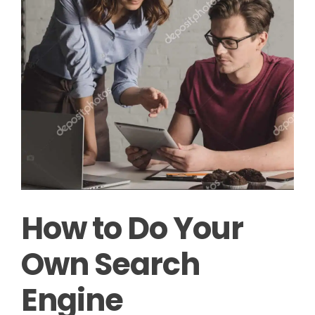
How to Do Your
Own Search
Engine