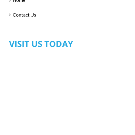
Contact Us
VISIT US TODAY