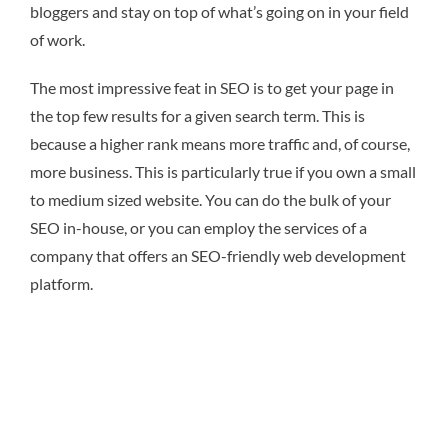
bloggers and stay on top of what’s going on in your field
of work.
The most impressive feat in SEO is to get your page in
the top few results for a given search term. This is
because a higher rank means more traffic and, of course,
more business. This is particularly true if you own a small
to medium sized website. You can do the bulk of your
SEO in-house, or you can employ the services of a
company that offers an SEO-friendly web development
platform.