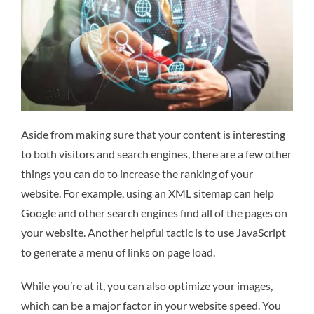
Aside from making sure that your content is interesting
to both visitors and search engines, there are a few other
things you can do to increase the ranking of your
website. For example, using an XML sitemap can help
Google and other search engines find all of the pages on
your website. Another helpful tactic is to use JavaScript
to generate a menu of links on page load.
While you’re at it, you can also optimize your images,
which can be a major factor in your website speed. You