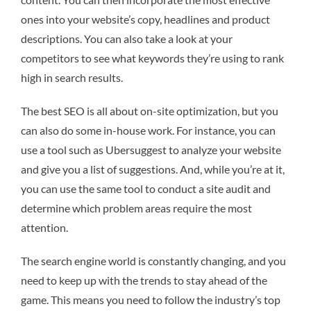
ones into your website’s copy, headlines and product
descriptions. You can also take a look at your
competitors to see what keywords they’re using to rank
high in search results.
The best SEO is all about on-site optimization, but you
can also do some in-house work. For instance, you can
use a tool such as Ubersuggest to analyze your website
and give you a list of suggestions. And, while you’re at it,
you can use the same tool to conduct a site audit and
determine which problem areas require the most
attention.
The search engine world is constantly changing, and you
need to keep up with the trends to stay ahead of the
game. This means you need to follow the industry’s top