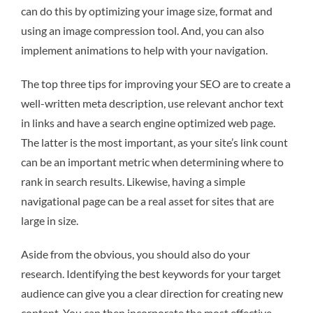
can do this by optimizing your image size, format and
using an image compression tool. And, you can also
implement animations to help with your navigation.
The top three tips for improving your SEO are to create a
well-written meta description, use relevant anchor text
in links and have a search engine optimized web page.
The latter is the most important, as your site’s link count
can be an important metric when determining where to
rank in search results. Likewise, having a simple
navigational page can be a real asset for sites that are
large in size.
Aside from the obvious, you should also do your
research. Identifying the best keywords for your target
audience can give you a clear direction for creating new
content. You can then incorporate the most effective