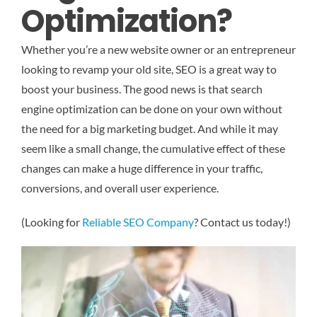
Optimization?
Whether you’re a new website owner or an entrepreneur
looking to revamp your old site, SEO is a great way to
boost your business. The good news is that search
engine optimization can be done on your own without
the need for a big marketing budget. And while it may
seem like a small change, the cumulative effect of these
changes can make a huge difference in your traffic,
conversions, and overall user experience.
(Looking for
Reliable SEO Company
? Contact us today!)