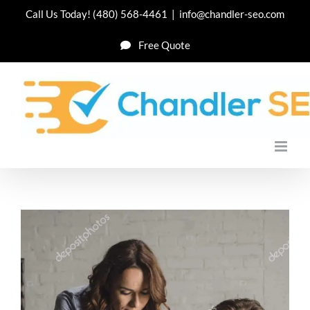
Skip
Call Us Today!
(480) 568-4461
|
info@chandler-seo.com
to
Free Quote
content