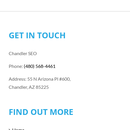
GET IN TOUCH
Chandler SEO
Phone:
(480) 568-4461
Address: 55 N Arizona Pl #600,
Chandler, AZ 85225
FIND OUT MORE
Home