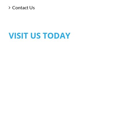
Contact Us
VISIT US TODAY