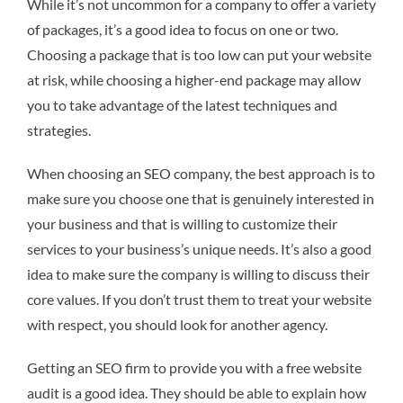
While it’s not uncommon for a company to offer a variety
of packages, it’s a good idea to focus on one or two.
Choosing a package that is too low can put your website
at risk, while choosing a higher-end package may allow
you to take advantage of the latest techniques and
strategies.
When choosing an SEO company, the best approach is to
make sure you choose one that is genuinely interested in
your business and that is willing to customize their
services to your business’s unique needs. It’s also a good
idea to make sure the company is willing to discuss their
core values. If you don’t trust them to treat your website
with respect, you should look for another agency.
Getting an SEO firm to provide you with a free website
audit is a good idea. They should be able to explain how