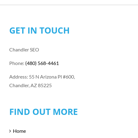
GET IN TOUCH
Chandler SEO
Phone:
(480) 568-4461
Address: 55 N Arizona Pl #600,
Chandler, AZ 85225
FIND OUT MORE
Home