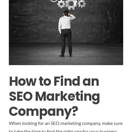
How to Find an
SEO Marketing
Company?
When looking for an SEO marketing company, make sure
to take the time to find the right one for your business.