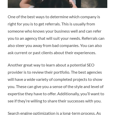
One of the best ways to determine which company is
right for you is to get referrals. This is usually from
someone who knows your business well and can refer
you to an agency that will suit your needs. Referrals can
also steer you away from bad companies. You can also
ask current or past clients about their experiences.
Another great way to learn about a potential SEO
provider is to review their portfolio. The best agencies
will have a wide variety of completed projects to show
you. These can give you a sense of the style and level of
expertise they have to offer. Additionally, you’ll want to
see if they’re willing to share their successes with you.
Search engine optimization is a long-term process. As