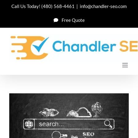
Skip
Call Us Today!
(480) 568-4461
|
info@chandler-seo.com
to
Free Quote
content