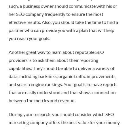
such, a business owner should communicate with his or
her SEO company frequently to ensure the most
effective results. Also, you should take the time to find a
partner who can provide you with a plan that will help
you reach your goals.
Another great way to learn about reputable SEO
providers is to ask them about their reporting
capabilities. They should be able to deliver a variety of
data, including backlinks, organic traffic improvements,
and search engine rankings. Your goal is to have reports
that are easily understood and that show a connection
between the metrics and revenue.
During your research, you should consider which SEO
marketing company offers the best value for your money.