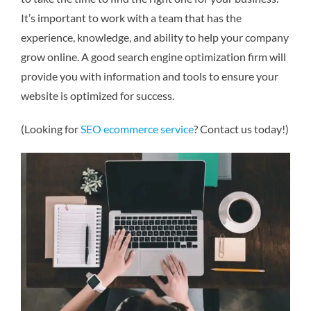
It’s important to work with a team that has the
experience, knowledge, and ability to help your company
grow online. A good search engine optimization firm will
provide you with information and tools to ensure your
website is optimized for success.
(Looking for
SEO ecommerce service
? Contact us today!)