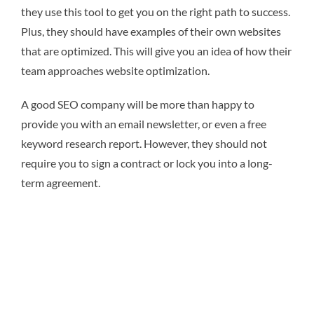
they use this tool to get you on the right path to success.
Plus, they should have examples of their own websites
that are optimized. This will give you an idea of how their
team approaches website optimization.
A good SEO company will be more than happy to
provide you with an email newsletter, or even a free
keyword research report. However, they should not
require you to sign a contract or lock you into a long-
term agreement.