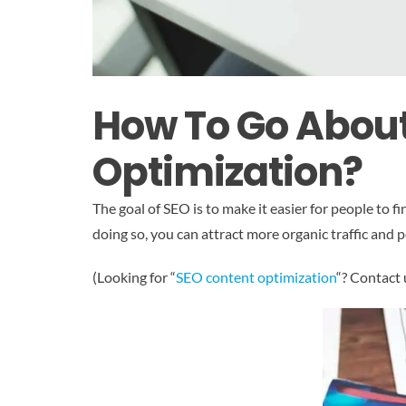
How To Go Abou
Optimization?
The goal of SEO is to make it easier for people to 
doing so, you can attract more organic traffic and 
(Looking for “
SEO content optimization
“? Contact 