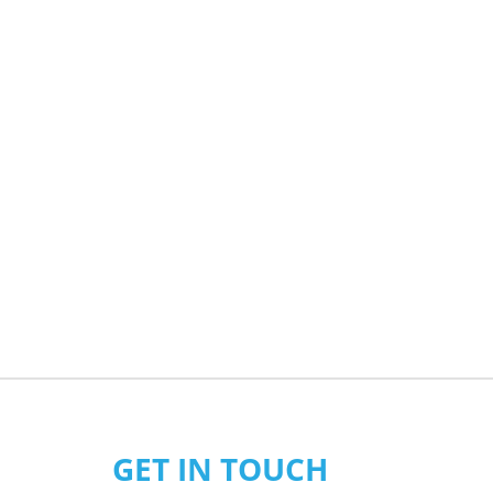
GET IN TOUCH