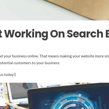
t Working On Search 
find your business online. That means making your website more vis
potential customers to your business.
us today!)