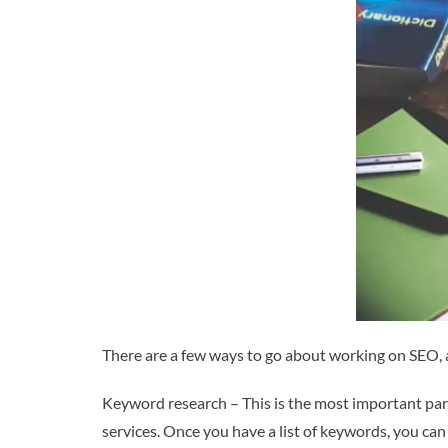
There are a few ways to go about working on SEO, a
Keyword research – This is the most important part
services. Once you have a list of keywords, you ca