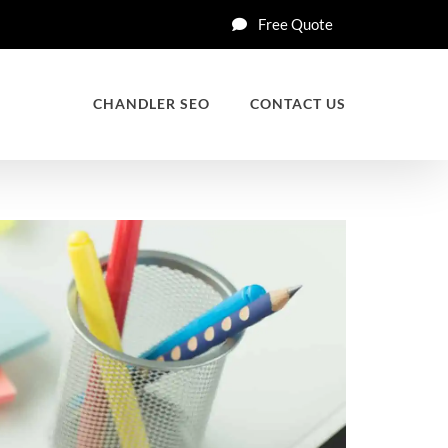
Free Quote
CHANDLER SEO
CONTACT US