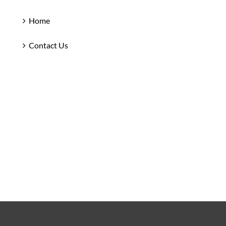
Home
Contact Us