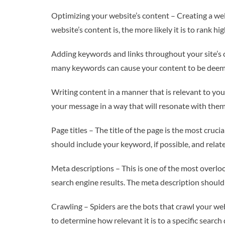
Optimizing your website’s content – Creating a well
website’s content is, the more likely it is to rank h
Adding keywords and links throughout your site’s c
many keywords can cause your content to be dee
Writing content in a manner that is relevant to your
your message in a way that will resonate with them
Page titles – The title of the page is the most cruci
should include your keyword, if possible, and relate
Meta descriptions – This is one of the most overl
search engine results. The meta description should 
Crawling – Spiders are the bots that crawl your web
to determine how relevant it is to a specific search 