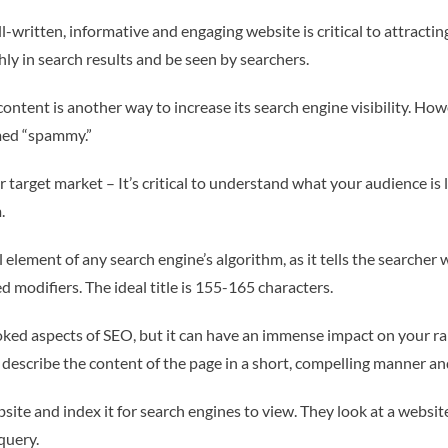
-written, informative and engaging website is critical to attractin
ighly in search results and be seen by searchers.
ontent is another way to increase its search engine visibility. Ho
med “spammy.”
 target market – It’s critical to understand what your audience is 
.
al element of any search engine’s algorithm, as it tells the searcher
d modifiers. The ideal title is 155-165 characters.
ooked aspects of SEO, but it can have an immense impact on your 
describe the content of the page in a short, compelling manner and 
site and index it for search engines to view. They look at a websi
query.