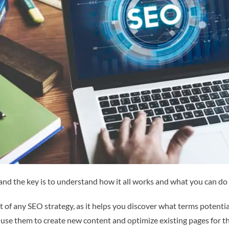
nd the key is to understand how it all works and what you can do 
 of any SEO strategy, as it helps you discover what terms potenti
n use them to create new content and optimize existing pages for t