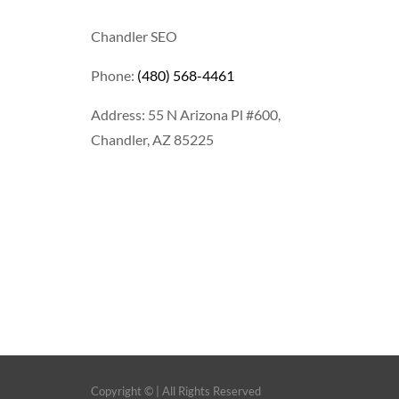
Chandler SEO
Phone:
(480) 568-4461
Address: 55 N Arizona Pl #600,
Chandler, AZ 85225
Copyright ©
| All Rights Reserved