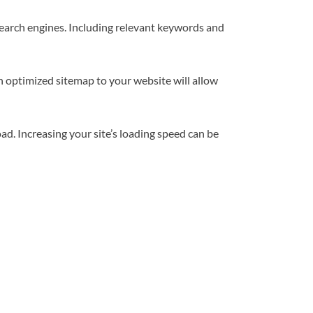
search engines. Including relevant keywords and
n optimized sitemap to your website will allow
load. Increasing your site’s loading speed can be