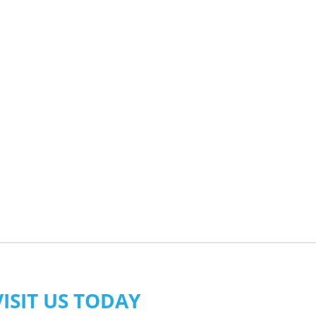
VISIT US TODAY