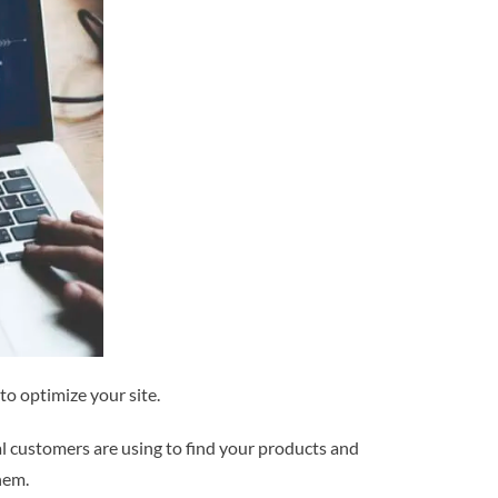
to optimize your site.
al customers are using to find your products and
hem.