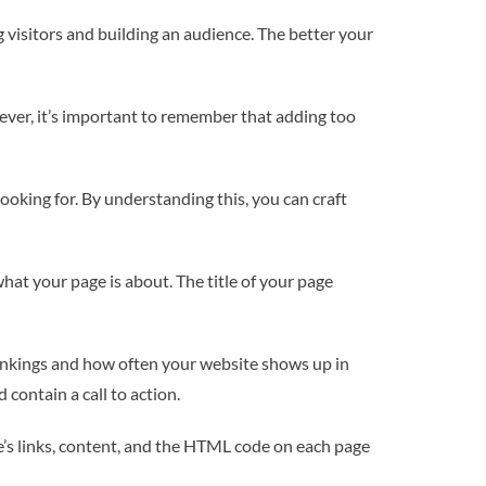
g visitors and building an audience. The better your
wever, it’s important to remember that adding too
looking for. By understanding this, you can craft
 what your page is about. The title of your page
rankings and how often your website shows up in
contain a call to action.
te’s links, content, and the HTML code on each page