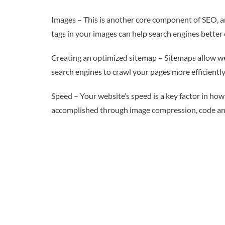
Images – This is another core component of SEO, an
tags in your images can help search engines better 
Creating an optimized sitemap – Sitemaps allow web
search engines to crawl your pages more efficiently
Speed – Your website’s speed is a key factor in how s
accomplished through image compression, code and 