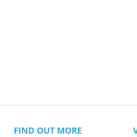
FIND OUT MORE