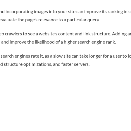
d incorporating images into your site can improve its ranking in 
evaluate the page’s relevance to a particular query.
 crawlers to see a website’s content and link structure. Adding a
 and improve the likelihood of a higher search engine rank.
earch engines rate it, as a slow site can take longer for a user to 
structure optimizations, and faster servers.