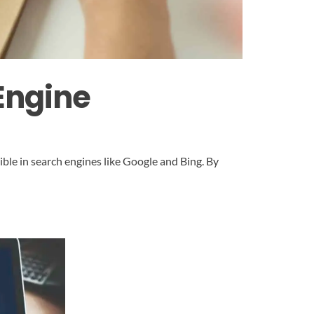
Engine
ible in search engines like Google and Bing. By