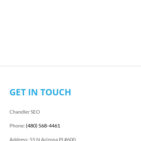
GET IN TOUCH
Chandler SEO
Phone:
(480) 568-4461
Address: 55 N Arizona Pl #600,