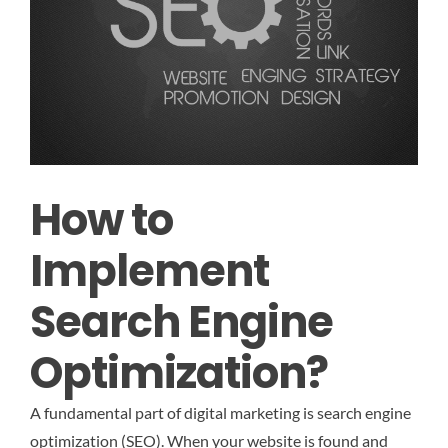
How to
Implement
Search Engine
Optimization?
A fundamental part of digital marketing is search engine
optimization (SEO). When your website is found and