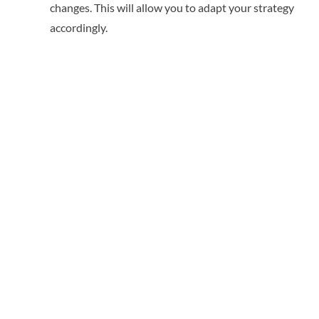
changes. This will allow you to adapt your strategy
accordingly.