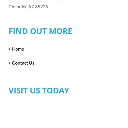
Chandler, AZ 85225
FIND OUT MORE
Home
Contact Us
VISIT US TODAY