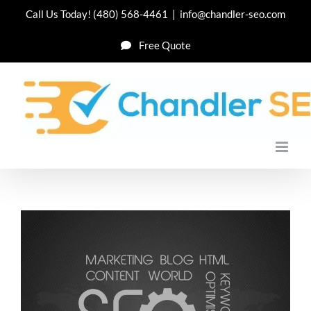
Skip
Call Us Today!
(480) 568-4461
|
info@chandler-seo.com
to
Free Quote
content