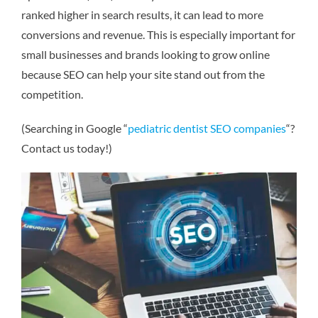
ranked higher in search results, it can lead to more
conversions and revenue. This is especially important for
small businesses and brands looking to grow online
because SEO can help your site stand out from the
competition.
(Searching in Google “
pediatric dentist SEO companies
“?
Contact us today!)