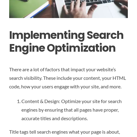
Implementing Search
Engine Optimization
There are a lot of factors that impact your website’s
search visibility. These include your content, your HTML
code, how your users engage with your site, and more.
Content & Design: Optimize your site for search
engines by ensuring that all pages have proper,
accurate titles and descriptions.
Title tags tell search engines what your page is about,