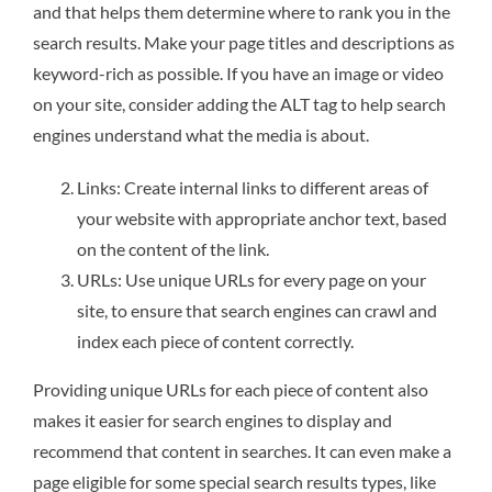
and that helps them determine where to rank you in the
search results. Make your page titles and descriptions as
keyword-rich as possible. If you have an image or video
on your site, consider adding the ALT tag to help search
engines understand what the media is about.
Links: Create internal links to different areas of
your website with appropriate anchor text, based
on the content of the link.
URLs: Use unique URLs for every page on your
site, to ensure that search engines can crawl and
index each piece of content correctly.
Providing unique URLs for each piece of content also
makes it easier for search engines to display and
recommend that content in searches. It can even make a
page eligible for some special search results types, like