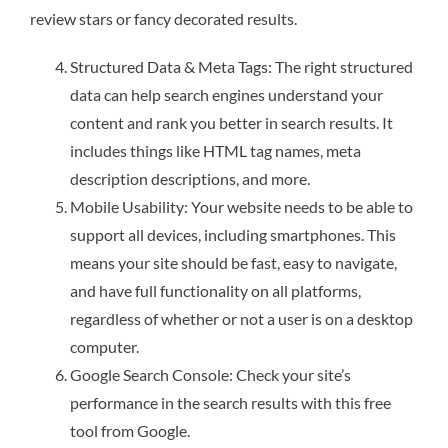
review stars or fancy decorated results.
Structured Data & Meta Tags: The right structured
data can help search engines understand your
content and rank you better in search results. It
includes things like HTML tag names, meta
description descriptions, and more.
Mobile Usability: Your website needs to be able to
support all devices, including smartphones. This
means your site should be fast, easy to navigate,
and have full functionality on all platforms,
regardless of whether or not a user is on a desktop
computer.
Google Search Console: Check your site’s
performance in the search results with this free
tool from Google.