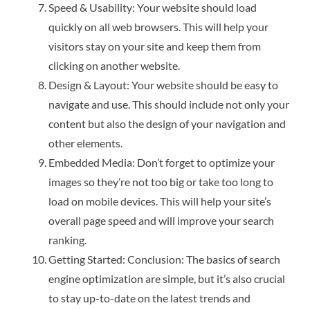
Speed & Usability: Your website should load
quickly on all web browsers. This will help your
visitors stay on your site and keep them from
clicking on another website.
Design & Layout: Your website should be easy to
navigate and use. This should include not only your
content but also the design of your navigation and
other elements.
Embedded Media: Don’t forget to optimize your
images so they’re not too big or take too long to
load on mobile devices. This will help your site’s
overall page speed and will improve your search
ranking.
Getting Started: Conclusion: The basics of search
engine optimization are simple, but it’s also crucial
to stay up-to-date on the latest trends and