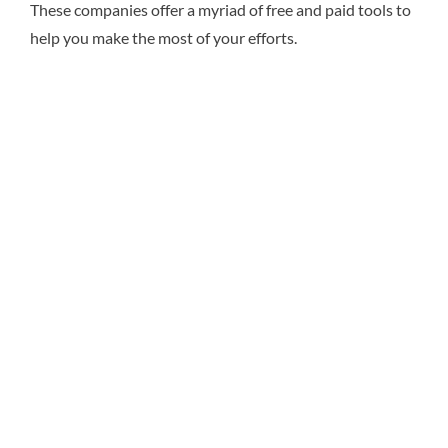
These companies offer a myriad of free and paid tools to
help you make the most of your efforts.