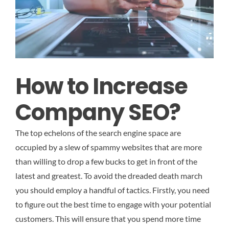
How to Increase
Company SEO?
The top echelons of the search engine space are
occupied by a slew of spammy websites that are more
than willing to drop a few bucks to get in front of the
latest and greatest. To avoid the dreaded death march
you should employ a handful of tactics. Firstly, you need
to figure out the best time to engage with your potential
customers. This will ensure that you spend more time