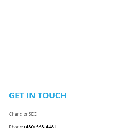
GET IN TOUCH
Chandler SEO
Phone:
(480) 568-4461