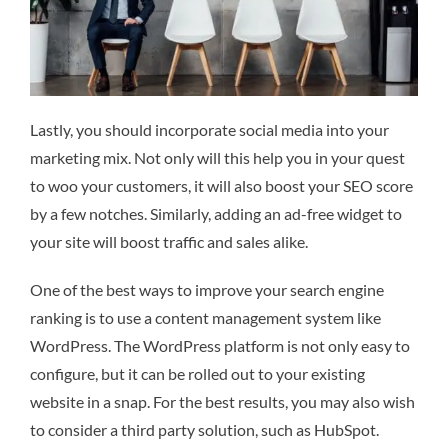
Lastly, you should incorporate social media into your
marketing mix. Not only will this help you in your quest
to woo your customers, it will also boost your SEO score
by a few notches. Similarly, adding an ad-free widget to
your site will boost traffic and sales alike.
One of the best ways to improve your search engine
ranking is to use a content management system like
WordPress. The WordPress platform is not only easy to
configure, but it can be rolled out to your existing
website in a snap. For the best results, you may also wish
to consider a third party solution, such as HubSpot.