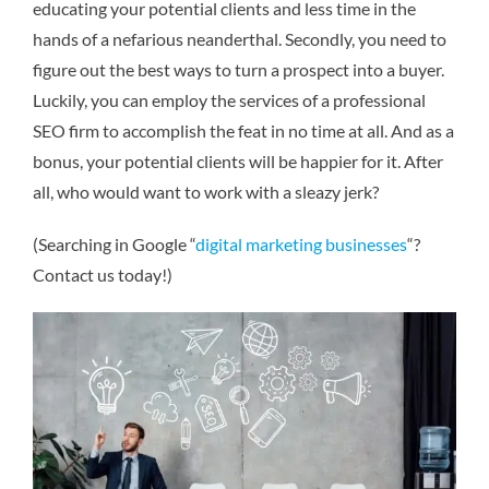
educating your potential clients and less time in the
hands of a nefarious neanderthal. Secondly, you need to
figure out the best ways to turn a prospect into a buyer.
Luckily, you can employ the services of a professional
SEO firm to accomplish the feat in no time at all. And as a
bonus, your potential clients will be happier for it. After
all, who would want to work with a sleazy jerk?
(Searching in Google “
digital marketing businesses
“?
Contact us today!)