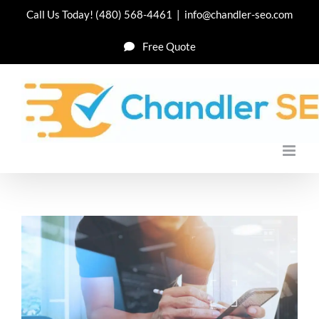
Skip
Call Us Today!
(480) 568-4461
|
info@chandler-seo.com
to
Free Quote
content