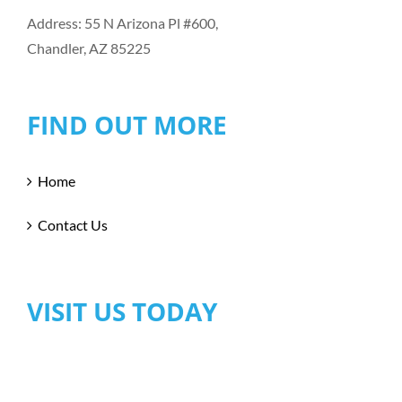
Address: 55 N Arizona Pl #600,
Chandler, AZ 85225
FIND OUT MORE
Home
Contact Us
VISIT US TODAY