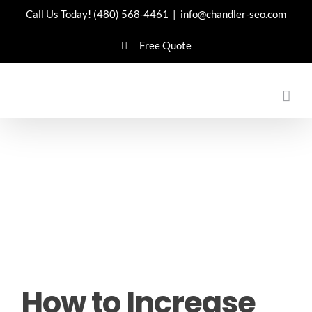
Skip
Call Us Today!
(480) 568-4461
|
info@chandler-seo.com
to
Free Quote
content
How to Increase