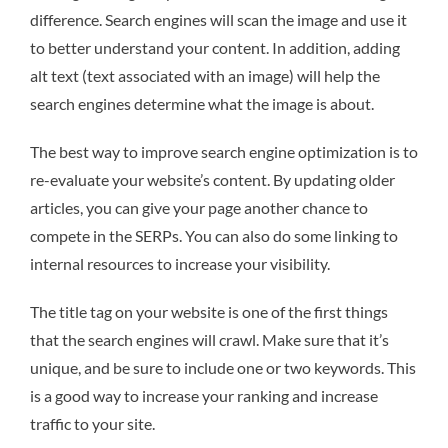
difference. Search engines will scan the image and use it
to better understand your content. In addition, adding
alt text (text associated with an image) will help the
search engines determine what the image is about.
The best way to improve search engine optimization is to
re-evaluate your website’s content. By updating older
articles, you can give your page another chance to
compete in the SERPs. You can also do some linking to
internal resources to increase your visibility.
The title tag on your website is one of the first things
that the search engines will crawl. Make sure that it’s
unique, and be sure to include one or two keywords. This
is a good way to increase your ranking and increase
traffic to your site.