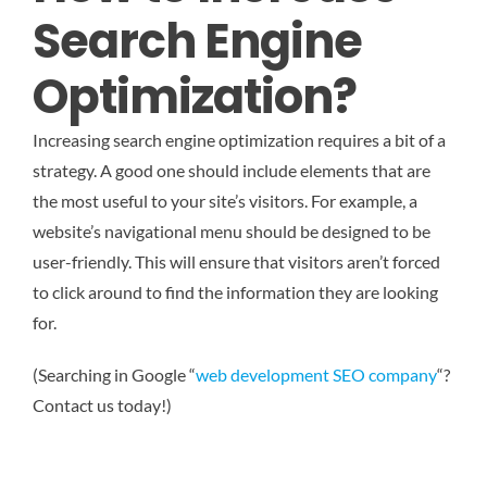
Search Engine
Optimization?
Increasing search engine optimization requires a bit of a
strategy. A good one should include elements that are
the most useful to your site’s visitors. For example, a
website’s navigational menu should be designed to be
user-friendly. This will ensure that visitors aren’t forced
to click around to find the information they are looking
for.
(Searching in Google “
web development SEO company
“?
Contact us today!)