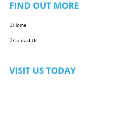
FIND OUT MORE
Home
Contact Us
VISIT US TODAY