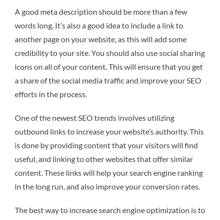
A good meta description should be more than a few
words long. It’s also a good idea to include a link to
another page on your website, as this will add some
credibility to your site. You should also use social sharing
icons on all of your content. This will ensure that you get
a share of the social media traffic and improve your SEO
efforts in the process.
One of the newest SEO trends involves utilizing
outbound links to increase your website’s authority. This
is done by providing content that your visitors will find
useful, and linking to other websites that offer similar
content. These links will help your search engine ranking
in the long run, and also improve your conversion rates.
The best way to increase search engine optimization is to