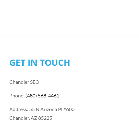
GET IN TOUCH
Chandler SEO
Phone:
(480) 568-4461
Address: 55 N Arizona Pl #600,
Chandler, AZ 85225