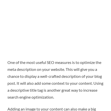
One of the most useful SEO measures is to optimize the
meta description on your website. This will give you a
chance to display a well-crafted description of your blog
post. It will also add some context to your content. Using
a descriptive title tag is another great way to increase
search engine optimization.
Adding an image to your content can also make a big