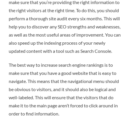
make sure that you’re providing the right information to
the right visitors at the right time. To do this, you should
perform a thorough site audit every six months. This will
help you to discover any SEO strengths and weaknesses,
as well as the most useful areas of improvement. You can
also speed up the indexing process of your newly
updated content with a tool such as Search Console.
The best way to increase search engine rankings is to
make sure that you have a good website that is easy to
navigate. This means that the navigational menu should
be obvious to visitors, and it should also be logical and
well-labeled. This will ensure that the visitors that do
make it to the main page aren’t forced to click around in
order to find information.