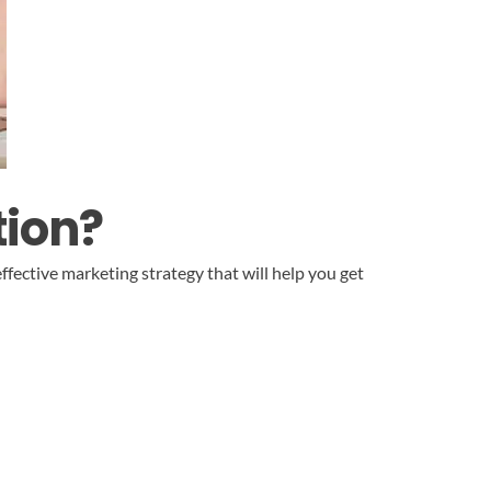
tion?
ffective marketing strategy that will help you get