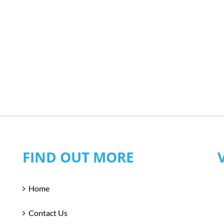
FIND OUT MORE
Home
Contact Us