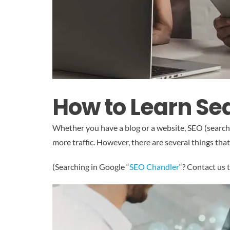
How to Learn Se
Whether you have a blog or a website, SEO (search e
more traffic. However, there are several things th
(Searching in Google “
SEO Chandler
“? Contact us 