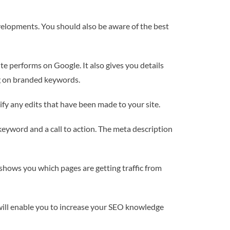
evelopments. You should also be aware of the best
ite performs on Google. It also gives you details
ing on branded keywords.
tify any edits that have been made to your site.
keyword and a call to action. The meta description
o shows you which pages are getting traffic from
 will enable you to increase your SEO knowledge