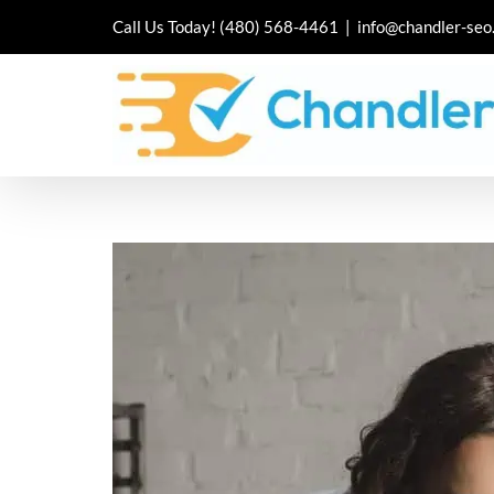
Skip
Call Us Today!
(480) 568-4461
|
info@chandler-seo
to
content