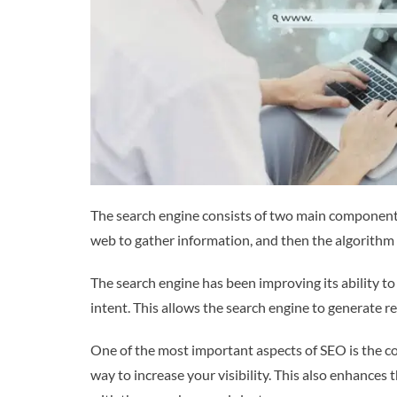
The search engine consists of two main components
web to gather information, and then the algorithm 
The search engine has been improving its ability to
intent. This allows the search engine to generate r
One of the most important aspects of SEO is the con
way to increase your visibility. This also enhance