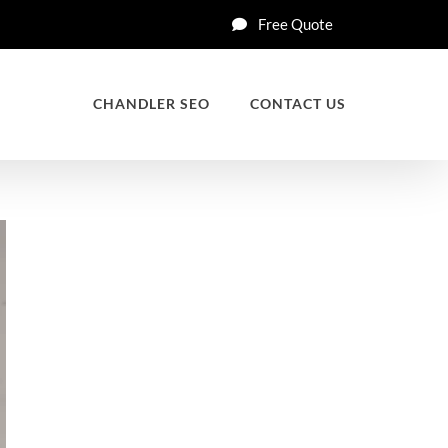
Free Quote
CHANDLER SEO
CONTACT US