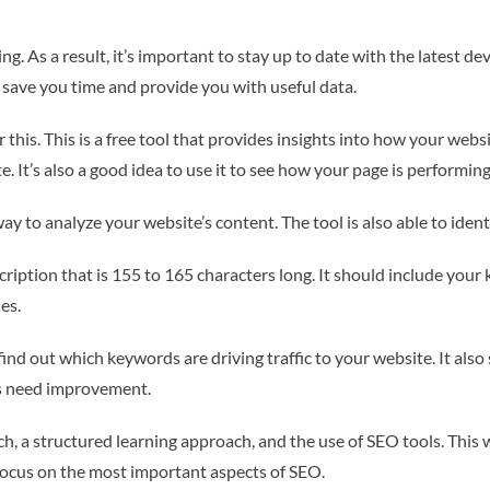
g. As a result, it’s important to stay up to date with the latest d
l save you time and provide you with useful data.
 this. This is a free tool that provides insights into how your webs
te. It’s also a good idea to use it to see how your page is perform
ay to analyze your website’s content. The tool is also able to iden
ription that is 155 to 165 characters long. It should include your 
es.
find out which keywords are driving traffic to your website. It als
es need improvement.
, a structured learning approach, and the use of SEO tools. This
to focus on the most important aspects of SEO.