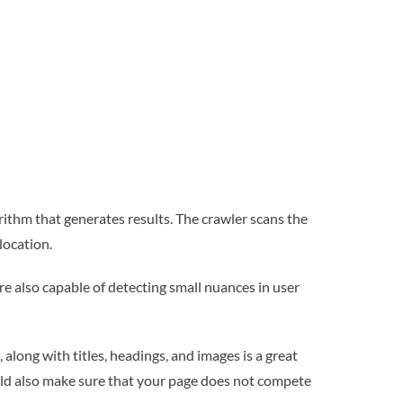
ithm that generates results. The crawler scans the
location.
re also capable of detecting small nuances in user
along with titles, headings, and images is a great
ould also make sure that your page does not compete