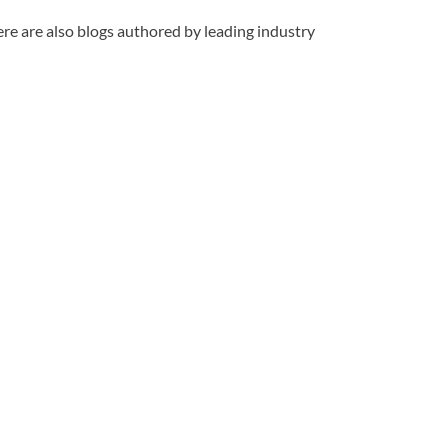
re are also blogs authored by leading industry