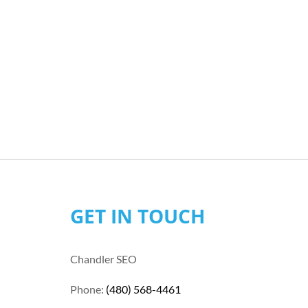
GET IN TOUCH
Chandler SEO
Phone:
(480) 568-4461