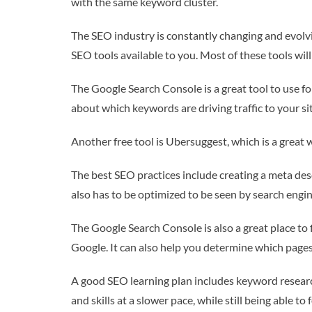
with the same keyword cluster.
The SEO industry is constantly changing and evolvin
SEO tools available to you. Most of these tools wil
The Google Search Console is a great tool to use for
about which keywords are driving traffic to your si
Another free tool is Ubersuggest, which is a great w
The best SEO practices include creating a meta desc
also has to be optimized to be seen by search engin
The Google Search Console is also a great place to 
Google. It can also help you determine which pag
A good SEO learning plan includes keyword research
and skills at a slower pace, while still being able 