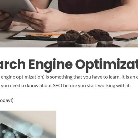
arch Engine Optimiza
ngine optimization) is something that you have to learn. It is an e
at you need to know about SEO before you start working with it.
today!)