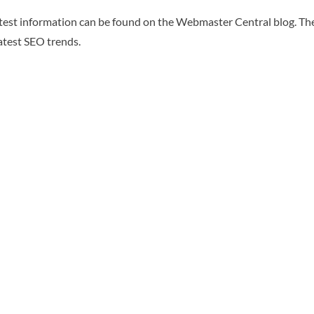
atest information can be found on the Webmaster Central blog. The
latest SEO trends.