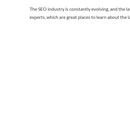
The SEO industry is constantly evolving, and the l
experts, which are great places to learn about the 