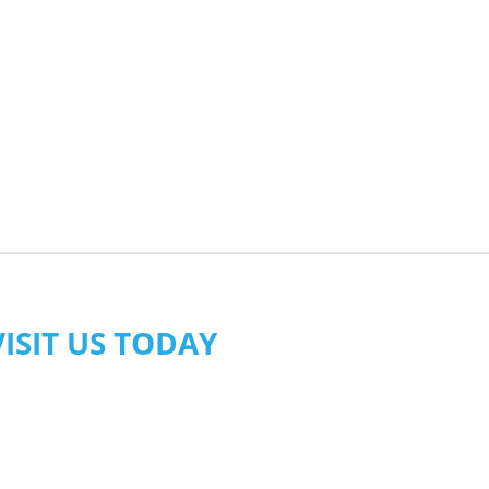
VISIT US TODAY