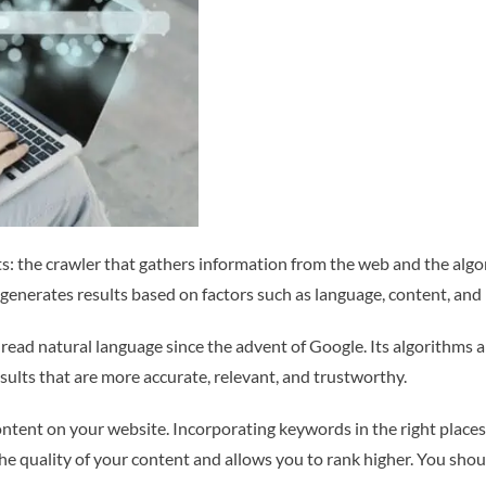
: the crawler that gathers information from the web and the algor
generates results based on factors such as language, content, and 
 read natural language since the advent of Google. Its algorithms a
esults that are more accurate, relevant, and trustworthy.
tent on your website. Incorporating keywords in the right places, 
s the quality of your content and allows you to rank higher. You sh